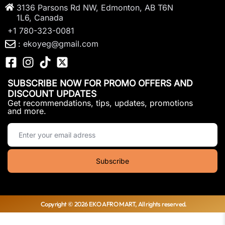
3136 Parsons Rd NW, Edmonton, AB T6N
1L6, Canada
+1 780-323-0081
: ekoyeg@gmail.com
SUBSCRIBE NOW FOR PROMO OFFERS AND
DISCOUNT UPDATES
Get recommendations, tips, updates, promotions
and more.
Copyright © 2026 EKO AFRO MART, All rights reserved.