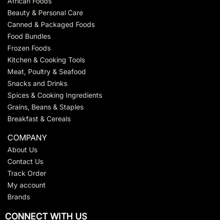
African Foods
Beauty & Personal Care
Canned & Packaged Foods
Food Bundles
Frozen Foods
Kitchen & Cooking Tools
Meat, Poultry & Seafood
Snacks and Drinks
Spices & Cooking Ingredients
Grains, Beans & Staples
Breakfast & Cereals
COMPANY
About Us
Contact Us
Track Order
My account
Brands
CONNECT WITH US