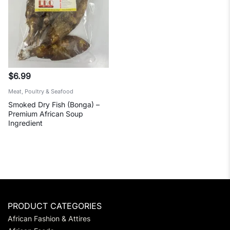
$
6.99
Meat, Poultry & Seafood
Smoked Dry Fish (Bonga) –
Premium African Soup
Ingredient
PRODUCT CATEGORIES
African Fashion & Attires