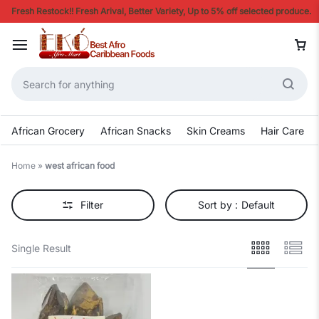
Fresh Restock!! Fresh Arival, Better Variety, Up to 5% off selected produce.
African Grocery
African Snacks
Skin Creams
Hair Care
Home
»
west african food
Filter
Sort by :
Default
Single Result