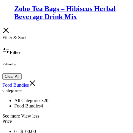
Zobo Tea Bags – Hibiscus Herbal
Beverage Drink Mix
Filter & Sort
Filter
Refine by
Clear All
Food Bundles
Categories
All Categories
320
Food Bundles
4
See more
View less
Price
0 -
$
100.00