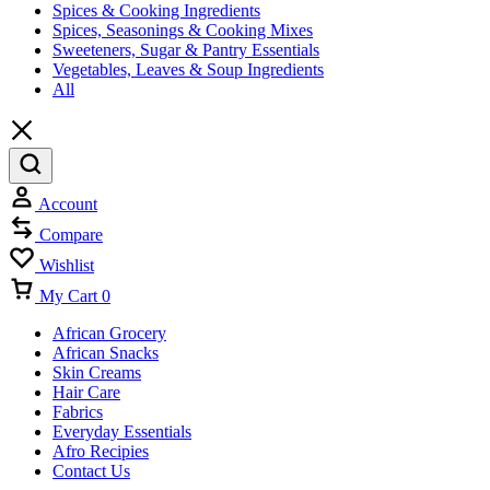
Spices & Cooking Ingredients
Spices, Seasonings & Cooking Mixes
Sweeteners, Sugar & Pantry Essentials
Vegetables, Leaves & Soup Ingredients
All
Account
Compare
Wishlist
My Cart
0
African Grocery
African Snacks
Skin Creams
Hair Care
Fabrics
Everyday Essentials
Afro Recipies
Contact Us