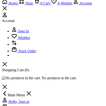
Home
Shop
0
Cart
0
Wishlist
Account
Account
Sign In
Wishlist
Track Order
Shopping Cart
(0)
No products in the cart.
Main Menu
Hello, Sign in