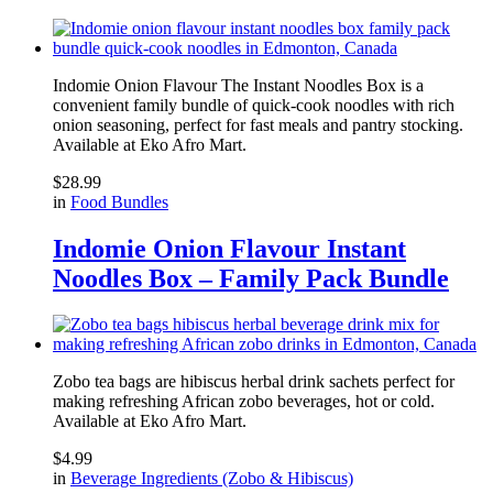
Indomie Onion Flavour The Instant Noodles Box is a
convenient family bundle of quick-cook noodles with rich
onion seasoning, perfect for fast meals and pantry stocking.
Available at
Eko Afro Mart
.
$
28.99
in
Food Bundles
Indomie Onion Flavour Instant
Noodles Box – Family Pack Bundle
Zobo tea bags are hibiscus herbal drink sachets perfect for
making refreshing African zobo beverages, hot or cold.
Available at
Eko Afro Mart
.
$
4.99
in
Beverage Ingredients (Zobo & Hibiscus)