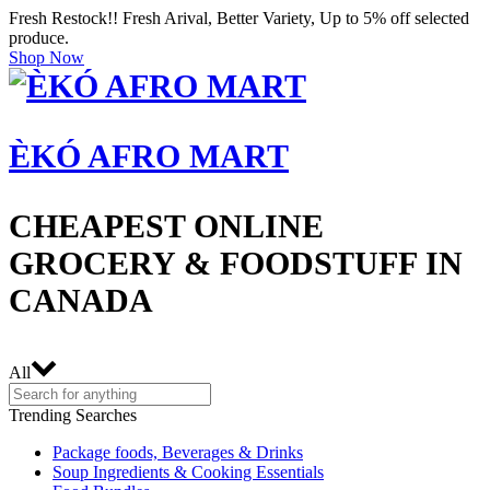
Fresh Restock!! Fresh Arival, Better Variety, Up to 5% off selected
produce.
Shop Now
ÈKÓ AFRO MART
CHEAPEST ONLINE
GROCERY & FOODSTUFF IN
CANADA
All
Trending Searches
Package foods, Beverages & Drinks
Soup Ingredients & Cooking Essentials