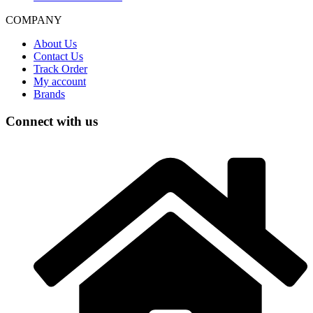
COMPANY
About Us
Contact Us
Track Order
My account
Brands
Connect with us