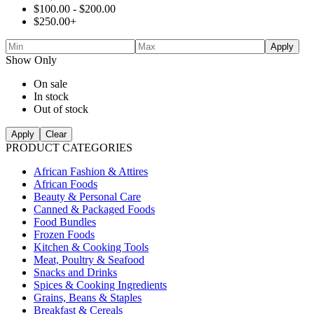
$
100.00
-
$
200.00
$
250.00
+
Apply
Show Only
On sale
In stock
Out of stock
Apply
Clear
PRODUCT CATEGORIES
African Fashion & Attires
African Foods
Beauty & Personal Care
Canned & Packaged Foods
Food Bundles
Frozen Foods
Kitchen & Cooking Tools
Meat, Poultry & Seafood
Snacks and Drinks
Spices & Cooking Ingredients
Grains, Beans & Staples
Breakfast & Cereals