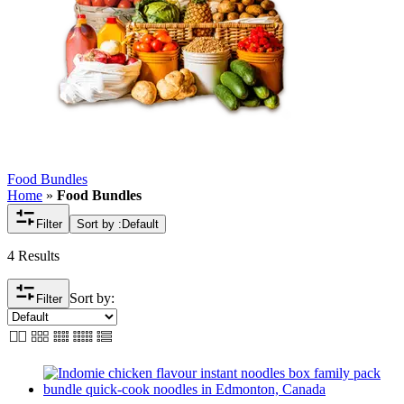
Food Bundles
Home
»
Food Bundles
Filter
Sort by :
Default
4 Results
Sort by:
Filter