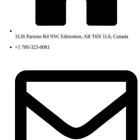
3136 Parsons Rd NW, Edmonton, AB T6N 1L6, Canada
+1 780-323-0081