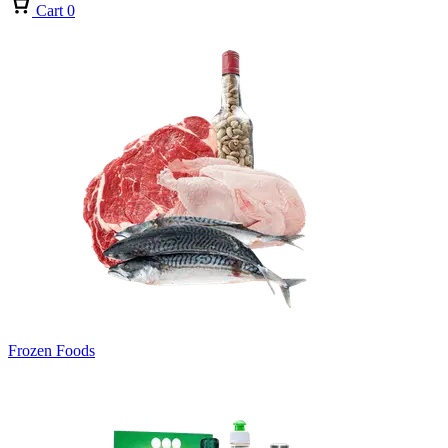
Cart
0
Frozen Foods