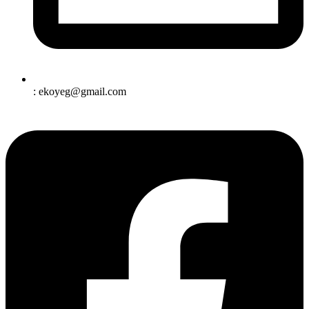
: ekoyeg@gmail.com