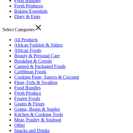
Food Bundles
Fresh Produces
Baking Essentials
Diary & Eggs
Select Categories
All Products
African Fashion & Attires
African Foods
Beauty & Personal Care
Breakfast & Cereals
Canned & Packaged Foods
Caribbean Foods
Cooking Paste, Sauces & Coconut
Flour, Fufu & Swallow
Food Bundles
Fresh Produce
Frozen Foods
Grains & Flours
Grains, Beans & Staples
Kitchen & Cooking Tools
Meat, Poultry & Seafood
Other
Snacks and Drinks