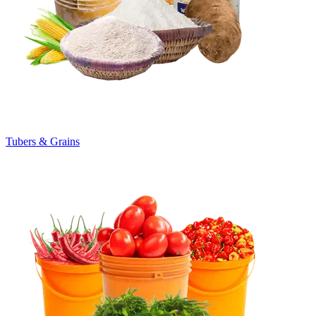
Tubers & Grains