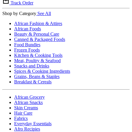
Track Order
Shop by Category
See All
African Fashion & Attires
African Foods
Beauty & Personal Care
Canned & Packaged Foods
Food Bundles
Frozen Foods
Kitchen & Cooking Tools
Meat, Poultry & Seafood
Snacks and Drinks
Spices & Cooking Ingredients
Grains, Beans & Staples
Breakfast & Cereals
African Grocery
African Snacks
Skin Creams
Hair Care
Fabrics
Everyday Essentials
Afro Recipies