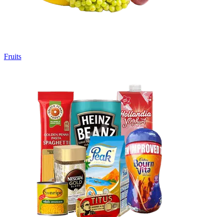
Fruits