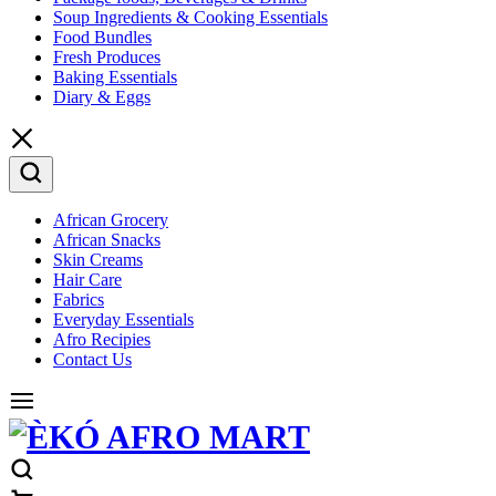
Soup Ingredients & Cooking Essentials
Food Bundles
Fresh Produces
Baking Essentials
Diary & Eggs
African Grocery
African Snacks
Skin Creams
Hair Care
Fabrics
Everyday Essentials
Afro Recipies
Contact Us