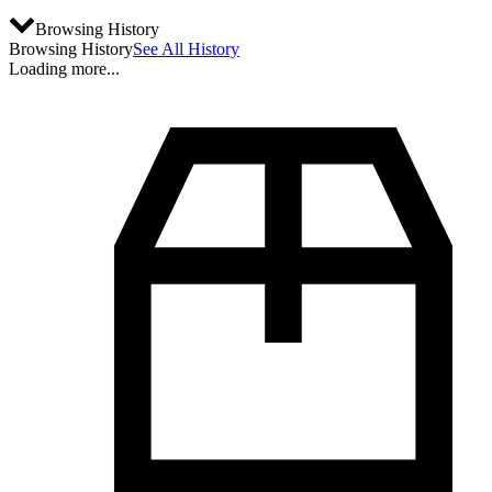
Browsing History
Browsing History
See All History
Loading more...