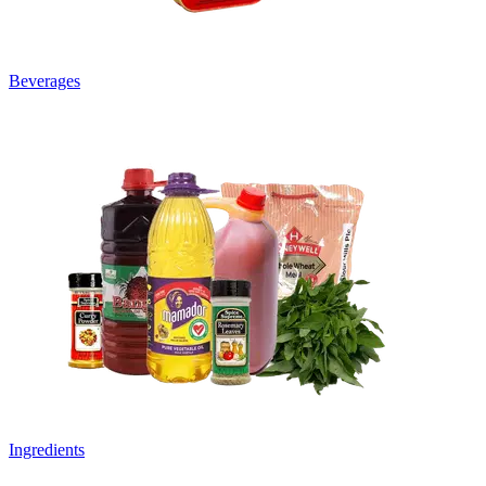
Beverages
Ingredients