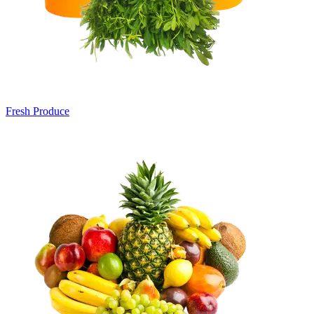
Fresh Produce