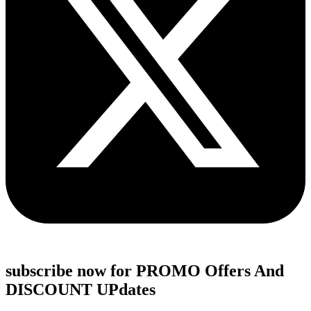
subscribe now for PROMO Offers And
DISCOUNT UPdates