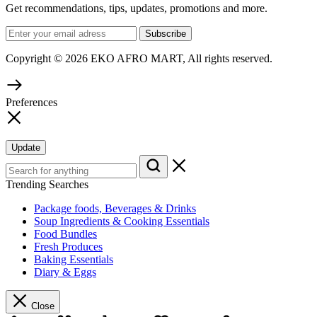
Get recommendations, tips, updates, promotions and more.
Copyright © 2026 EKO AFRO MART, All rights reserved.
Preferences
Update
Trending Searches
Package foods, Beverages & Drinks
Soup Ingredients & Cooking Essentials
Food Bundles
Fresh Produces
Baking Essentials
Diary & Eggs
Close