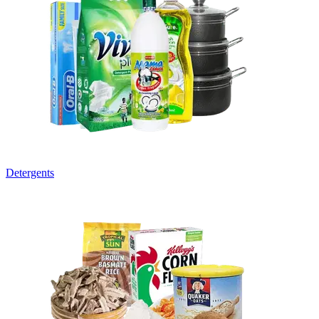
Detergents