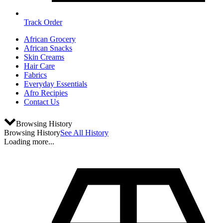
Track Order
African Grocery
African Snacks
Skin Creams
Hair Care
Fabrics
Everyday Essentials
Afro Recipies
Contact Us
Browsing History
Browsing History
See All History
Loading more...