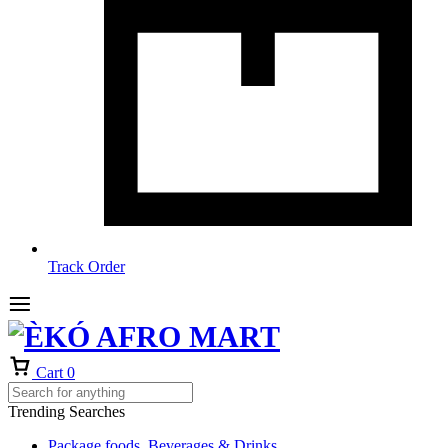
Track Order
Cart
0
Trending Searches
Package foods, Beverages & Drinks