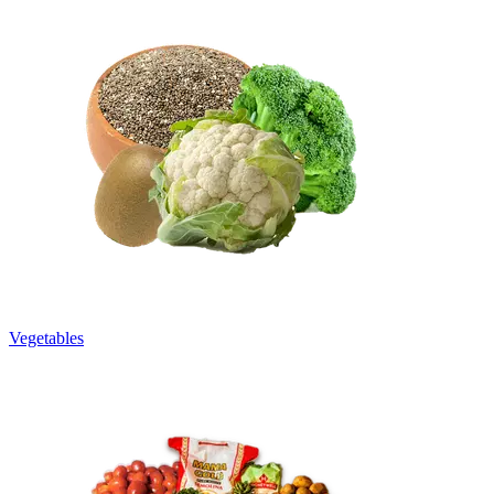
Vegetables