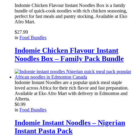
Indomie Chicken Flavour Instant Noodles Box is a family
bundle of quick-cook noodles with rich chicken seasoning,
perfect for fast meals and pantry stocking. Available at
Eko
Afro Mart
.
$
27.99
in
Food Bundles
Indomie Chicken Flavour Instant
Noodles Box – Family Pack Bundle
Indomie Instant Noodles are a popular quick meal staple
loved across Africa for their rich flavor and fast preparation.
Available at Eko Afro Mart with delivery in Edmonton and
Alberta.
$
0.99
in
Food Bundles
Indomie Instant Noodles – Nigerian
Instant Pasta Pack