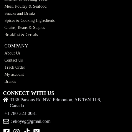
Meat, Poultry & Seafood
Snacks and Drinks
Spices & Cooking Ingredients
Grains, Beans & Staples
Breakfast & Cereals
COMPANY
About Us
Contact Us
Track Order
My account
Brands
CONNECT WITH US
3136 Parsons Rd NW, Edmonton, AB T6N 1L6,
Canada
+1 780-323-0081
: ekoyeg@gmail.com