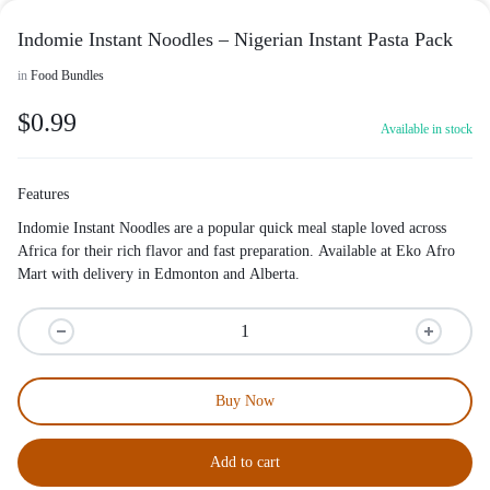
Indomie Instant Noodles – Nigerian Instant Pasta Pack
in
Food Bundles
$
0.99
Available in stock
Features
Indomie Instant Noodles are a popular quick meal staple loved across
Africa for their rich flavor and fast preparation. Available at Eko Afro
Mart with delivery in Edmonton and Alberta.
Buy Now
Add to cart