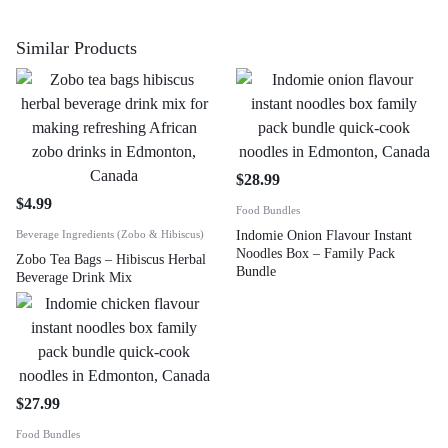
Similar Products
$
28.99
$
4.99
Food Bundles
Beverage Ingredients (Zobo & Hibiscus)
Indomie Onion Flavour Instant
Noodles Box – Family Pack
Zobo Tea Bags – Hibiscus Herbal
Bundle
Beverage Drink Mix
$
27.99
Food Bundles