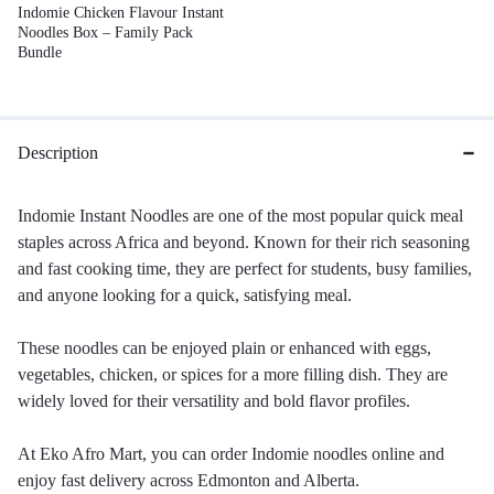
Indomie Chicken Flavour Instant
Noodles Box – Family Pack
Bundle
Description
Indomie Instant Noodles are one of the most popular quick meal
staples across Africa and beyond. Known for their rich seasoning
and fast cooking time, they are perfect for students, busy families,
and anyone looking for a quick, satisfying meal.
These noodles can be enjoyed plain or enhanced with eggs,
vegetables, chicken, or spices for a more filling dish. They are
widely loved for their versatility and bold flavor profiles.
At Eko Afro Mart, you can order Indomie noodles online and
enjoy fast delivery across Edmonton and Alberta.