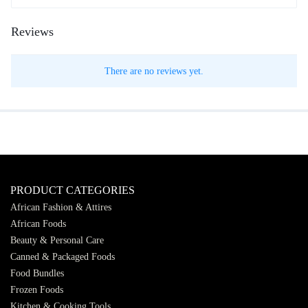
Reviews
There are no reviews yet.
PRODUCT CATEGORIES
African Fashion & Attires
African Foods
Beauty & Personal Care
Canned & Packaged Foods
Food Bundles
Frozen Foods
Kitchen & Cooking Tools