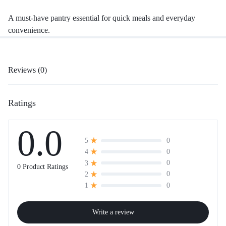
A must-have pantry essential for quick meals and everyday
convenience.
Reviews (0)
Ratings
0.0
0
5
0
4
0
3
0 Product Ratings
0
2
0
1
Write a review