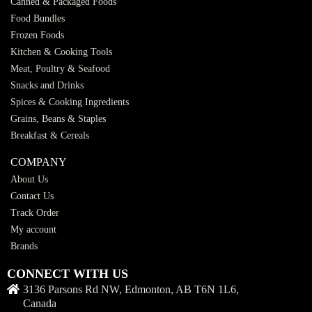
Canned & Packaged Foods
Food Bundles
Frozen Foods
Kitchen & Cooking Tools
Meat, Poultry & Seafood
Snacks and Drinks
Spices & Cooking Ingredients
Grains, Beans & Staples
Breakfast & Cereals
COMPANY
About Us
Contact Us
Track Order
My account
Brands
CONNECT WITH US
3136 Parsons Rd NW, Edmonton, AB T6N 1L6,
Canada