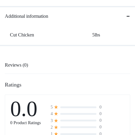
Additional information
Cut Chicken
5lbs
Reviews (0)
Ratings
0.0
0
5
0
4
0
3
0 Product Ratings
0
2
0
1