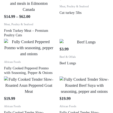
Meat, Poultry & Seafood
Cut turkey 5lbs
$
14.99
–
$
62.00
Meat, Poultry & Seafood
Fresh Turkey Meat – Premium
Poultry Cuts
$
3.99
Beef & Offals
African Foods
Beef Lungs
Fully Cooked Peppered Ponmo
with Seasoning, Pepper & Onions
$
19.99
$
19.99
African Foods
African Foods
Fully Cooked Tender Slow-
Fully Cooked Tender Slow-