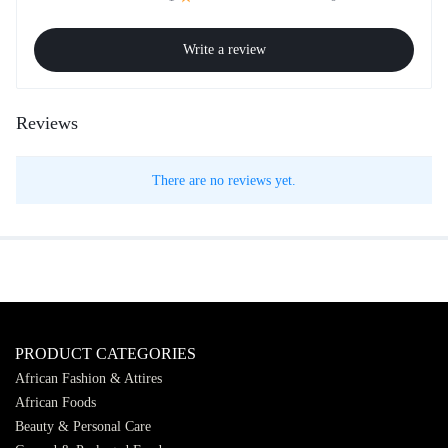
Write a review
Reviews
There are no reviews yet.
PRODUCT CATEGORIES
African Fashion & Attires
African Foods
Beauty & Personal Care