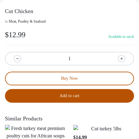
Cut Chicken
in
Meat, Poultry & Seafood
$
12.99
Available in stock
Buy Now
Add to cart
Similar Products
$
14.99