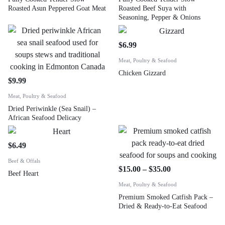
Roasted Asun Peppered Goat Meat
Roasted Beef Suya with
Seasoning, Pepper & Onions
$
6.99
Meat, Poultry & Seafood
Chicken Gizzard
$
9.99
Meat, Poultry & Seafood
Dried Periwinkle (Sea Snail) –
African Seafood Delicacy
$
6.49
Beef & Offals
$
15.00
–
$
35.00
Beef Heart
Meat, Poultry & Seafood
Premium Smoked Catfish Pack –
Dried & Ready-to-Eat Seafood