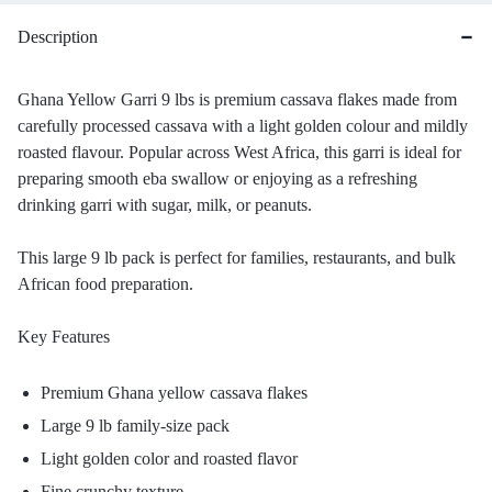
Description
Ghana Yellow Garri 9 lbs is premium cassava flakes made from
carefully processed cassava with a light golden colour and mildly
roasted flavour. Popular across West Africa, this garri is ideal for
preparing smooth eba swallow or enjoying as a refreshing
drinking garri with sugar, milk, or peanuts.
This large 9 lb pack is perfect for families, restaurants, and bulk
African food preparation.
Key Features
Premium Ghana yellow cassava flakes
Large 9 lb family-size pack
Light golden color and roasted flavor
Fine crunchy texture