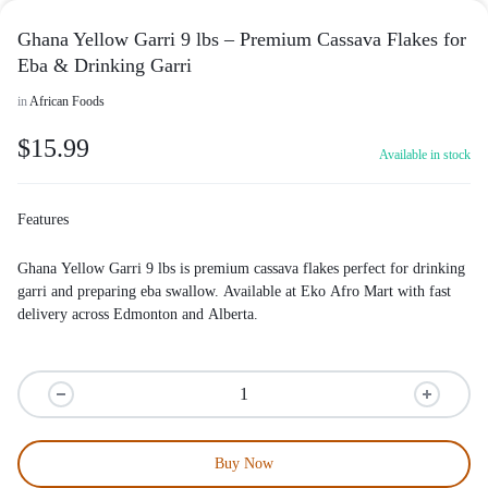
Ghana Yellow Garri 9 lbs – Premium Cassava Flakes for
Eba & Drinking Garri
in
African Foods
$
15.99
Available in stock
Features
Ghana Yellow Garri 9 lbs is premium cassava flakes perfect for drinking
garri and preparing eba swallow. Available at
Eko Afro Mart
with fast
delivery across Edmonton and Alberta.
Buy Now