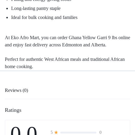
Long-lasting pantry staple
Ideal for bulk cooking and families
At Eko Afro Mart, you can order Ghana Yellow Garri 9 lbs online
and enjoy fast delivery across Edmonton and Alberta.
Perfect for authentic West African meals and traditional African
home cooking.
Reviews (0)
Ratings
0.0
0
5