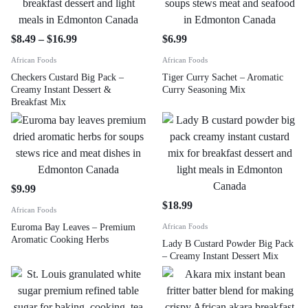
$
8.49
–
$
16.99
$
6.99
African Foods
African Foods
Checkers Custard Big Pack –
Tiger Curry Sachet – Aromatic
Creamy Instant Dessert &
Curry Seasoning Mix
Breakfast Mix
$
9.99
$
18.99
African Foods
Euroma Bay Leaves – Premium
African Foods
Aromatic Cooking Herbs
Lady B Custard Powder Big Pack
– Creamy Instant Dessert Mix