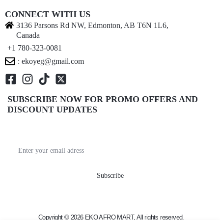
CONNECT WITH US
3136 Parsons Rd NW, Edmonton, AB T6N 1L6,
Canada
+1 780-323-0081
: ekoyeg@gmail.com
SUBSCRIBE NOW FOR PROMO OFFERS AND
DISCOUNT UPDATES
Get recommendations, tips, updates, promotions and
more.
Copyright © 2026 EKO AFRO MART, All rights reserved.