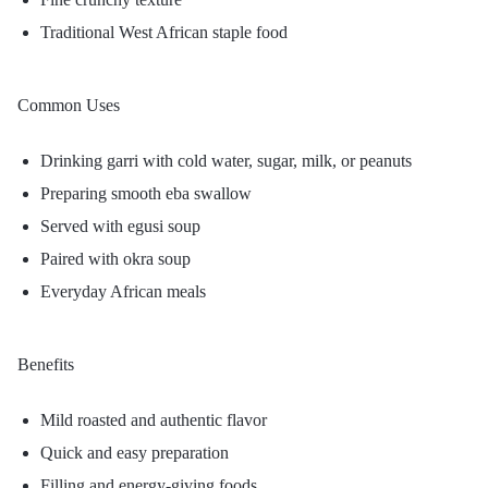
Traditional West African staple food
Common Uses
Drinking garri with cold water, sugar, milk, or peanuts
Preparing smooth eba swallow
Served with egusi soup
Paired with okra soup
Everyday African meals
Benefits
Mild roasted and authentic flavor
Quick and easy preparation
Filling and energy-giving foods