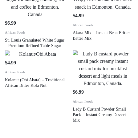
$
4.99
$
6.99
African Foods
African Foods
Akara Mix – Instant Bean Fritter
Batter Mix
St. Louis Granulated White Sugar
– Premium Refined Table Sugar
$
4.99
African Foods
Kolanut (Obi Abata) – Traditional
African Bitter Kola Nut
$
6.99
African Foods
Lady B Custard Powder Small
Pack – Instant Creamy Dessert
Mix