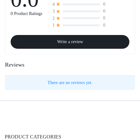
0
4
0
3
0 Product Ratings
0
2
0
1
Write a review
Reviews
There are no reviews yet.
PRODUCT CATEGORIES