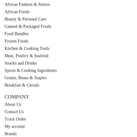
African Fashion & Attires
African Foods
Beauty & Personal Care
Canned & Packaged Foods
Food Bundles
Frozen Foods
Kitchen & Cooking Tools
Meat, Poultry & Seafood
Snacks and Drinks
Spices & Cooking Ingredients
Grains, Beans & Staples
Breakfast & Cereals
COMPANY
About Us
Contact Us
Track Order
My account
Brands