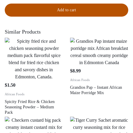
Add to cart
Similar Products
$
8.99
African Foods
$
1.50
Grandios Pap – Instant African
Maize Porridge Mix
African Foods
Spicity Fried Rice & Chicken
Seasoning Powder – Medium
Pack