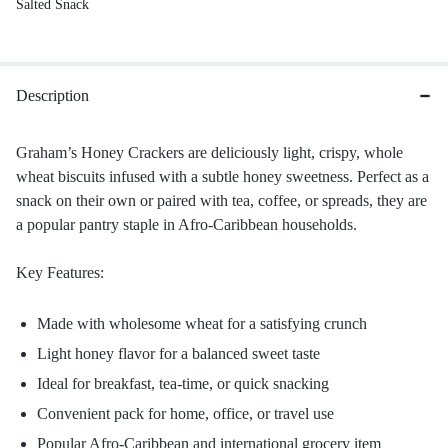
Salted Snack
Description
Graham’s Honey Crackers are deliciously light, crispy, whole
wheat biscuits infused with a subtle honey sweetness. Perfect as a
snack on their own or paired with tea, coffee, or spreads, they are
a popular pantry staple in Afro-Caribbean households.
Key Features:
Made with wholesome wheat for a satisfying crunch
Light honey flavor for a balanced sweet taste
Ideal for breakfast, tea-time, or quick snacking
Convenient pack for home, office, or travel use
Popular Afro-Caribbean and international grocery item