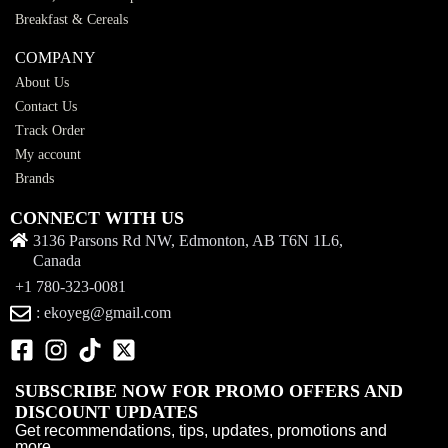
Breakfast & Cereals
COMPANY
About Us
Contact Us
Track Order
My account
Brands
CONNECT WITH US
3136 Parsons Rd NW, Edmonton, AB T6N 1L6,
Canada
+1 780-323-0081
: ekoyeg@gmail.com
SUBSCRIBE NOW FOR PROMO OFFERS AND
DISCOUNT UPDATES
Get recommendations, tips, updates, promotions and
more.