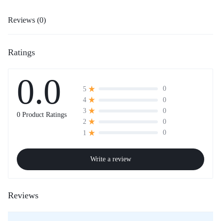
Reviews (0)
Ratings
0.0
0
5
0
4
0
3
0 Product Ratings
0
2
0
1
Write a review
Reviews