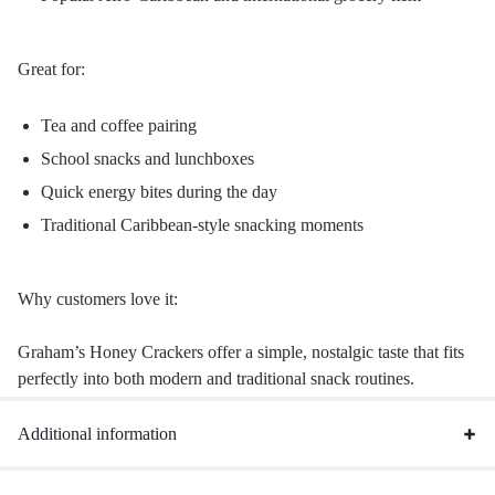
Great for:
Tea and coffee pairing
School snacks and lunchboxes
Quick energy bites during the day
Traditional Caribbean-style snacking moments
Why customers love it:
Graham’s Honey Crackers offer a simple, nostalgic taste that fits
perfectly into both modern and traditional snack routines.
Additional information