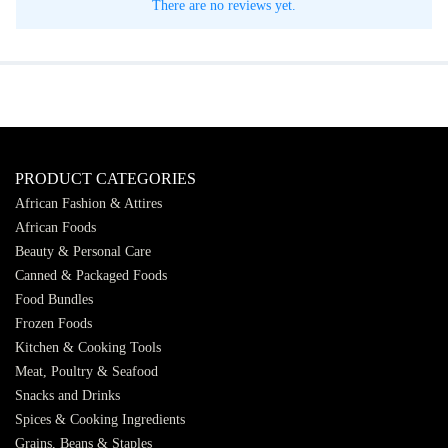
There are no reviews yet.
PRODUCT CATEGORIES
African Fashion & Attires
African Foods
Beauty & Personal Care
Canned & Packaged Foods
Food Bundles
Frozen Foods
Kitchen & Cooking Tools
Meat, Poultry & Seafood
Snacks and Drinks
Spices & Cooking Ingredients
Grains, Beans & Staples