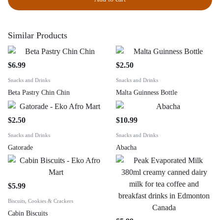
Similar Products
$
6.99
$
2.50
Snacks and Drinks
Snacks and Drinks
Beta Pastry Chin Chin
Malta Guinness Bottle
$
2.50
$
10.99
Snacks and Drinks
Snacks and Drinks
Gatorade
Abacha
$
5.99
Biscuits, Cookies & Crackers
Cabin Biscuits