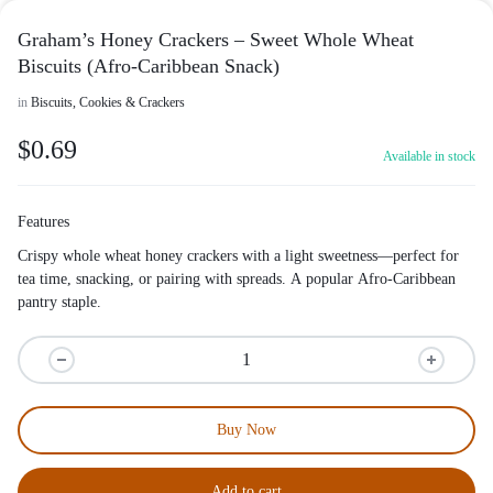
Graham’s Honey Crackers – Sweet Whole Wheat
Biscuits (Afro-Caribbean Snack)
in
Biscuits, Cookies & Crackers
$
0.69
Available in stock
Features
Crispy whole wheat honey crackers with a light sweetness—perfect for
tea time, snacking, or pairing with spreads. A popular Afro-Caribbean
pantry staple.
Buy Now
Add to cart