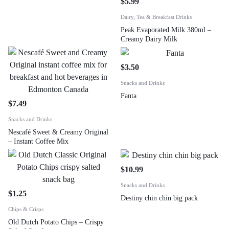
$
5.99
Dairy, Tea & Breakfast Drinks
Peak Evaporated Milk 380ml –
Creamy Dairy Milk
$
3.50
Snacks and Drinks
Fanta
$
7.49
Snacks and Drinks
Nescafé Sweet & Creamy Original
– Instant Coffee Mix
$
10.99
Snacks and Drinks
$
1.25
Destiny chin chin big pack
Chips & Crisps
Old Dutch Potato Chips – Crispy