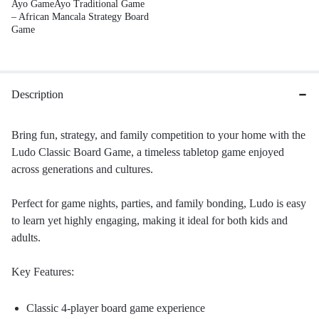
Ayo GameAyo Traditional Game
– African Mancala Strategy Board
Game
Description
Bring fun, strategy, and family competition to your home with the
Ludo Classic Board Game, a timeless tabletop game enjoyed
across generations and cultures.
Perfect for game nights, parties, and family bonding, Ludo is easy
to learn yet highly engaging, making it ideal for both kids and
adults.
Key Features:
Classic 4-player board game experience