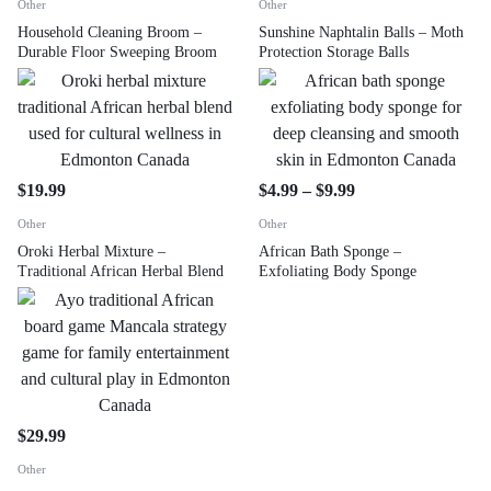
Other
Other
Household Cleaning Broom –
Sunshine Naphtalin Balls – Moth
Durable Floor Sweeping Broom
Protection Storage Balls
$
19.99
$
4.99
–
$
9.99
Other
Other
Oroki Herbal Mixture –
African Bath Sponge –
Traditional African Herbal Blend
Exfoliating Body Sponge
$
29.99
Other