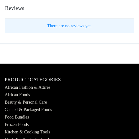
Reviews
There are no reviews yet.
PRODUCT CATEGORIES
African Fashion & Attires
African Foods
Beauty & Personal Care
Canned & Packaged Foods
Food Bundles
Frozen Foods
Kitchen & Cooking Tools