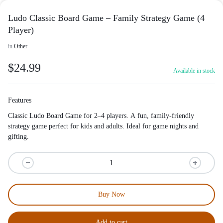
Ludo Classic Board Game – Family Strategy Game (4
Player)
in
Other
$
24.99
Available in stock
Features
Classic Ludo Board Game for 2–4 players. A fun, family-friendly
strategy game perfect for kids and adults. Ideal for game nights and
gifting.
Buy Now
Add to cart