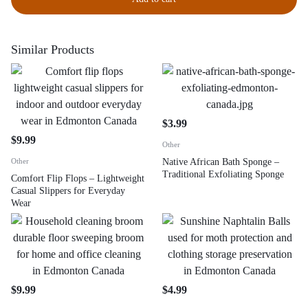
Similar Products
$
3.99
$
9.99
Other
Other
Native African Bath Sponge –
Traditional Exfoliating Sponge
Comfort Flip Flops – Lightweight
Casual Slippers for Everyday
Wear
$
9.99
$
4.99