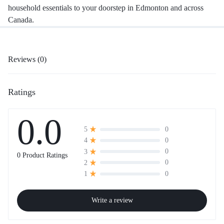
household essentials to your doorstep in Edmonton and across
Canada.
Reviews (0)
Ratings
0.0
0
5
0
4
0
3
0 Product Ratings
0
2
0
1
Write a review