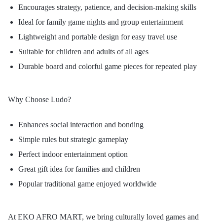
Encourages strategy, patience, and decision-making skills
Ideal for family game nights and group entertainment
Lightweight and portable design for easy travel use
Suitable for children and adults of all ages
Durable board and colorful game pieces for repeated play
Why Choose Ludo?
Enhances social interaction and bonding
Simple rules but strategic gameplay
Perfect indoor entertainment option
Great gift idea for families and children
Popular traditional game enjoyed worldwide
At EKO AFRO MART, we bring culturally loved games and