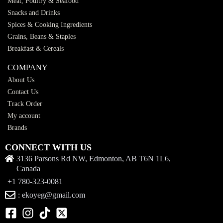
Meat, Poultry & Seafood
Snacks and Drinks
Spices & Cooking Ingredients
Grains, Beans & Staples
Breakfast & Cereals
COMPANY
About Us
Contact Us
Track Order
My account
Brands
CONNECT WITH US
3136 Parsons Rd NW, Edmonton, AB T6N 1L6,
Canada
+1 780-323-0081
: ekoyeg@gmail.com