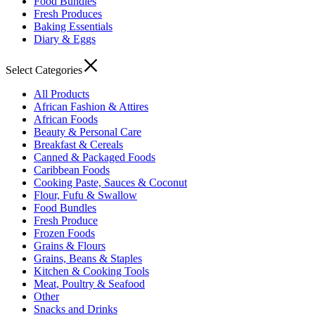
Food Bundles
Fresh Produces
Baking Essentials
Diary & Eggs
Select Categories
All Products
African Fashion & Attires
African Foods
Beauty & Personal Care
Breakfast & Cereals
Canned & Packaged Foods
Caribbean Foods
Cooking Paste, Sauces & Coconut
Flour, Fufu & Swallow
Food Bundles
Fresh Produce
Frozen Foods
Grains & Flours
Grains, Beans & Staples
Kitchen & Cooking Tools
Meat, Poultry & Seafood
Other
Snacks and Drinks