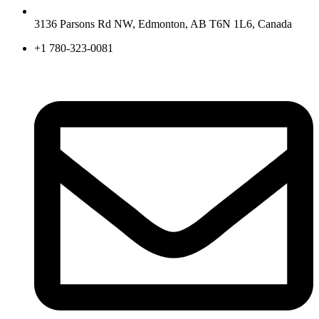
3136 Parsons Rd NW, Edmonton, AB T6N 1L6, Canada
+1 780-323-0081