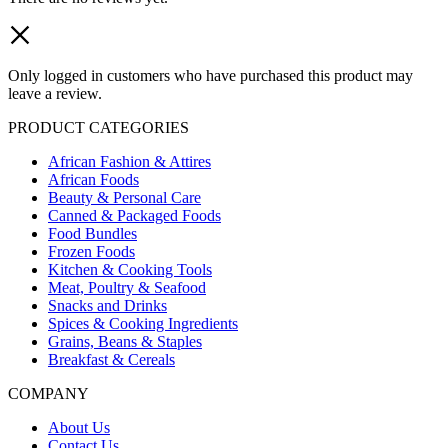
Only logged in customers who have purchased this product may
leave a review.
PRODUCT CATEGORIES
African Fashion & Attires
African Foods
Beauty & Personal Care
Canned & Packaged Foods
Food Bundles
Frozen Foods
Kitchen & Cooking Tools
Meat, Poultry & Seafood
Snacks and Drinks
Spices & Cooking Ingredients
Grains, Beans & Staples
Breakfast & Cereals
COMPANY
About Us
Contact Us