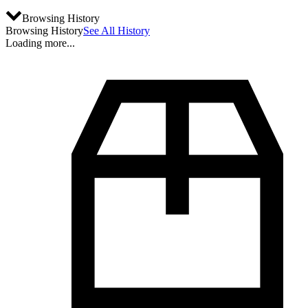
Browsing History
Browsing History
See All History
Loading more...