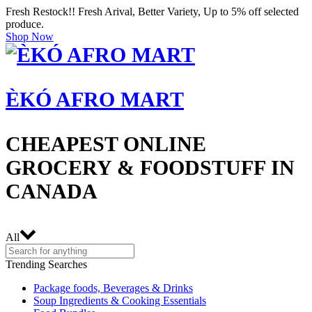
Fresh Restock!! Fresh Arival, Better Variety, Up to 5% off selected
produce.
Shop Now
ÈKÓ AFRO MART
CHEAPEST ONLINE
GROCERY & FOODSTUFF IN
CANADA
All
Trending Searches
Package foods, Beverages & Drinks
Soup Ingredients & Cooking Essentials