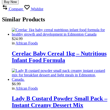
Buy Now
Compare
Wishlist
Similar Products
$
24.99
in
African Foods
Cerelac Baby Cereal 1kg – Nutritious
Infant Food Formula
$
6.99
in
African Foods
Lady B Custard Powder Small Pack –
Instant Creamy Dessert Mix