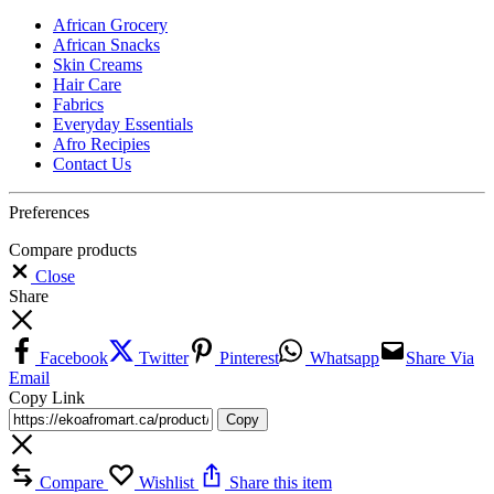
African Grocery
African Snacks
Skin Creams
Hair Care
Fabrics
Everyday Essentials
Afro Recipies
Contact Us
Preferences
Compare products
Close
Share
Facebook
Twitter
Pinterest
Whatsapp
Share Via
Email
Copy Link
Copy
Compare
Wishlist
Share this item