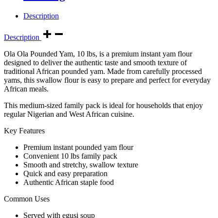
Description
Description
Ola Ola Pounded Yam, 10 lbs, is a premium instant yam flour
designed to deliver the authentic taste and smooth texture of
traditional African pounded yam. Made from carefully processed
yams, this swallow flour is easy to prepare and perfect for everyday
African meals.
This medium-sized family pack is ideal for households that enjoy
regular Nigerian and West African cuisine.
Key Features
Premium instant pounded yam flour
Convenient 10 lbs family pack
Smooth and stretchy, swallow texture
Quick and easy preparation
Authentic African staple food
Common Uses
Served with egusi soup