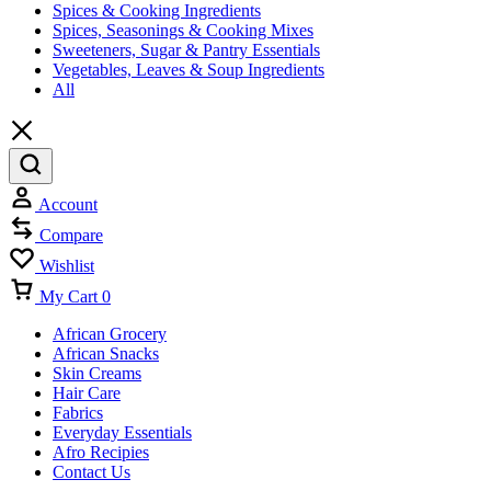
Spices & Cooking Ingredients
Spices, Seasonings & Cooking Mixes
Sweeteners, Sugar & Pantry Essentials
Vegetables, Leaves & Soup Ingredients
All
Account
Compare
Wishlist
My Cart
0
African Grocery
African Snacks
Skin Creams
Hair Care
Fabrics
Everyday Essentials
Afro Recipies
Contact Us