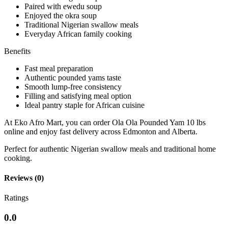
Paired with ewedu soup
Enjoyed the okra soup
Traditional Nigerian swallow meals
Everyday African family cooking
Benefits
Fast meal preparation
Authentic pounded yams taste
Smooth lump-free consistency
Filling and satisfying meal option
Ideal pantry staple for African cuisine
At Eko Afro Mart, you can order Ola Ola Pounded Yam 10 lbs
online and enjoy fast delivery across Edmonton and Alberta.
Perfect for authentic Nigerian swallow meals and traditional home
cooking.
Reviews (0)
Ratings
0.0