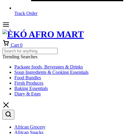
Track Order
Cart
0
Trending Searches
Package foods, Beverages & Drinks
Soup Ingredients & Cooking Essentials
Food Bundles
Fresh Produces
Baking Essentials
Diary & Eggs
African Grocery
African Snacks