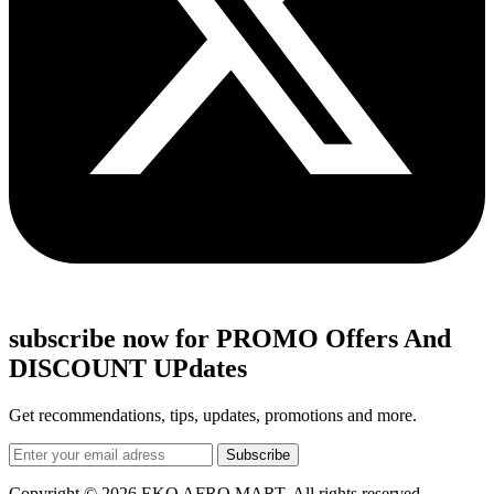
subscribe now for PROMO Offers And
DISCOUNT UPdates
Get recommendations, tips, updates, promotions and more.
Copyright © 2026 EKO AFRO MART, All rights reserved.