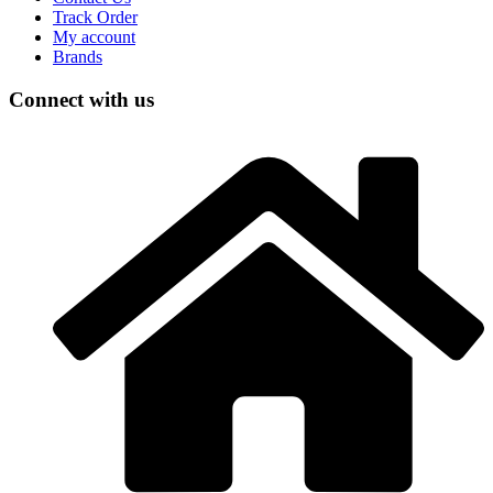
Track Order
My account
Brands
Connect with us