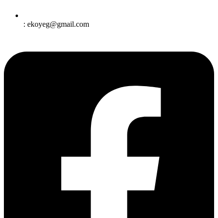
: ekoyeg@gmail.com