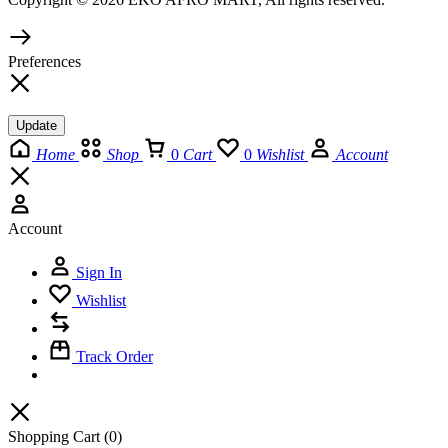
Preferences
Update
Home
Shop
0
Cart
0
Wishlist
Account
Account
Sign In
Wishlist
Track Order
Shopping Cart
(0)