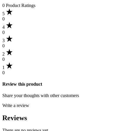
0 Product Ratings
5
0
4
0
3
0
2
0
1
0
Review this product
Share your thoughts with other customers
Write a review
Reviews
There are no reviews yet.