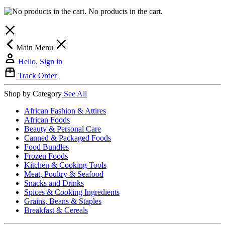
No products in the cart.
Main Menu
Hello, Sign in
Track Order
Shop by Category
See All
African Fashion & Attires
African Foods
Beauty & Personal Care
Canned & Packaged Foods
Food Bundles
Frozen Foods
Kitchen & Cooking Tools
Meat, Poultry & Seafood
Snacks and Drinks
Spices & Cooking Ingredients
Grains, Beans & Staples
Breakfast & Cereals