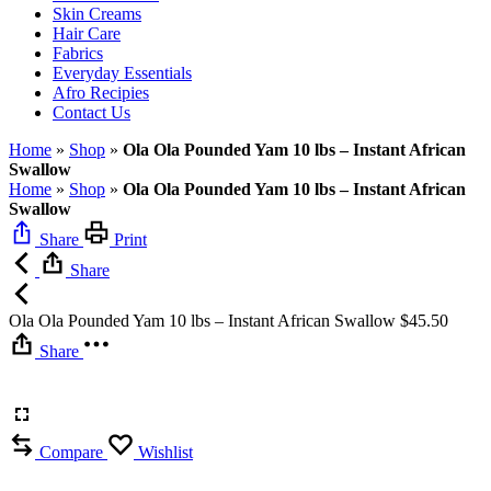
Skin Creams
Hair Care
Fabrics
Everyday Essentials
Afro Recipies
Contact Us
Home
»
Shop
»
Ola Ola Pounded Yam 10 lbs – Instant African
Swallow
Home
»
Shop
»
Ola Ola Pounded Yam 10 lbs – Instant African
Swallow
Share
Print
Share
Ola Ola Pounded Yam 10 lbs – Instant African Swallow
$
45.50
Share
Compare
Wishlist