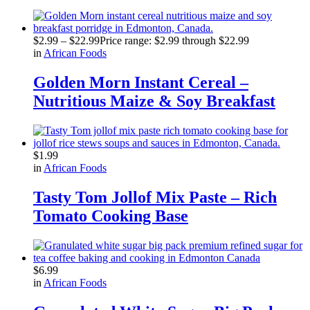
$
2.99
–
$
22.99
Price range: $2.99 through $22.99
in
African Foods
Golden Morn Instant Cereal –
Nutritious Maize & Soy Breakfast
$
1.99
in
African Foods
Tasty Tom Jollof Mix Paste – Rich
Tomato Cooking Base
$
6.99
in
African Foods