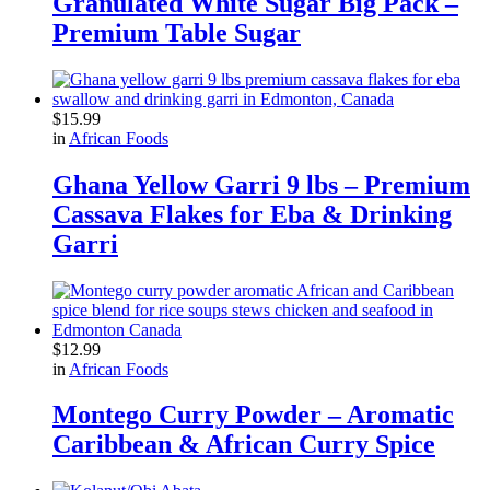
Granulated White Sugar Big Pack –
Premium Table Sugar
$
15.99
in
African Foods
Ghana Yellow Garri 9 lbs – Premium
Cassava Flakes for Eba & Drinking
Garri
$
12.99
in
African Foods
Montego Curry Powder – Aromatic
Caribbean & African Curry Spice