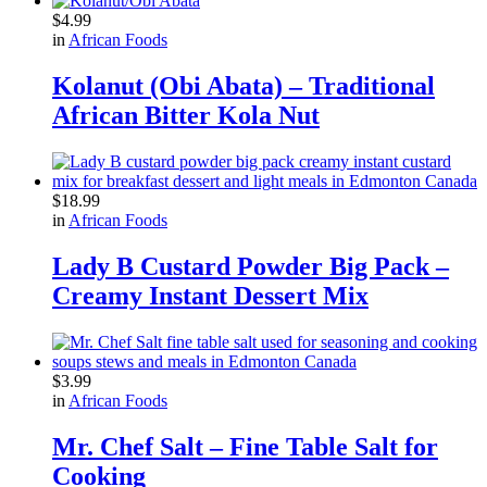
$
4.99
in
African Foods
Kolanut (Obi Abata) – Traditional
African Bitter Kola Nut
$
18.99
in
African Foods
Lady B Custard Powder Big Pack –
Creamy Instant Dessert Mix
$
3.99
in
African Foods
Mr. Chef Salt – Fine Table Salt for
Cooking