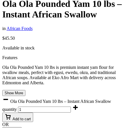
Ola Ola Pounded Yam 10 lbs –
Instant African Swallow
in
African Foods
$
45.50
Available in stock
Features
Ola Ola Pounded Yam 10 lbs is premium instant yam flour for
swallow meals, perfect with egusi, ewedu, okra, and traditional
African soups. Available at
Eko Afro Mart
with delivery across
Edmonton and Alberta.
Show More
Ola Ola Pounded Yam 10 lbs – Instant African Swallow
quantity
Add to cart
OR