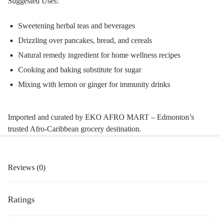
Suggested Uses:
Sweetening herbal teas and beverages
Drizzling over pancakes, bread, and cereals
Natural remedy ingredient for home wellness recipes
Cooking and baking substitute for sugar
Mixing with lemon or ginger for immunity drinks
Imported and curated by EKO AFRO MART – Edmonton’s
trusted Afro-Caribbean grocery destination.
Reviews (0)
Ratings