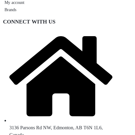
My account
Brands
CONNECT WITH US
3136 Parsons Rd NW, Edmonton, AB T6N 1L6,
Canada