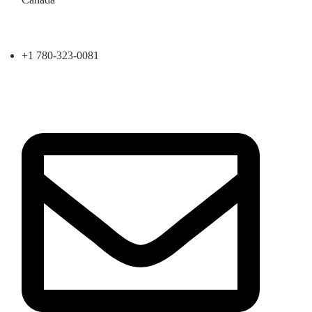
+1 780-323-0081