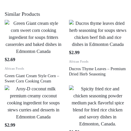
Similar Products
$
2.99
$
2.69
African Foods
African Foods
Ducros Thyme Leaves – Premium
Dried Herb Seasoning
Green Giant Cream Style Corn –
Sweet Corn Cooking Cream
$
2.99