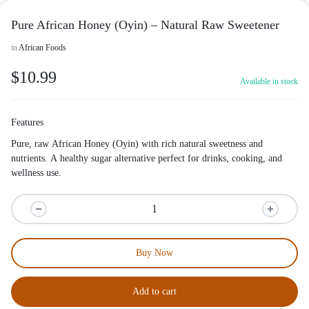
Pure African Honey (Oyin) – Natural Raw Sweetener
in
African Foods
$
10.99
Available in stock
Features
Pure, raw African Honey (Oyin) with rich natural sweetness and
nutrients. A healthy sugar alternative perfect for drinks, cooking, and
wellness use.
Buy Now
Add to cart