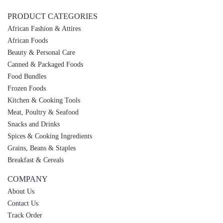
PRODUCT CATEGORIES
African Fashion & Attires
African Foods
Beauty & Personal Care
Canned & Packaged Foods
Food Bundles
Frozen Foods
Kitchen & Cooking Tools
Meat, Poultry & Seafood
Snacks and Drinks
Spices & Cooking Ingredients
Grains, Beans & Staples
Breakfast & Cereals
COMPANY
About Us
Contact Us
Track Order