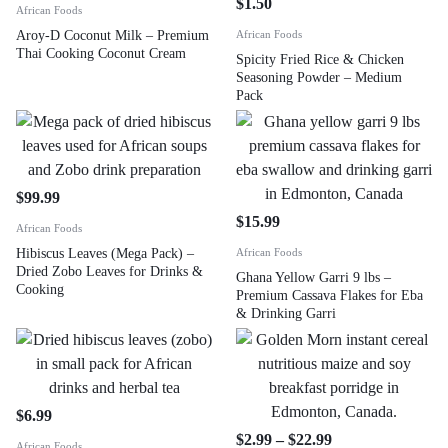
$
1.50
African Foods
Aroy-D Coconut Milk – Premium
African Foods
Thai Cooking Coconut Cream
Spicity Fried Rice & Chicken
Seasoning Powder – Medium
Pack
$
99.99
$
15.99
African Foods
Hibiscus Leaves (Mega Pack) –
African Foods
Dried Zobo Leaves for Drinks &
Ghana Yellow Garri 9 lbs –
Cooking
Premium Cassava Flakes for Eba
& Drinking Garri
$
6.99
$
2.99
–
$
22.99
African Foods