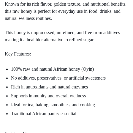
Known for its rich flavor, golden texture, and nutritional benefits,
this raw honey is perfect for everyday use in food, drinks, and
natural wellness routines.
This honey is unprocessed, unrefined, and free from additives—
making it a healthier alternative to refined sugar.
Key Features:
100% raw and natural African honey (Oyin)
No additives, preservatives, or artificial sweeteners
Rich in antioxidants and natural enzymes
Supports immunity and overall wellness
Ideal for tea, baking, smoothies, and cooking
Traditional African pantry essential