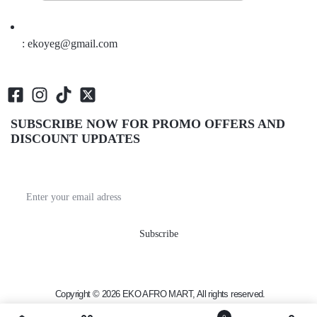
: ekoyeg@gmail.com
SUBSCRIBE NOW FOR PROMO OFFERS AND
DISCOUNT UPDATES
Get recommendations, tips, updates, promotions and
more.
Copyright © 2026 EKO AFRO MART, All rights reserved.