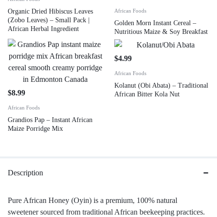
Organic Dried Hibiscus Leaves
African Foods
(Zobo Leaves) – Small Pack |
Golden Morn Instant Cereal –
African Herbal Ingredient
Nutritious Maize & Soy Breakfast
$
4.99
African Foods
Kolanut (Obi Abata) – Traditional
$
8.99
African Bitter Kola Nut
African Foods
Grandios Pap – Instant African
Maize Porridge Mix
Description
Pure African Honey (Oyin) is a premium, 100% natural
sweetener sourced from traditional African beekeeping practices.