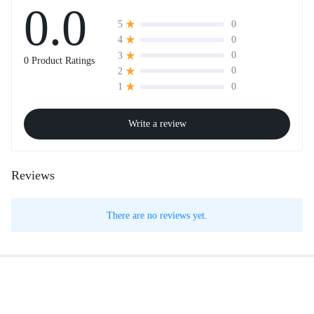
0.0
0
5
0
4
0
3
0 Product Ratings
0
2
0
1
Write a review
Reviews
There are no reviews yet.