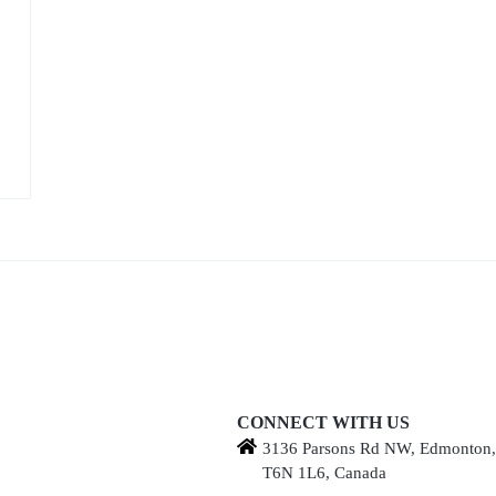
CONNECT WITH US
3136 Parsons Rd NW, Edmonton
T6N 1L6, Canada