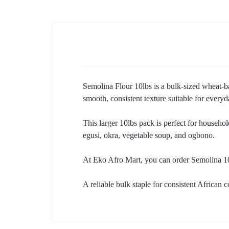
Semolina Flour 10lbs is a bulk-sized wheat-bas
smooth, consistent texture suitable for every
This larger 10lbs pack is perfect for househol
egusi, okra, vegetable soup, and ogbono.
At Eko Afro Mart, you can order Semolina 10
A reliable bulk staple for consistent African 