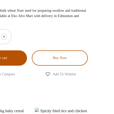
 bulk wheat flour used for preparing swallow and traditional
lable at Eko Afro Mart with delivery in Edmonton and
 cart
Buy Now