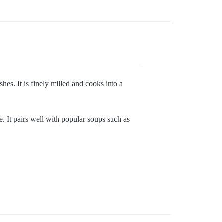
es. It is finely milled and cooks into a
e. It pairs well with popular soups such as