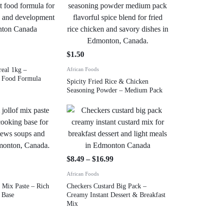
$
1.50
real 1kg –
African Foods
nt Food Formula
Spicity Fried Rice & Chicken
Seasoning Powder – Medium Pack
$
8.49
–
$
16.99
African Foods
 Mix Paste – Rich
Checkers Custard Big Pack –
 Base
Creamy Instant Dessert & Breakfast
Mix