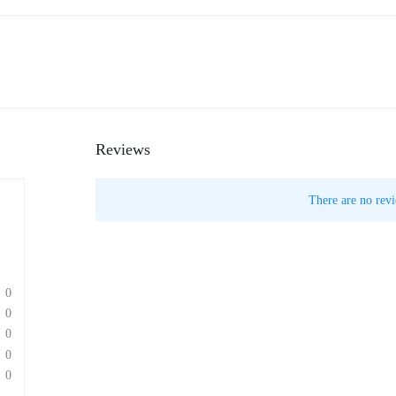
Reviews
There are no revi
0
0
0
0
0