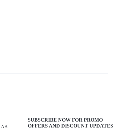
SUBSCRIBE NOW FOR PROMO
OFFERS AND DISCOUNT UPDATES
, AB
Get recommendations, tips, updates,
promotions and more.