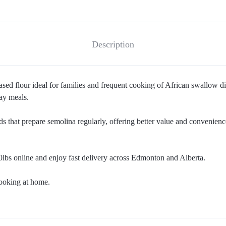
Description
ed flour ideal for families and frequent cooking of African swallow dish
day meals.
ds that prepare semolina regularly, offering better value and convenienc
lbs online and enjoy fast delivery across Edmonton and Alberta.
cooking at home.