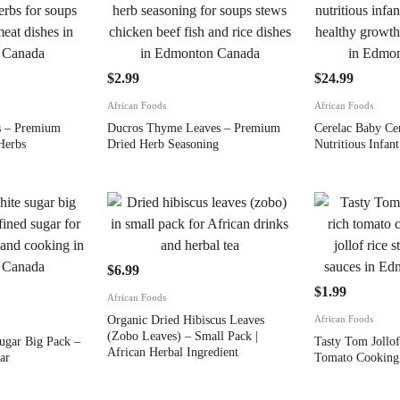
$
2.99
$
24.99
African Foods
African Foods
s – Premium
Ducros Thyme Leaves – Premium
Cerelac Baby Ce
Herbs
Dried Herb Seasoning
Nutritious Infa
$
6.99
$
1.99
African Foods
Organic Dried Hibiscus Leaves
African Foods
(Zobo Leaves) – Small Pack |
ugar Big Pack –
Tasty Tom Jollof
African Herbal Ingredient
ar
Tomato Cooking