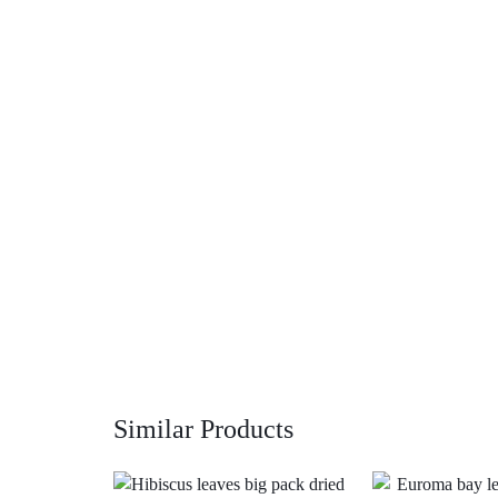
Similar Products