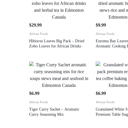
$
29.99
$
9.99
African Foods
African Foods
Hibiscus Leaves Big Pack – Dried
Euroma Bay Leave
Zobo Leaves for African Drinks
Aromatic Cooking 
$
6.99
$
6.99
African Foods
African Foods
Tiger Curry Sachet – Aromatic
Granulated White S
Curry Seasoning Mix
Premium Table Sug