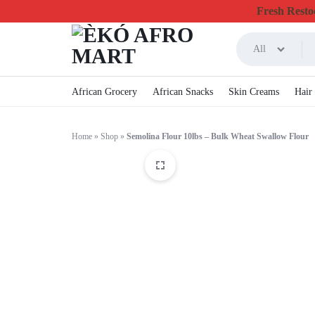
Fresh Restoc
All
ÈKÓ
CHEAPEST
African Grocery
African Snacks
Skin Creams
Hair
AFRO
ONLINE
Home
»
Shop
»
Semolina Flour 10lbs – Bulk Wheat Swallow Flour
MART
GROCERY
&
FOODSTUFF
IN
CANADA