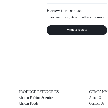
Review this product
Share your thoughts with other customers
Write a review
PRODUCT CATEGORIES
COMPANY
African Fashion & Attires
About Us
African Foods
Contact Us