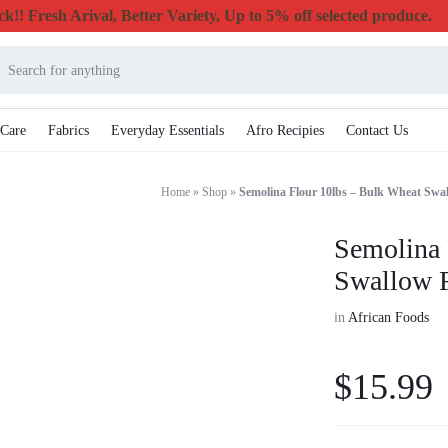
k!! Fresh Arival, Better Variety, Up to 5% off selected produce.
 Care
Fabrics
Everyday Essentials
Afro Recipies
Contact Us
Home
»
Shop
»
Semolina Flour 10lbs – Bulk Wheat Swa
Semolina 
Swallow 
in
African Foods
$
15.99