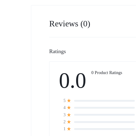
Reviews (0)
Ratings
0.0
0 Product Ratings
5
4
3
2
1