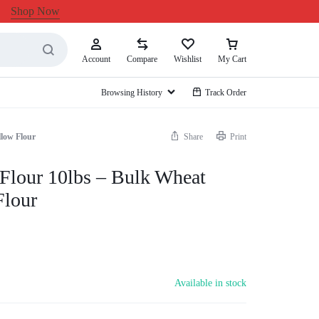
Shop Now
Account
Compare
Wishlist
My Cart
Browsing History
Track Order
llow Flour
Share
Print
Flour 10lbs – Bulk Wheat
Flour
Available in stock