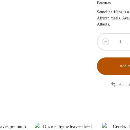
Features
Semolina 10lbs is a
African meals. Avai
Alberta.
Add to