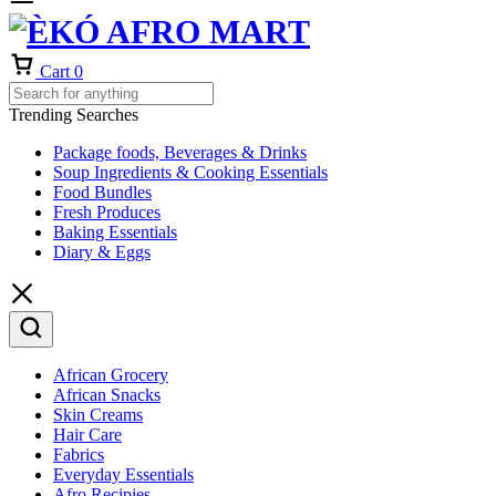
Cart
0
Trending Searches
Package foods, Beverages & Drinks
Soup Ingredients & Cooking Essentials
Food Bundles
Fresh Produces
Baking Essentials
Diary & Eggs
African Grocery
African Snacks
Skin Creams
Hair Care
Fabrics
Everyday Essentials
Afro Recipies