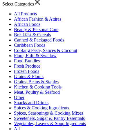
Select Categories
All Products
African Fashion & Attires
African Foods
Beauty & Personal Care
Breakfast & Cereals
Canned & Packaged Foods
Caribbean Foods
Cooking Paste, Sauces & Coconut
Flour, Fufu & Swallow
Food Bundles
Fresh Produce
Frozen Foods
Grains & Flours
Grains, Beans & Staples
Kitchen & Cooking Tools
Meat, Poultry & Seafood
Other
Snacks and Drinks
Spices & Cooking Ingredients
Spices, Seasonings & Cooking Mixes
Sweeteners, Sugar & Pantry Essentials
Vegetables, Leaves & Soup Ingredients
All