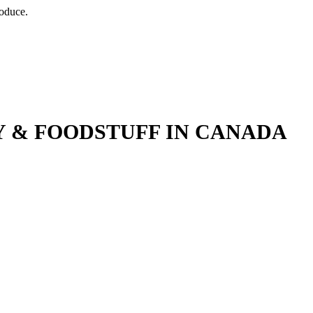
roduce.
 & FOODSTUFF IN CANADA