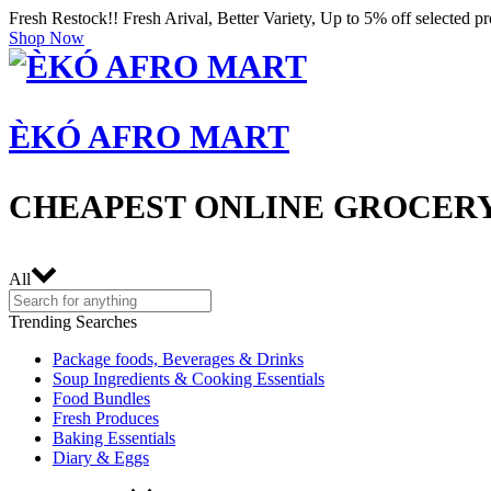
Fresh Restock!! Fresh Arival, Better Variety, Up to 5% off selected p
Shop Now
ÈKÓ AFRO MART
CHEAPEST ONLINE GROCERY
All
Trending Searches
Package foods, Beverages & Drinks
Soup Ingredients & Cooking Essentials
Food Bundles
Fresh Produces
Baking Essentials
Diary & Eggs