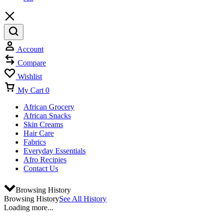
Account
Compare
Wishlist
My Cart
0
African Grocery
African Snacks
Skin Creams
Hair Care
Fabrics
Everyday Essentials
Afro Recipies
Contact Us
Browsing History
Browsing History
See All History
Loading more...