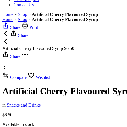
Contact Us
Home
»
Shop
»
Artificial Cherry Flavoured Syrup
Home
»
Shop
»
Artificial Cherry Flavoured Syrup
Share
Print
Share
Artificial Cherry Flavoured Syrup
$
6.50
Share
Compare
Wishlist
Artificial Cherry Flavoured Sy
in
Snacks and Drinks
$
6.50
Available in stock