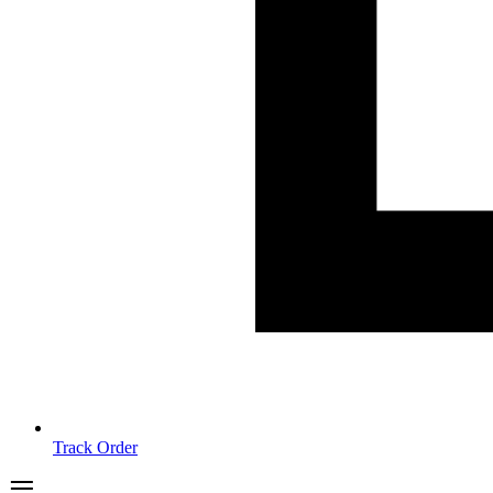
Track Order