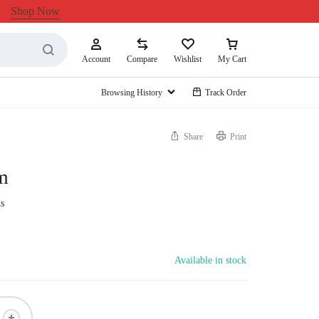
Shop Now
Account
Compare
Wishlist
My Cart
Browsing History
Track Order
Share
Print
m
s
Available in stock