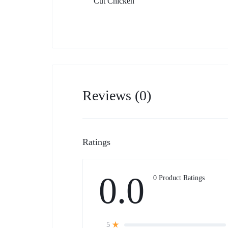
Cut Chicken
Reviews (0)
Ratings
0.0
0 Product Ratings
5