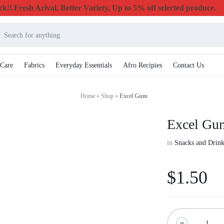
k!! Fresh Arival, Better Variety, Up to 5% off selected produce.
 Care
Fabrics
Everyday Essentials
Afro Recipies
Contact Us
Home
»
Shop
»
Excel Gum
Excel Gu
in
Snacks and Drink
$
1.50