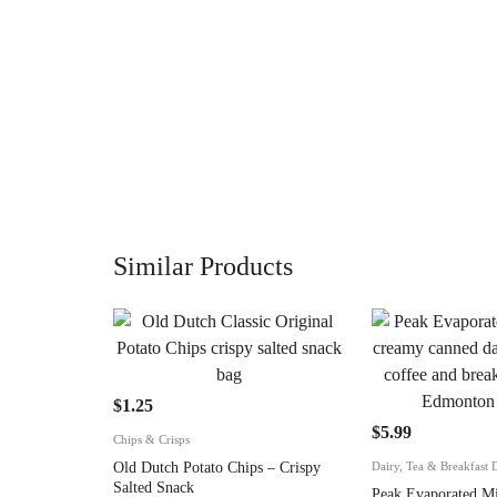
Similar Products
$
1.25
$
5.99
Chips & Crisps
Old Dutch Potato Chips – Crispy
Dairy, Tea & Breakfast 
Salted Snack
Peak Evaporated M