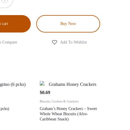
 cart
Buy Now
$
0.69
Biscuits, Cookies & Crackers
 pcks)
Graham’s Honey Crackers – Sweet
Whole Wheat Biscuits (Afro-
Caribbean Snack)