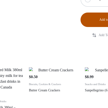
Add to
$
0.50
$
8.99
Biscuits, Cookies & Crackers
Snacks and Drinks
Butter Cream Crackers
Sanpellegrino (6
Drinks
ilk 380ml –