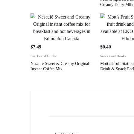
Creamy Dairy Milk
$
7.49
$
0.40
Snacks and Drinks
Snacks and Drinks
Nescafé Sweet & Creamy Original –
Mott’s Fruit Station
Instant Coffee Mix
Drink & Snack Pac