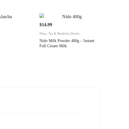
$
14.99
Dairy, Tea & Breakfast Drinks
Nido Milk Powder 400g – Instant
Full Cream Milk