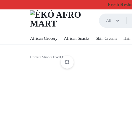
Fresh Restoc
All
ÈKÓ
CHEAPEST
African Grocery
African Snacks
Skin Creams
Hair
AFRO
ONLINE
Home
»
Shop
»
Excel Gum
MART
GROCERY
&
FOODSTUFF
IN
CANADA