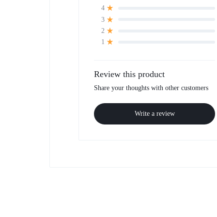
4
3
2
1
Review this product
Share your thoughts with other customers
Write a review