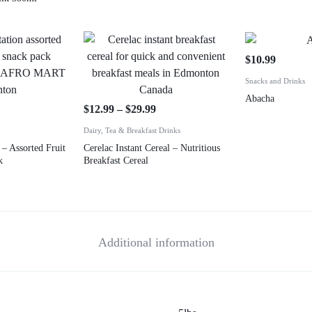
$
10.99
Snacks and Drinks
Abacha
$
12.99
–
$
29.99
Dairy, Tea & Breakfast Drinks
 – Assorted Fruit
Cerelac Instant Cereal – Nutritious
k
Breakfast Cereal
Additional information