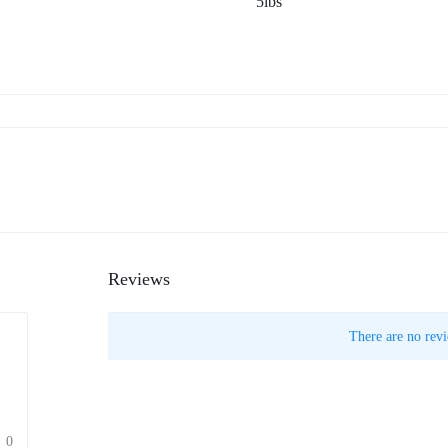
5lbs
Reviews
There are no revi
0