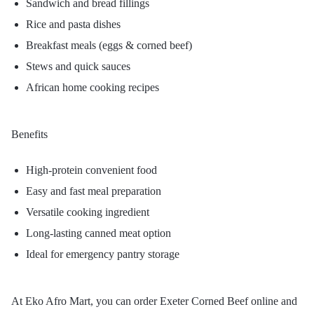
Sandwich and bread fillings
Rice and pasta dishes
Breakfast meals (eggs & corned beef)
Stews and quick sauces
African home cooking recipes
Benefits
High-protein convenient food
Easy and fast meal preparation
Versatile cooking ingredient
Long-lasting canned meat option
Ideal for emergency pantry storage
At Eko Afro Mart, you can order Exeter Corned Beef online and