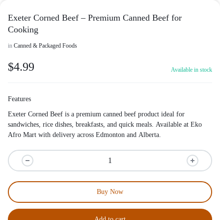
Exeter Corned Beef – Premium Canned Beef for
Cooking
in
Canned & Packaged Foods
$
4.99
Available in stock
Features
Exeter Corned Beef is a premium canned beef product ideal for
sandwiches, rice dishes, breakfasts, and quick meals. Available at Eko
Afro Mart with delivery across Edmonton and Alberta.
Buy Now
Add to cart