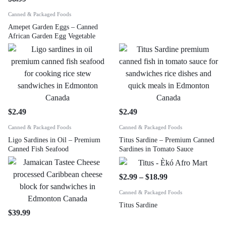
Canned & Packaged Foods
Amepet Garden Eggs – Canned
African Garden Egg Vegetable
$
2.49
$
2.49
Canned & Packaged Foods
Canned & Packaged Foods
Ligo Sardines in Oil – Premium
Titus Sardine – Premium Canned
Canned Fish Seafood
Sardines in Tomato Sauce
$
2.99
–
$
18.99
Canned & Packaged Foods
Titus Sardine
$
39.99