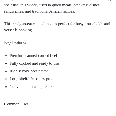
shelf life. It is widely used in quick meals, breakfast dishes,
sandwiches, and traditional African recipes.
This ready-to-eat canned meat is perfect for busy households and
versatile cooking.
Key Features
Premium canned corned beef
Fully cooked and ready to use
Rich savory beef flavor
Long shelf-life pantry protein
Convenient meal ingredient
Common Uses