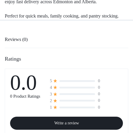
enjoy fast delivery across Edmonton and Alberta.
Perfect for quick meals, family cooking, and pantry stocking.
Reviews (0)
Ratings
0.0
0
5
0
4
0
3
0 Product Ratings
0
2
0
1
Write a review