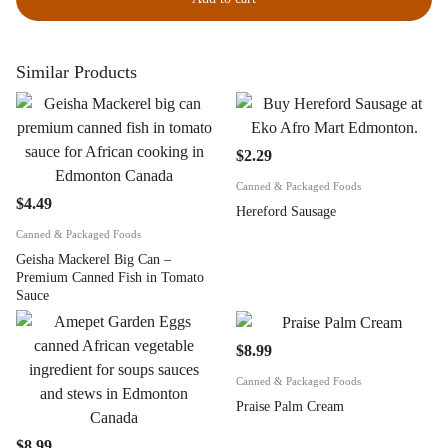
Similar Products
$
2.29
Canned & Packaged Foods
$
4.49
Hereford Sausage
Canned & Packaged Foods
Geisha Mackerel Big Can –
Premium Canned Fish in Tomato
Sauce
$
8.99
Canned & Packaged Foods
Praise Palm Cream
$
8.99