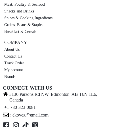
Meat, Poultry & Seafood
Snacks and Drinks
Spices & Cooking Ingredients
Grains, Beans & Staples
Breakfast & Cereals
COMPANY
About Us
Contact Us
Track Order
My account
Brands
CONNECT WITH US
3136 Parsons Rd NW, Edmonton, AB T6N 1L6,
Canada
+1 780-323-0081
: ekoyeg@gmail.com