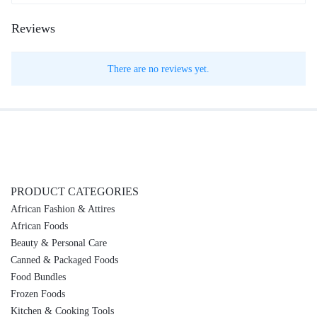
Reviews
There are no reviews yet.
PRODUCT CATEGORIES
African Fashion & Attires
African Foods
Beauty & Personal Care
Canned & Packaged Foods
Food Bundles
Frozen Foods
Kitchen & Cooking Tools