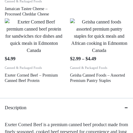
Canned & Packaged Foods
Jamaican Tastee Cheese –
Processed Cheddar Cheese
$
4.99
$
2.99
–
$
4.49
Canned & Packaged Foods
Canned & Packaged Foods
Exeter Corned Beef – Premium
Geisha Canned Foods – Assorted
Canned Beef Protein
Premium Pantry Staples
Description
Exeter Corned Beef is a premium canned beef product made from
finely seasoned, cooked beef preserved for convenience and long