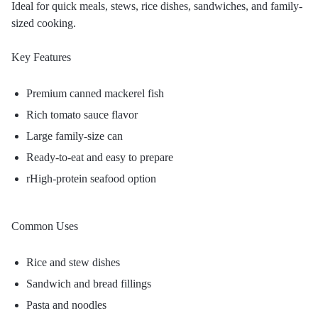
Ideal for quick meals, stews, rice dishes, sandwiches, and family-
sized cooking.
Key Features
Premium canned mackerel fish
Rich tomato sauce flavor
Large family-size can
Ready-to-eat and easy to prepare
rHigh-protein seafood option
Common Uses
Rice and stew dishes
Sandwich and bread fillings
Pasta and noodles