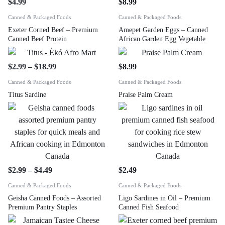
$
4.99
$
8.99
Canned & Packaged Foods
Canned & Packaged Foods
Exeter Corned Beef – Premium
Amepet Garden Eggs – Canned
Canned Beef Protein
African Garden Egg Vegetable
$
2.99
–
$
18.99
$
8.99
Canned & Packaged Foods
Canned & Packaged Foods
Titus Sardine
Praise Palm Cream
$
2.99
–
$
4.49
$
2.49
Canned & Packaged Foods
Canned & Packaged Foods
Geisha Canned Foods – Assorted
Ligo Sardines in Oil – Premium
Premium Pantry Staples
Canned Fish Seafood