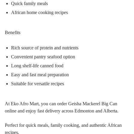
Quick family meals
African home cooking recipes
Benefits
Rich source of protein and nutrients
Convenient pantry seafood option
Long shelf-life canned food
Easy and fast meal preparation
Suitable for versatile recipes
At Eko Afro Mart, you can order Geisha Mackerel Big Can
online and enjoy fast delivery across Edmonton and Alberta.
Perfect for quick meals, family cooking, and authentic African
recipes.