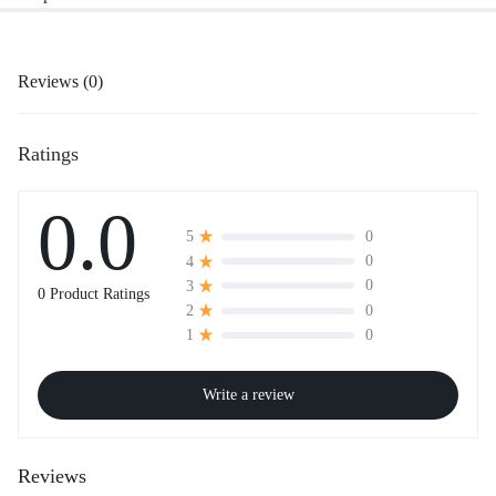
Reviews (0)
Ratings
0.0
0
5
0
4
0
3
0 Product Ratings
0
2
0
1
Write a review
Reviews