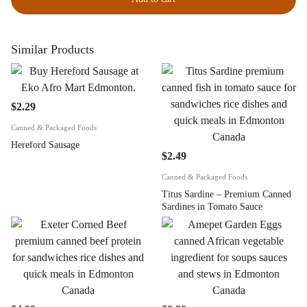
Similar Products
$
2.29
Canned & Packaged Foods
Hereford Sausage
$
2.49
Canned & Packaged Foods
Titus Sardine – Premium Canned
Sardines in Tomato Sauce