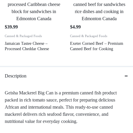
$
39.99
$
4.99
Canned & Packaged Foods
Canned & Packaged Foods
Jamaican Tastee Cheese –
Exeter Corned Beef – Premium
Processed Cheddar Cheese
Canned Beef for Cooking
Description
Geisha Mackerel Big Can is a premium canned fish product
packed in rich tomato sauce, perfect for preparing delicious
African and international meals. This ready-to-use canned
mackerel delivers rich seafood flavor, convenience, and
nutritional value for everyday cooking.