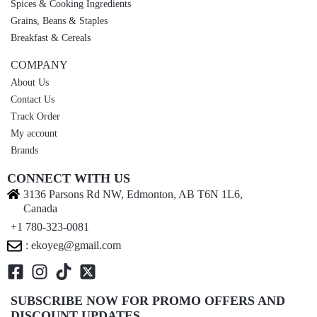
Spices & Cooking Ingredients
Grains, Beans & Staples
Breakfast & Cereals
COMPANY
About Us
Contact Us
Track Order
My account
Brands
CONNECT WITH US
3136 Parsons Rd NW, Edmonton, AB T6N 1L6,
Canada
+1 780-323-0081
: ekoyeg@gmail.com
SUBSCRIBE NOW FOR PROMO OFFERS AND
DISCOUNT UPDATES