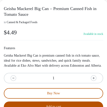
Geisha Mackerel Big Can – Premium Canned Fish in
Tomato Sauce
in
Canned & Packaged Foods
$
4.49
Available in stock
Features
Geisha Mackerel Big Can is premium canned fish in rich tomato sauce,
ideal for rice dishes, stews, sandwiches, and quick family meals.
Available at Eko Afro Mart with delivery across Edmonton and Alberta.
Buy Now
Add to cart