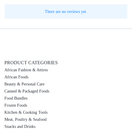
There are no reviews yet.
PRODUCT CATEGORIES
African Fashion & Attires
African Foods
Beauty & Personal Care
Canned & Packaged Foods
Food Bundles
Frozen Foods
Kitchen & Cooking Tools
Meat, Poultry & Seafood
Snacks and Drinks