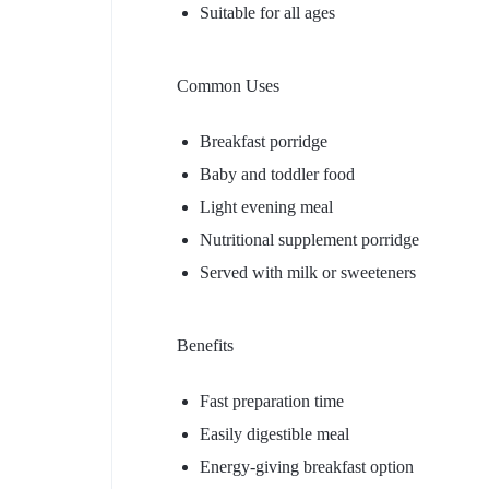
Suitable for all ages
Common Uses
Breakfast porridge
Baby and toddler food
Light evening meal
Nutritional supplement porridge
Served with milk or sweeteners
Benefits
Fast preparation time
Easily digestible meal
Energy-giving breakfast option