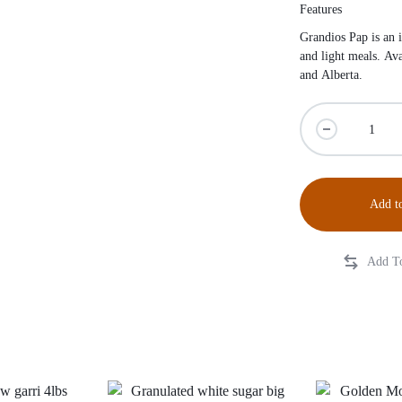
Features
Grandios Pap is an i
and light meals. Av
and Alberta.
Add to