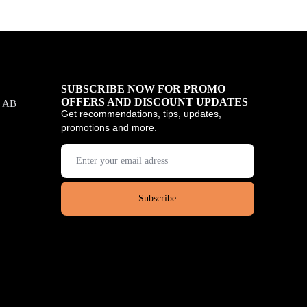
SUBSCRIBE NOW FOR PROMO
OFFERS AND DISCOUNT UPDATES
, AB
Get recommendations, tips, updates,
promotions and more.