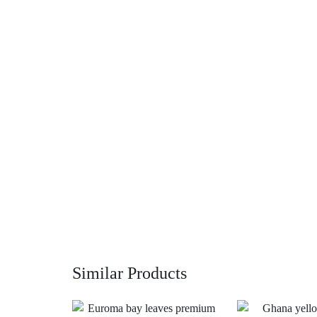
Similar Products