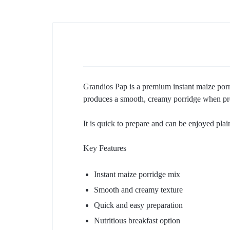
Grandios Pap is a premium instant maize porr
produces a smooth, creamy porridge when prep
It is quick to prepare and can be enjoyed plain
Key Features
Instant maize porridge mix
Smooth and creamy texture
Quick and easy preparation
Nutritious breakfast option