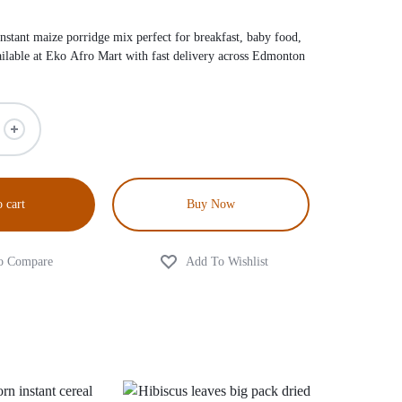
nstant maize porridge mix perfect for breakfast, baby food,
ailable at Eko Afro Mart with fast delivery across Edmonton
 cart
Buy Now