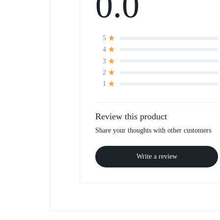
0.0
5
4
3
2
1
Review this product
Share your thoughts with other customers
Write a review