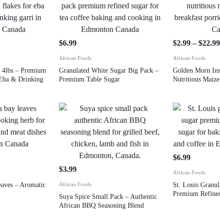
$
6.99
$
2.99
–
$
22.9
African Foods
African Foods
 4lbs – Premium
Granulated White Sugar Big Pack –
Golden Morn Ins
 Eba & Drinking
Premium Table Sugar
Nutritious Maiz
$
6.99
$
3.99
African Foods
ves – Aromatic
African Foods
St. Louis Granu
Premium Refined
Suya Spice Small Pack – Authentic
African BBQ Seasoning Blend