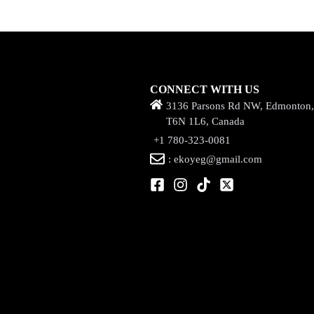
CONNECT WITH US
3136 Parsons Rd NW, Edmonton
T6N 1L6, Canada
+1 780-323-0081
: ekoyeg@gmail.com