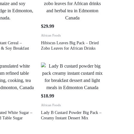
9
$
29.99
African Foods
tant Cereal –
Hibiscus Leaves Big Pack – Dried
e & Soy Breakfast
Zobo Leaves for African Drinks
$
18.99
African Foods
lated White Sugar –
Lady B Custard Powder Big Pack –
 Table Sugar
Creamy Instant Dessert Mix