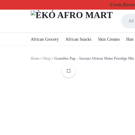
Fresh Restoc
All
ÈKÓ
CHEAPEST
African Grocery
African Snacks
Skin Creams
Hair
AFRO
ONLINE
Home
»
Shop
»
Grandios Pap – Instant African Maize Porridge Mix
MART
GROCERY
&
FOODSTUFF
IN
CANADA