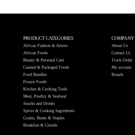
PRODUCT CATEGORIES
COMPANY
African Fashion & Attires
About Us
African Foods
Contact Us
Beauty & Personal Care
Track Order
Canned & Packaged Foods
My account
Food Bundles
Brands
Frozen Foods
Kitchen & Cooking Tools
Meat, Poultry & Seafood
Snacks and Drinks
Spices & Cooking Ingredients
Grains, Beans & Staples
Breakfast & Cereals