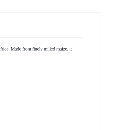
rica. Made from finely milled maize, it