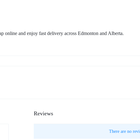
p online and enjoy fast delivery across Edmonton and Alberta.
Reviews
There are no revi