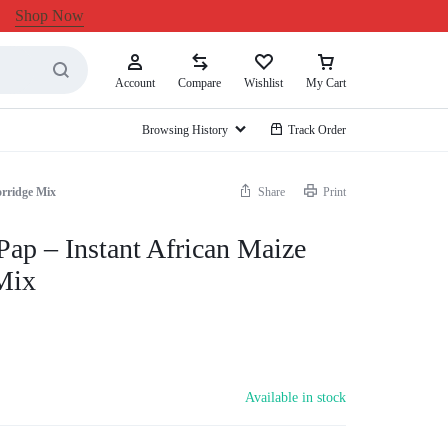
Shop Now
Account
Compare
Wishlist
My Cart
Browsing History
Track Order
orridge Mix
Share
Print
Pap – Instant African Maize
Mix
Available in stock