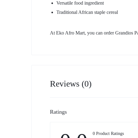
Versatile food ingredient
Traditional African staple cereal
At Eko Afro Mart, you can order Grandios Pa
Reviews (0)
Ratings
0 Product Ratings