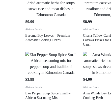
$
9.99
$
8.99
African Foods
African Foods
Euroma Bay Leaves – Premium
Ghana Yellow Garri
Aromatic Cooking Herbs
Cassava Flakes for
Garri
$
3.99
$
4.99
African Foods
African Foods
Eko Pepper Soup Spice Small –
Ama Wonda Bay Lea
African Seasoning Mix
Cooking Herb