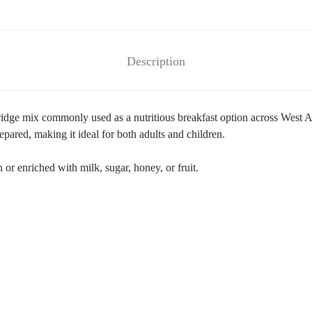
Description
idge mix commonly used as a nutritious breakfast option across West Af
ared, making it ideal for both adults and children.
 or enriched with milk, sugar, honey, or fruit.