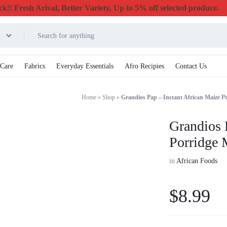
k!! Fresh Arival, Better Variety, Up to 5% off selected produce.
 Care
Fabrics
Everyday Essentials
Afro Recipies
Contact Us
Home
»
Shop
»
Grandios Pap – Instant African Maize P
Grandios 
Porridge 
in
African Foods
$
8.99