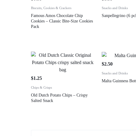
Biscuits, Cookies & Crackers
Snacks and Drinks
Famous Amos Chocolate Chip
Sanpellegrino (6 pc
Cookies – Classic Bite-Size Cookies
Pack
$
2.50
Snacks and Drinks
$
1.25
Malta Guinness Bott
Chips & Crisps
Old Dutch Potato Chips – Crispy
Salted Snack