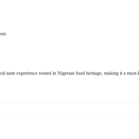
nts
ral taste experience rooted in Nigerian food heritage, making it a must-