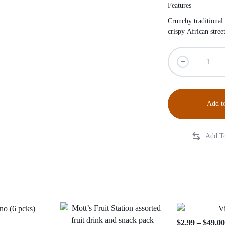
Features
Crunchy traditional
crispy African stre
Add to
$
2.99
–
$
49.0