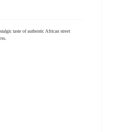
algic taste of authentic African street
ess.