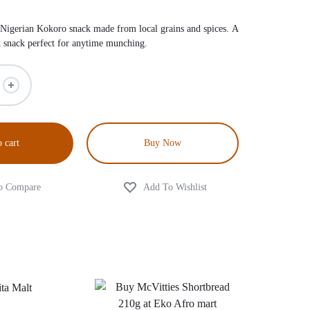
 Nigerian Kokoro snack made from local grains and spices. A
et snack perfect for anytime munching.
 cart
Buy Now
0