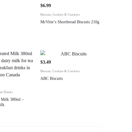
$
6.99
Biscuits, Cookies & Crackers
McVitie’s Shortbread Biscuits 210g
$
3.49
Biscuits, Cookies & Crackers
ABC Biscuits
ast Drinks
 Milk 380ml –
ilk