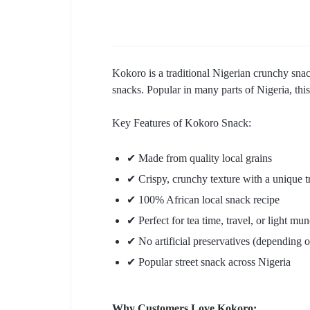
Kokoro is a traditional Nigerian crunchy snack
snacks. Popular in many parts of Nigeria, this 
Key Features of Kokoro Snack:
✔ Made from quality local grains
✔ Crispy, crunchy texture with a unique tr
✔ 100% African local snack recipe
✔ Perfect for tea time, travel, or light mu
✔ No artificial preservatives (depending 
✔ Popular street snack across Nigeria
Why Customers Love Kokoro: