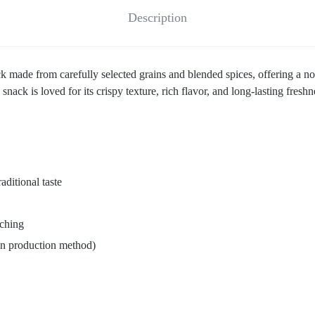
Description
 made from carefully selected grains and blended spices, offering a nost
snack is loved for its crispy texture, rich flavor, and long-lasting freshn
aditional taste
nching
on production method)