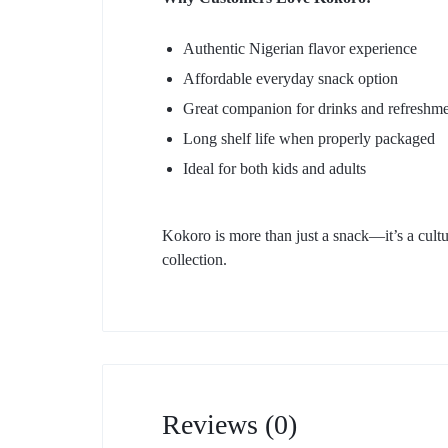
Authentic Nigerian flavor experience
Affordable everyday snack option
Great companion for drinks and refreshme
Long shelf life when properly packaged
Ideal for both kids and adults
Kokoro is more than just a snack—it’s a cultu
collection.
Reviews (0)