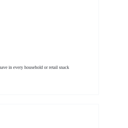
have in every household or retail snack