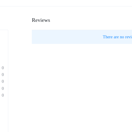
Reviews
There are no revi
0
0
0
0
0