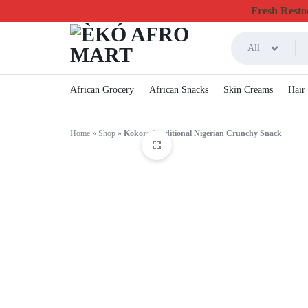
Fresh Restoc
All
ÈKÓ
CHEAPEST
African Grocery
African Snacks
Skin Creams
Hair
AFRO
ONLINE
Home
»
Shop
»
Kokoro Traditional Nigerian Crunchy Snack
MART
GROCERY
&
FOODSTUFF
IN
CANADA