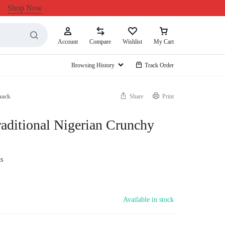
Shop Now
Account
Compare
Wishlist
My Cart
Browsing History
Track Order
nack
Share
Print
aditional Nigerian Crunchy
s
Available in stock