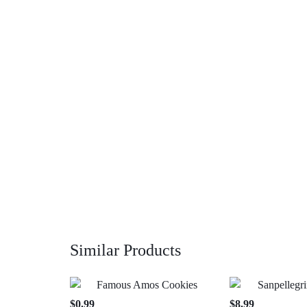
Similar Products
$
0.99
$
8.99