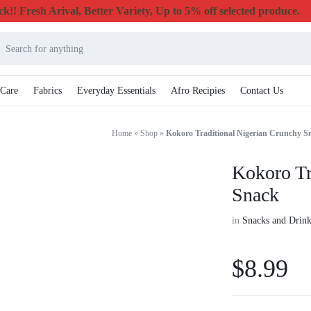
k!! Fresh Arival, Better Variety, Up to 5% off selected produce.
 Care
Fabrics
Everyday Essentials
Afro Recipies
Contact Us
Home
»
Shop
»
Kokoro Traditional Nigerian Crunchy S
Kokoro Tr
Snack
in
Snacks and Drink
$
8.99