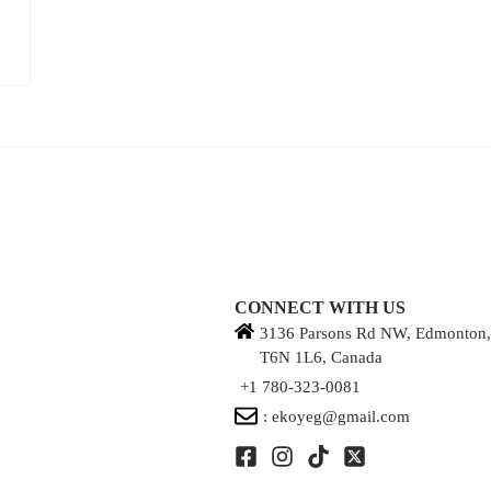
CONNECT WITH US
3136 Parsons Rd NW, Edmonton
T6N 1L6, Canada
+1 780-323-0081
: ekoyeg@gmail.com