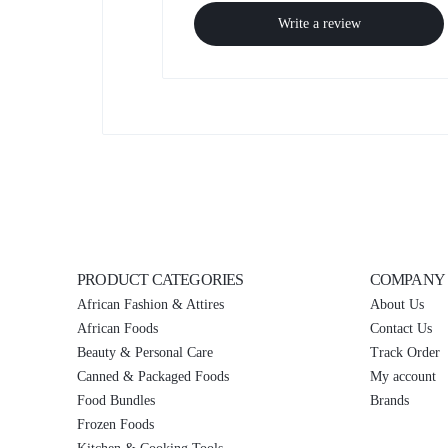
Write a review
PRODUCT CATEGORIES
COMPANY
African Fashion & Attires
About Us
African Foods
Contact Us
Beauty & Personal Care
Track Order
Canned & Packaged Foods
My account
Food Bundles
Brands
Frozen Foods