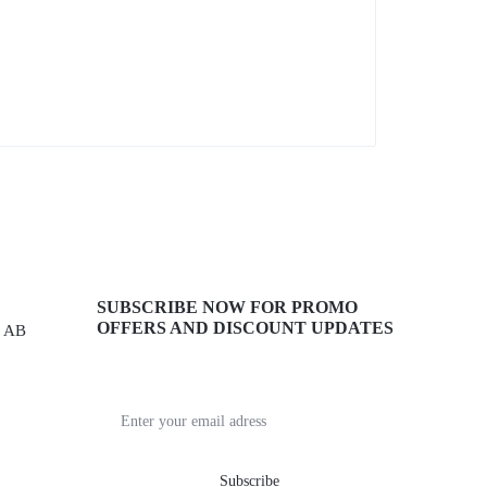
SUBSCRIBE NOW FOR PROMO
OFFERS AND DISCOUNT UPDATES
, AB
Get recommendations, tips, updates,
promotions and more.