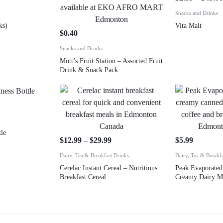
Snacks and Drinks
ks)
Vita Malt
$
0.40
Snacks and Drinks
Mott’s Fruit Station – Assorted Fruit
Drink & Snack Pack
le
$
12.99
–
$
29.99
$
5.99
Dairy, Tea & Breakfast Drinks
Dairy, Tea & Breakf
Cerelac Instant Cereal – Nutritious
Peak Evaporated
Breakfast Cereal
Creamy Dairy M