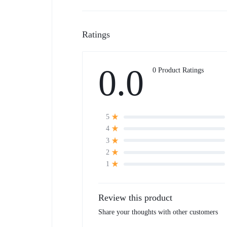
Ratings
0.0
0 Product Ratings
5
4
3
2
1
Review this product
Share your thoughts with other customers