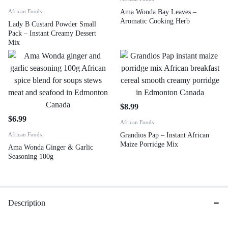
African Foods
Ama Wonda Bay Leaves –
Aromatic Cooking Herb
Lady B Custard Powder Small
Pack – Instant Creamy Dessert
Mix
$
8.99
$
6.99
African Foods
African Foods
Grandios Pap – Instant African
Maize Porridge Mix
Ama Wonda Ginger & Garlic
Seasoning 100g
Description