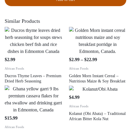
Similar Products
$
2.99
$
2.99
–
$
22.99
African Foods
African Foods
Ducros Thyme Leaves – Premium
Golden Morn Instant Cereal –
Dried Herb Seasoning
Nutritious Maize & Soy Breakfast
$
4.99
African Foods
Kolanut (Obi Abata) – Traditional
$
15.99
African Bitter Kola Nut
African Foods