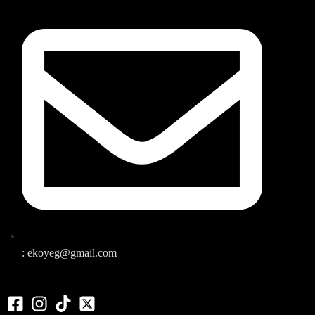
: ekoyeg@gmail.com