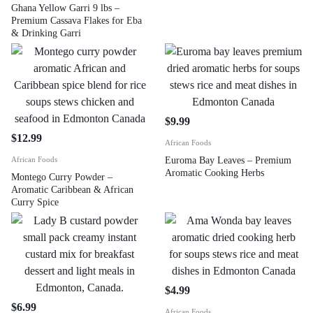
Ghana Yellow Garri 9 lbs –
Premium Cassava Flakes for Eba
& Drinking Garri
$
9.99
$
12.99
African Foods
African Foods
Euroma Bay Leaves – Premium
Aromatic Cooking Herbs
Montego Curry Powder –
Aromatic Caribbean & African
Curry Spice
$
4.99
$
6.99
African Foods