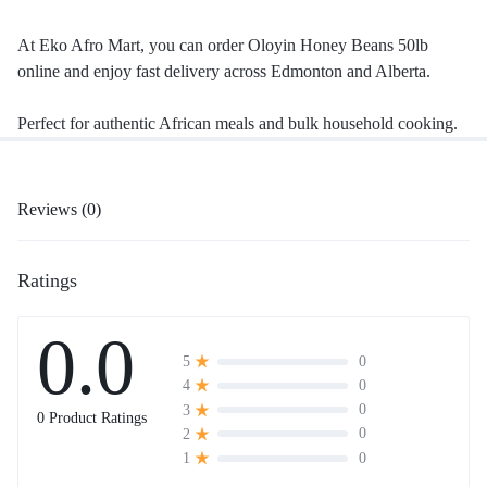
At Eko Afro Mart, you can order Oloyin Honey Beans 50lb
online and enjoy fast delivery across Edmonton and Alberta.
Perfect for authentic African meals and bulk household cooking.
Reviews (0)
Ratings
0.0
0
5
0
4
0
3
0 Product Ratings
0
2
0
1