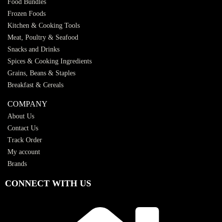
Food Bundles
Frozen Foods
Kitchen & Cooking Tools
Meat, Poultry & Seafood
Snacks and Drinks
Spices & Cooking Ingredients
Grains, Beans & Staples
Breakfast & Cereals
COMPANY
About Us
Contact Us
Track Order
My account
Brands
CONNECT WITH US