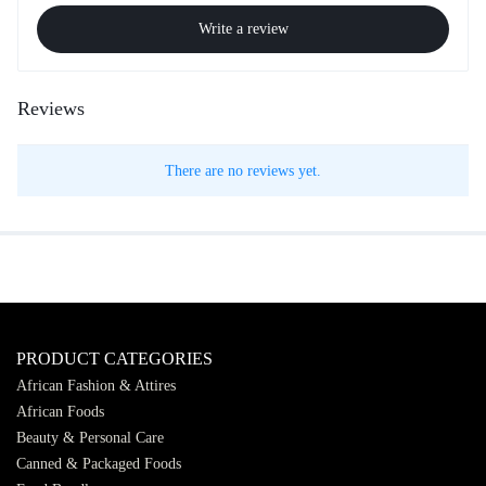
Write a review
Reviews
There are no reviews yet.
PRODUCT CATEGORIES
African Fashion & Attires
African Foods
Beauty & Personal Care
Canned & Packaged Foods