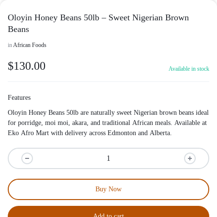
Oloyin Honey Beans 50lb – Sweet Nigerian Brown
Beans
in
African Foods
$
130.00
Available in stock
Features
Oloyin Honey Beans 50lb are naturally sweet Nigerian brown beans ideal
for porridge, moi moi, akara, and traditional African meals. Available at
Eko Afro Mart with delivery across Edmonton and Alberta.
Buy Now
Add to cart