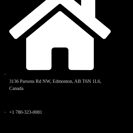
3136 Parsons Rd NW, Edmonton, AB T6N 1L6,
Canada
+1 780-323-0081