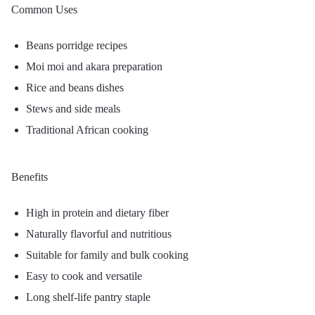
Common Uses
Beans porridge recipes
Moi moi and akara preparation
Rice and beans dishes
Stews and side meals
Traditional African cooking
Benefits
High in protein and dietary fiber
Naturally flavorful and nutritious
Suitable for family and bulk cooking
Easy to cook and versatile
Long shelf-life pantry staple