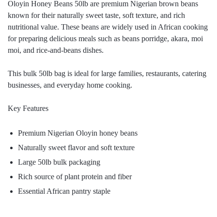
Oloyin Honey Beans 50lb are premium Nigerian brown beans
known for their naturally sweet taste, soft texture, and rich
nutritional value. These beans are widely used in African cooking
for preparing delicious meals such as beans porridge, akara, moi
moi, and rice-and-beans dishes.
This bulk 50lb bag is ideal for large families, restaurants, catering
businesses, and everyday home cooking.
Key Features
Premium Nigerian Oloyin honey beans
Naturally sweet flavor and soft texture
Large 50lb bulk packaging
Rich source of plant protein and fiber
Essential African pantry staple