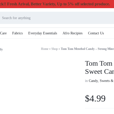
k!! Fresh Arival, Better Variety, Up to 5% off selected produce.
 Care
Fabrics
Everyday Essentials
Afro Recipies
Contact Us
Home
»
Shop
»
Tom Tom Menthol Candy – Strong Mint
dy
Tom Tom 
Sweet Ca
in
Candy, Sweets &
$
4.99