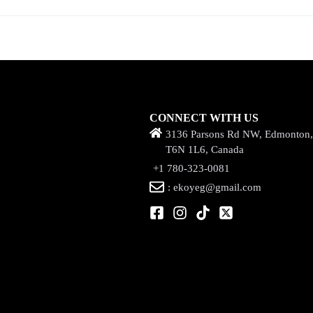
CONNECT WITH US
3136 Parsons Rd NW, Edmonton
T6N 1L6, Canada
+1 780-323-0081
: ekoyeg@gmail.com