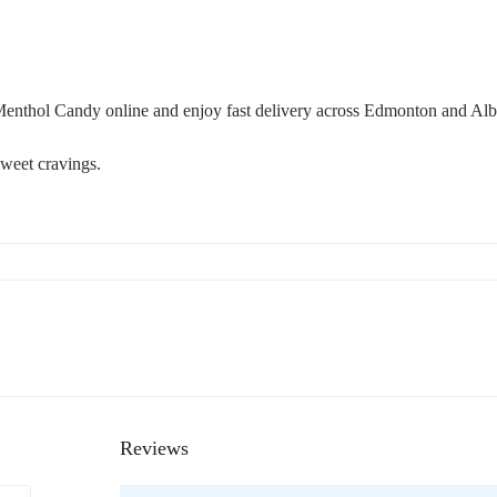
nthol Candy online and enjoy fast delivery across Edmonton and Alb
sweet cravings.
Reviews