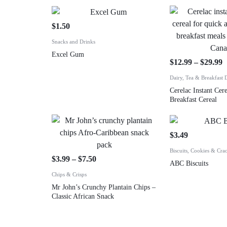
$
1.50
Snacks and Drinks
Excel Gum
$
12.99
–
$
29.99
Dairy, Tea & Breakfast 
Cerelac Instant Cere
Breakfast Cereal
$
3.49
Biscuits, Cookies & Cra
$
3.99
–
$
7.50
ABC Biscuits
Chips & Crisps
Mr John’s Crunchy Plantain Chips –
Classic African Snack