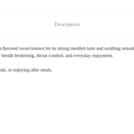
Description
flavored sweet known for its strong menthol taste and soothing sensa
or breath freshening, throat comfort, and everyday enjoyment.
nds, or enjoying after meals.