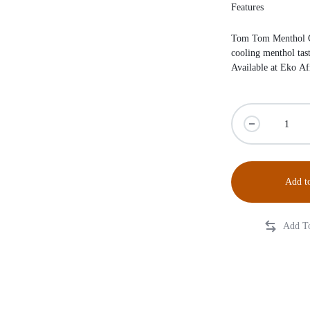
Features
Tom Tom Menthol Ca
cooling menthol tas
Available at
Eko Af
Add to