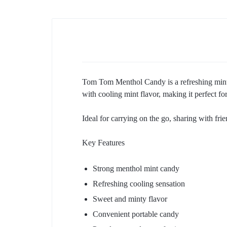
Tom Tom Menthol Candy is a refreshing mint-
with cooling mint flavor, making it perfect f
Ideal for carrying on the go, sharing with frie
Key Features
Strong menthol mint candy
Refreshing cooling sensation
Sweet and minty flavor
Convenient portable candy