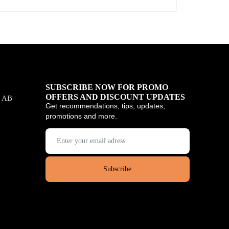
SUBSCRIBE NOW FOR PROMO
OFFERS AND DISCOUNT UPDATES
, AB
Get recommendations, tips, updates,
promotions and more.