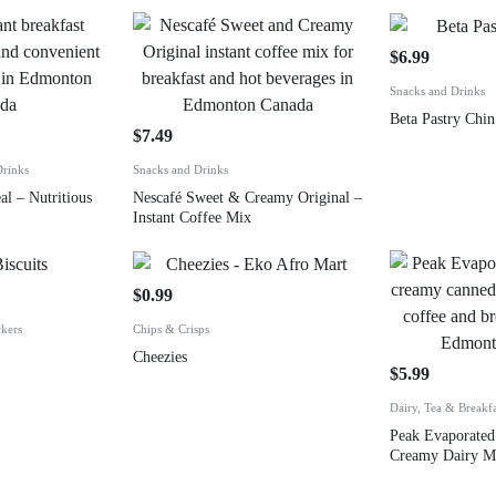
$
6.99
Snacks and Drinks
Beta Pastry Chi
$
7.49
Drinks
Snacks and Drinks
al – Nutritious
Nescafé Sweet & Creamy Original –
Instant Coffee Mix
$
0.99
ckers
Chips & Crisps
Cheezies
$
5.99
Dairy, Tea & Breakf
Peak Evaporated
Creamy Dairy M