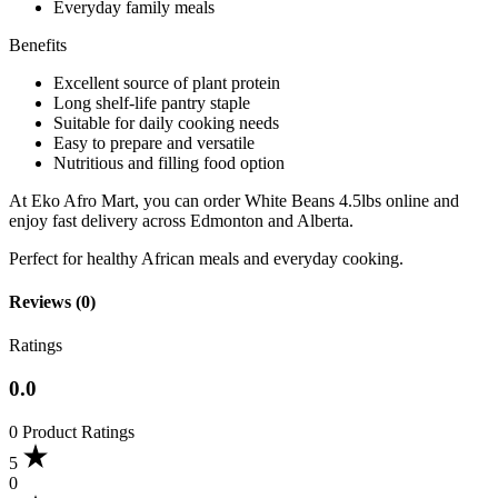
Everyday family meals
Benefits
Excellent source of plant protein
Long shelf-life pantry staple
Suitable for daily cooking needs
Easy to prepare and versatile
Nutritious and filling food option
At Eko Afro Mart, you can order White Beans 4.5lbs online and
enjoy fast delivery across Edmonton and Alberta.
Perfect for healthy African meals and everyday cooking.
Reviews (0)
Ratings
0.0
0 Product Ratings
5
0