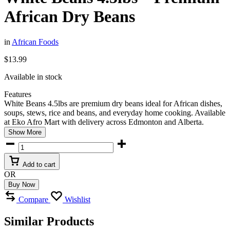
African Dry Beans
in
African Foods
$
13.99
Available in stock
Features
White Beans 4.5lbs are premium dry beans ideal for African dishes,
soups, stews, rice and beans, and everyday home cooking. Available
at
Eko Afro Mart
with delivery across Edmonton and Alberta.
Show More
White
Beans
4.5lbs
Add to cart
–
OR
Premium
Buy Now
African
Dry
Compare
Wishlist
Beans
quantity
Similar Products