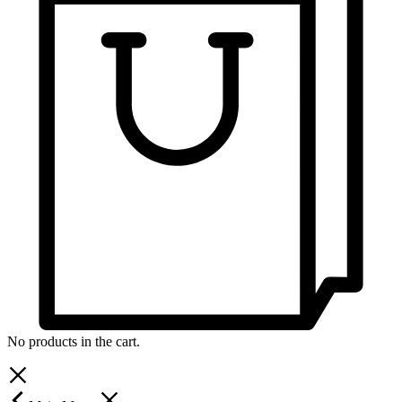
No products in the cart.