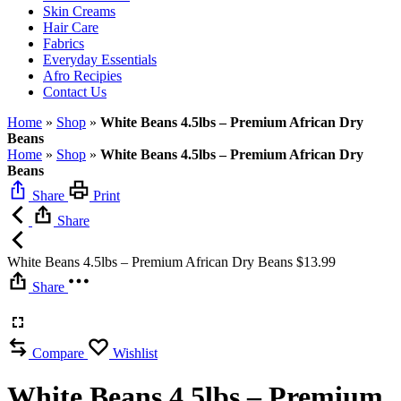
Skin Creams
Hair Care
Fabrics
Everyday Essentials
Afro Recipies
Contact Us
Home
»
Shop
»
White Beans 4.5lbs – Premium African Dry
Beans
Home
»
Shop
»
White Beans 4.5lbs – Premium African Dry
Beans
Share
Print
Share
White Beans 4.5lbs – Premium African Dry Beans
$
13.99
Share
Compare
Wishlist
White Beans 4.5lbs – Premium