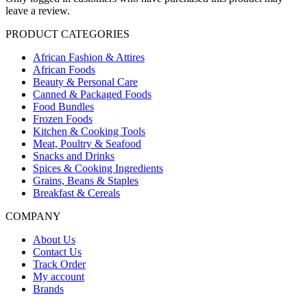
leave a review.
PRODUCT CATEGORIES
African Fashion & Attires
African Foods
Beauty & Personal Care
Canned & Packaged Foods
Food Bundles
Frozen Foods
Kitchen & Cooking Tools
Meat, Poultry & Seafood
Snacks and Drinks
Spices & Cooking Ingredients
Grains, Beans & Staples
Breakfast & Cereals
COMPANY
About Us
Contact Us
Track Order
My account
Brands