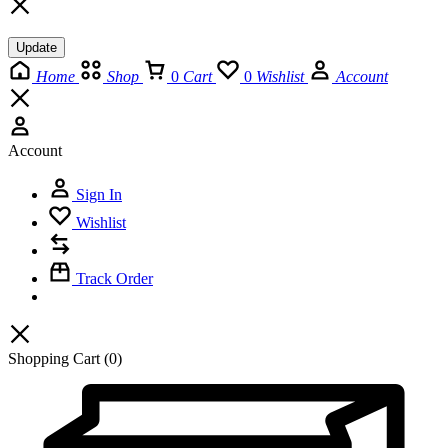
Update
Home
Shop
0
Cart
0
Wishlist
Account
Account
Sign In
Wishlist
Track Order
Shopping Cart
(0)