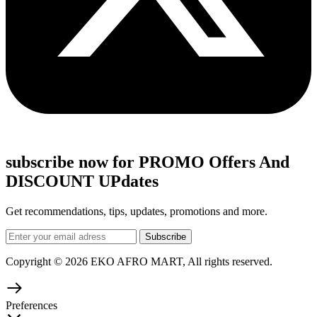
subscribe now for PROMO Offers And
DISCOUNT UPdates
Get recommendations, tips, updates, promotions and more.
Copyright © 2026 EKO AFRO MART, All rights reserved.
Preferences