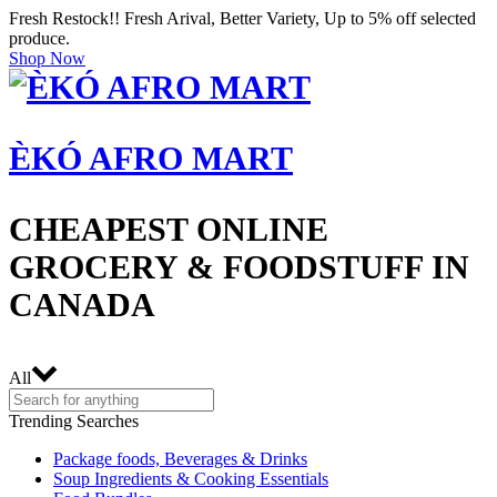
Fresh Restock!! Fresh Arival, Better Variety, Up to 5% off selected
produce.
Shop Now
ÈKÓ AFRO MART
CHEAPEST ONLINE
GROCERY & FOODSTUFF IN
CANADA
All
Trending Searches
Package foods, Beverages & Drinks
Soup Ingredients & Cooking Essentials