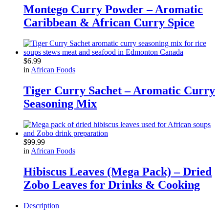
Montego Curry Powder – Aromatic
Caribbean & African Curry Spice
$
6.99
in
African Foods
Tiger Curry Sachet – Aromatic Curry
Seasoning Mix
$
99.99
in
African Foods
Hibiscus Leaves (Mega Pack) – Dried
Zobo Leaves for Drinks & Cooking
Description