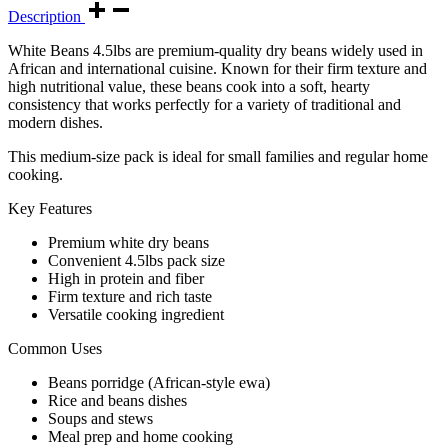
Description
White Beans 4.5lbs are premium-quality dry beans widely used in
African and international cuisine. Known for their firm texture and
high nutritional value, these beans cook into a soft, hearty
consistency that works perfectly for a variety of traditional and
modern dishes.
This medium-size pack is ideal for small families and regular home
cooking.
Key Features
Premium white dry beans
Convenient 4.5lbs pack size
High in protein and fiber
Firm texture and rich taste
Versatile cooking ingredient
Common Uses
Beans porridge (African-style ewa)
Rice and beans dishes
Soups and stews
Meal prep and home cooking