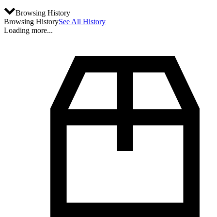
Browsing History
Browsing History
See All History
Loading more...