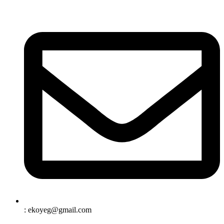
: ekoyeg@gmail.com