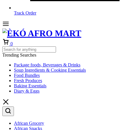
Track Order
Cart
0
Trending Searches
Package foods, Beverages & Drinks
Soup Ingredients & Cooking Essentials
Food Bundles
Fresh Produces
Baking Essentials
Diary & Eggs
African Grocery
African Snacks