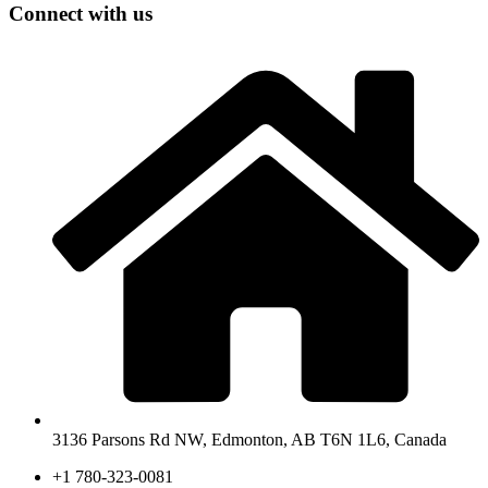
Connect with us
3136 Parsons Rd NW, Edmonton, AB T6N 1L6, Canada
+1 780-323-0081