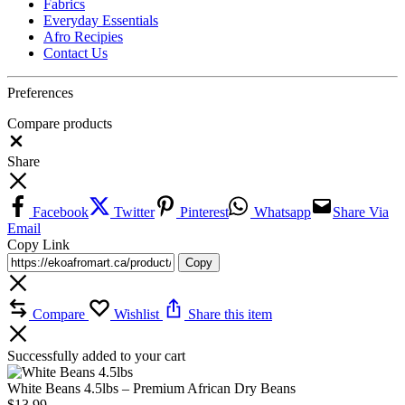
Fabrics
Everyday Essentials
Afro Recipies
Contact Us
Preferences
Compare products
Close
Share
Facebook
Twitter
Pinterest
Whatsapp
Share Via
Email
Copy Link
Copy
Compare
Wishlist
Share this item
Successfully added to your cart
White Beans 4.5lbs – Premium African Dry Beans
$
13.99