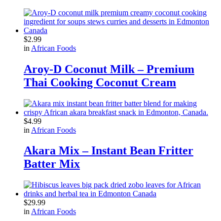
$
2.99
in
African Foods
Aroy-D Coconut Milk – Premium
Thai Cooking Coconut Cream
$
4.99
in
African Foods
Akara Mix – Instant Bean Fritter
Batter Mix
$
29.99
in
African Foods