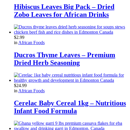
Hibiscus Leaves Big Pack – Dried
Zobo Leaves for African Drinks
$
2.99
in
African Foods
Ducros Thyme Leaves – Premium
Dried Herb Seasoning
$
24.99
in
African Foods
Cerelac Baby Cereal 1kg – Nutritious
Infant Food Formula