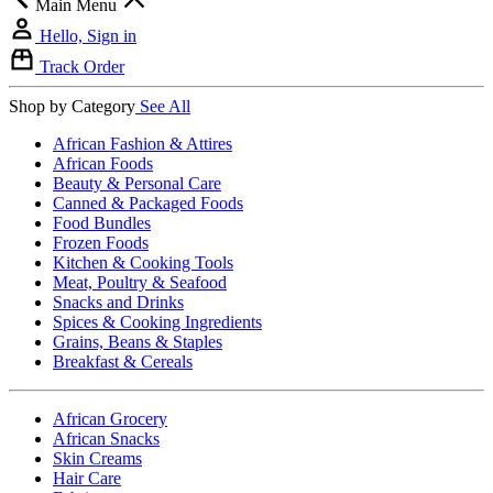
Main Menu
Hello, Sign in
Track Order
Shop by Category
See All
African Fashion & Attires
African Foods
Beauty & Personal Care
Canned & Packaged Foods
Food Bundles
Frozen Foods
Kitchen & Cooking Tools
Meat, Poultry & Seafood
Snacks and Drinks
Spices & Cooking Ingredients
Grains, Beans & Staples
Breakfast & Cereals
African Grocery
African Snacks
Skin Creams
Hair Care