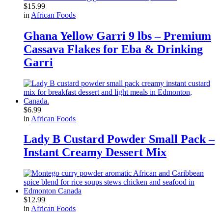
$
15.99
in
African Foods
Ghana Yellow Garri 9 lbs – Premium
Cassava Flakes for Eba & Drinking
Garri
$
6.99
in
African Foods
Lady B Custard Powder Small Pack –
Instant Creamy Dessert Mix
$
12.99
in
African Foods