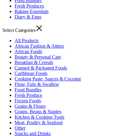
Food Bundles
Fresh Produces
Baking Essentials
Diary & Eggs
Select Categories
All Products
African Fashion & Attires
African Foods
Beauty & Personal Care
Breakfast & Cereals
Canned & Packaged Foods
Caribbean Foods
Cooking Paste, Sauces & Coconut
Flour, Fufu & Swallow
Food Bundles
Fresh Produce
Frozen Foods
Grains & Flours
Grains, Beans & Staples
Kitchen & Cooking Tools
Meat, Poultry & Seafood
Other
Snacks and Drinks