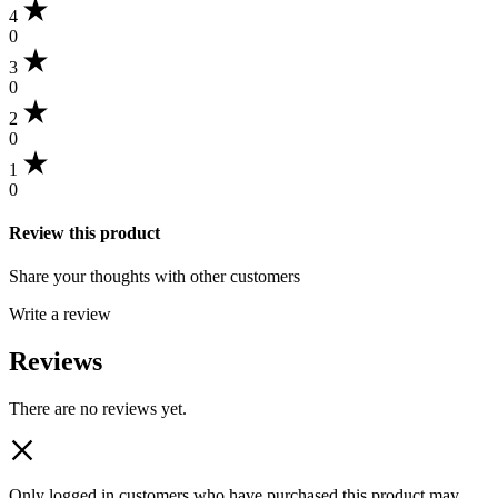
4
0
3
0
2
0
1
0
Review this product
Share your thoughts with other customers
Write a review
Reviews
There are no reviews yet.
Only logged in customers who have purchased this product may