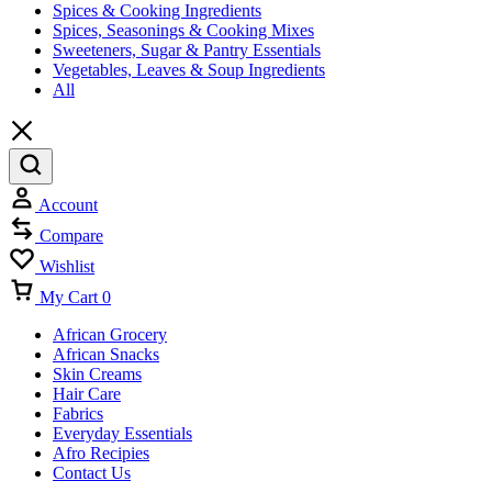
Spices & Cooking Ingredients
Spices, Seasonings & Cooking Mixes
Sweeteners, Sugar & Pantry Essentials
Vegetables, Leaves & Soup Ingredients
All
Account
Compare
Wishlist
My Cart
0
African Grocery
African Snacks
Skin Creams
Hair Care
Fabrics
Everyday Essentials
Afro Recipies
Contact Us