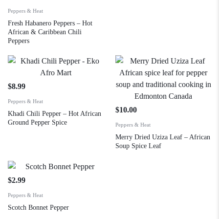
Peppers & Heat
Fresh Habanero Peppers – Hot
African & Caribbean Chili
Peppers
$
8.99
Peppers & Heat
$
10.00
Khadi Chili Pepper – Hot African
Ground Pepper Spice
Peppers & Heat
Merry Dried Uziza Leaf – African
Soup Spice Leaf
$
2.99
Peppers & Heat
Scotch Bonnet Pepper