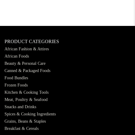
PRODUCT CATEGORIES
African Fashion & Attires
African Foods
Beauty & Personal Care
Canned & Packaged Foods
Food Bundles
Frozen Foods
Kitchen & Cooking Tools
Meat, Poultry & Seafood
Snacks and Drinks
Spices & Cooking Ingredients
Grains, Beans & Staples
Breakfast & Cereals