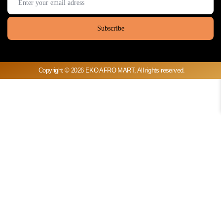
Copyright © 2026 EKO AFRO MART, All rights reserved.