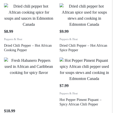
$
8.99
$
9.99
Peppers & Heat
Peppers & Heat
Dried Chili Pepper – Hot African
Dried Chili Pepper – Hot African
Cooking Pepper
Spice Pepper
$
7.99
Peppers & Heat
Hot Pepper Piment Piquant –
Spicy African Chili Pepper
$
18.99