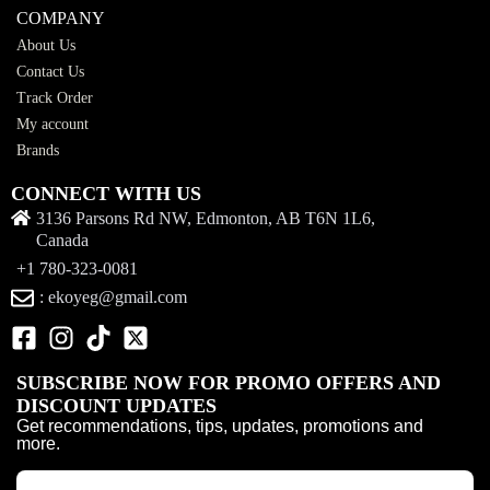
COMPANY
About Us
Contact Us
Track Order
My account
Brands
CONNECT WITH US
3136 Parsons Rd NW, Edmonton, AB T6N 1L6,
Canada
+1 780-323-0081
: ekoyeg@gmail.com
SUBSCRIBE NOW FOR PROMO OFFERS AND
DISCOUNT UPDATES
Get recommendations, tips, updates, promotions and
more.