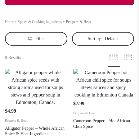
Home
»
Spices & Cooking Ingredients
»
Peppers & Heat
Filter
Sort by :
Default
9 Results
$
7.99
$
4.99
Peppers & Heat
Peppers & Heat
Cameroon Pepper – Hot African
Chili Spice
Alligator Pepper – Whole African
Spice & Heat Ingredient