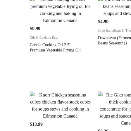
$
4.99
$
9.99
Soup Ingredients & Tra
Oils & Cooking Base
Dawadawa (Ferment
Beans Seasoning)
Canola Cooking Oil 2.5L –
Premium Vegetable Frying Oil
$
13.99