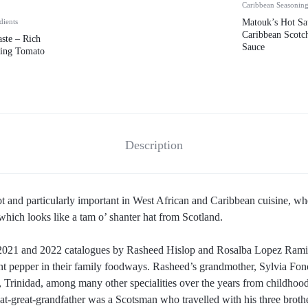
Caribbean Seasonin
dients
Matouk’s Hot Sa
Caribbean Scotc
ste – Rich
Sauce
king Tomato
Description
t and particularly important in West African and Caribbean cuisine, whe
hich looks like a tam o’ shanter hat from Scotland.
 2021 and 2022 catalogues by Rasheed Hislop and Rosalba Lopez Ramir
tant pepper in their family foodways. Rasheed’s grandmother, Sylvia Fo
 Trinidad, among many other specialities over the years from childhood
great-great-grandfather was a Scotsman who travelled with his three broth