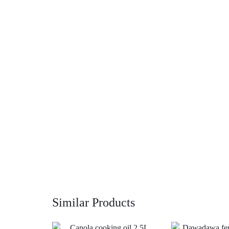
Similar Products