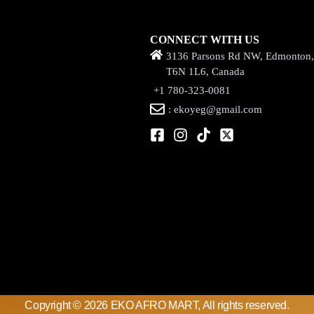
CONNECT WITH US
3136 Parsons Rd NW, Edmonton
T6N 1L6, Canada
+1 780-323-0081
: ekoyeg@gmail.com
Copyright © 2026 EKO AFRO MART, All rights reserved.