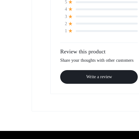
5
4
3
2
1
Review this product
Share your thoughts with other customers
Write a review