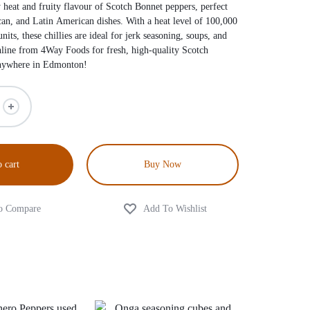
 heat and fruity flavour of Scotch Bonnet peppers, perfect
can, and Latin American dishes. With a heat level of 100,000
nits, these chillies are ideal for jerk seasoning, soups, and
nline from 4Way Foods for fresh, high-quality Scotch
anywhere in Edmonton!
 cart
Buy Now