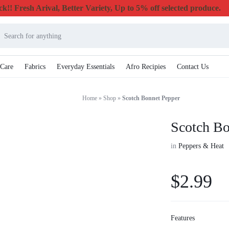
k!! Fresh Arival, Better Variety, Up to 5% off selected produce.
 Care
Fabrics
Everyday Essentials
Afro Recipies
Contact Us
Home
»
Shop
»
Scotch Bonnet Pepper
Scotch Bo
in
Peppers & Heat
$
2.99
Features