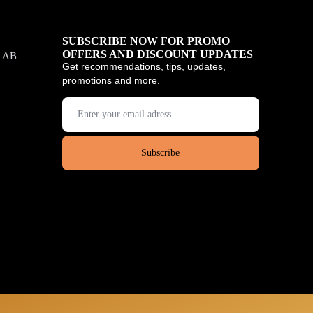
SUBSCRIBE NOW FOR PROMO
OFFERS AND DISCOUNT UPDATES
, AB
Get recommendations, tips, updates,
promotions and more.