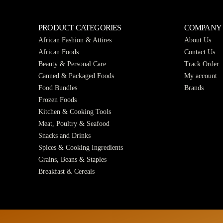
PRODUCT CATEGORIES
COMPANY
African Fashion & Attires
About Us
African Foods
Contact Us
Beauty & Personal Care
Track Order
Canned & Packaged Foods
My account
Food Bundles
Brands
Frozen Foods
Kitchen & Cooking Tools
Meat, Poultry & Seafood
Snacks and Drinks
Spices & Cooking Ingredients
Grains, Beans & Staples
Breakfast & Cereals