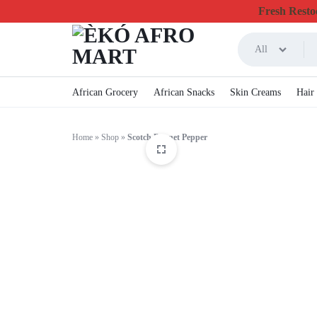
Fresh Restoc
All
ÈKÓ
CHEAPEST
African Grocery
African Snacks
Skin Creams
Hair
AFRO
ONLINE
Home
»
Shop
»
Scotch Bonnet Pepper
MART
GROCERY
&
FOODSTUFF
IN
CANADA