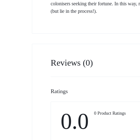
colonisers seeking their fortune. In this way,
(but lie in the process!).
Reviews (0)
Ratings
0.0
0 Product Ratings