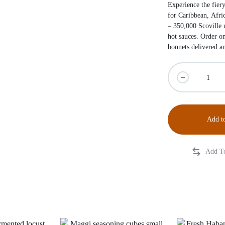
Experience the fiery
for Caribbean, Afri
– 350,000 Scoville u
hot sauces. Order o
bonnets delivered 
Add to