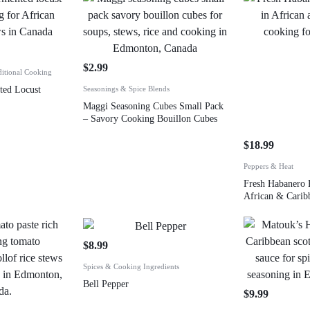
$
2.99
ditional Cooking
ed Locust
Seasonings & Spice Blends
Maggi Seasoning Cubes Small Pack
– Savory Cooking Bouillon Cubes
$
18.99
Peppers & Heat
Fresh Habanero 
African & Carib
$
8.99
Spices & Cooking Ingredients
Bell Pepper
$
9.99