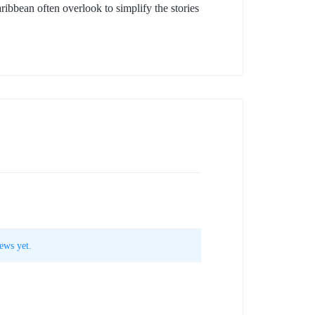
aribbean often overlook to simplify the stories
ews yet.