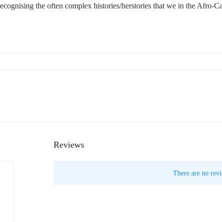
 recognising the often complex histories/herstories that we in the Afro-C
Reviews
There are no revi