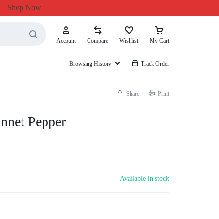
Shop Now
Account
Compare
Wishlist
My Cart
Browsing History
Track Order
Share
Print
nnet Pepper
Available in stock