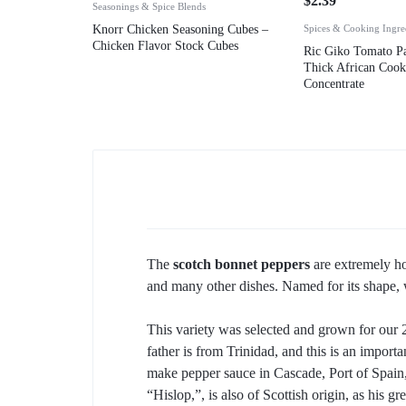
$
2.39
Seasonings & Spice Blends
Knorr Chicken Seasoning Cubes –
Spices & Cooking Ingre
Chicken Flavor Stock Cubes
Ric Giko Tomato Pa
Thick African Coo
Concentrate
The
scotch bonnet peppers
are extremely ho
and many other dishes. Named for its shape, w
This variety was selected and grown for our
father is from Trinidad, and this is an impor
make pepper sauce in Cascade, Port of Spain,
“Hislop,”, is also of Scottish origin, as his 