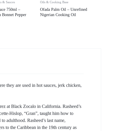
gs & Sauces
Oils & Cooking Base
uce 750ml –
Ofada Palm Oil – Unrefined
h Bonnet Pepper
Nigerian Cooking Oil
re they are used in hot sauces, jerk chicken,
ez at Black Zocalo in California. Rasheed’s
ncette-Hislop, “Gran”, taught him how to
 to adulthood. Rasheed’s last name,
ers to the Caribbean in the 19th century as