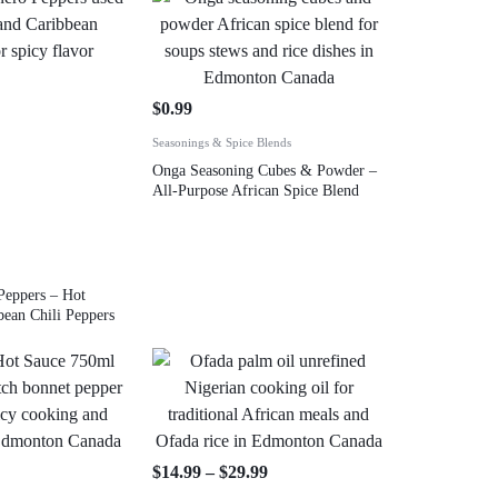
$
0.99
Seasonings & Spice Blends
Onga Seasoning Cubes & Powder –
All-Purpose African Spice Blend
Peppers – Hot
bean Chili Peppers
$
14.99
–
$
29.99