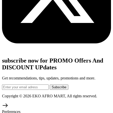
subscribe now for PROMO Offers And
DISCOUNT UPdates
Get recommendations, tips, updates, promotions and more.
Copyright © 2026 EKO AFRO MART, All rights reserved.
Preferences