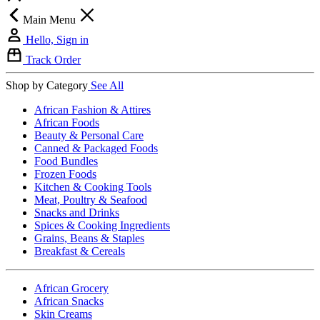
Main Menu
Hello, Sign in
Track Order
Shop by Category
See All
African Fashion & Attires
African Foods
Beauty & Personal Care
Canned & Packaged Foods
Food Bundles
Frozen Foods
Kitchen & Cooking Tools
Meat, Poultry & Seafood
Snacks and Drinks
Spices & Cooking Ingredients
Grains, Beans & Staples
Breakfast & Cereals
African Grocery
African Snacks
Skin Creams