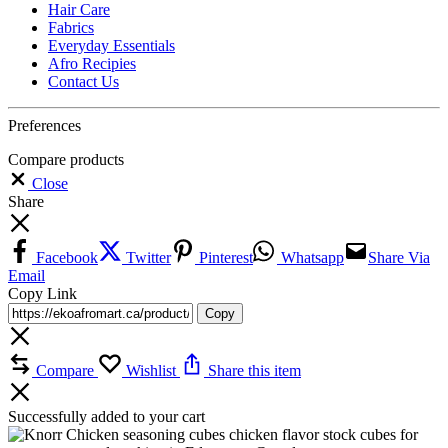
Hair Care
Fabrics
Everyday Essentials
Afro Recipies
Contact Us
Preferences
Compare products
Close
Share
Facebook
Twitter
Pinterest
Whatsapp
Share Via
Email
Copy Link
Copy
Compare
Wishlist
Share this item
Successfully added to your cart