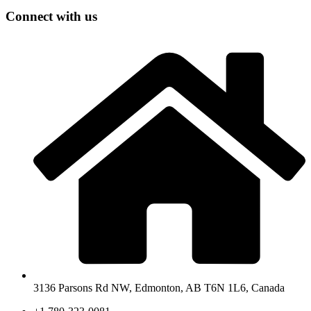
Connect with us
3136 Parsons Rd NW, Edmonton, AB T6N 1L6, Canada