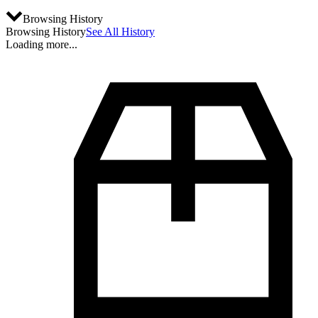
Browsing History
Browsing History
See All History
Loading more...