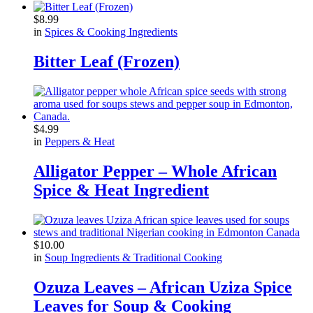
$
8.99
in
Spices & Cooking Ingredients
Bitter Leaf (Frozen)
$
4.99
in
Peppers & Heat
Alligator Pepper – Whole African
Spice & Heat Ingredient
$
10.00
in
Soup Ingredients & Traditional Cooking
Ozuza Leaves – African Uziza Spice
Leaves for Soup & Cooking