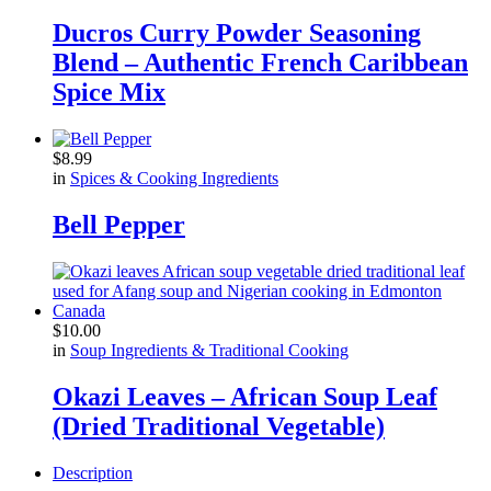
Ducros Curry Powder Seasoning
Blend – Authentic French Caribbean
Spice Mix
$
8.99
in
Spices & Cooking Ingredients
Bell Pepper
$
10.00
in
Soup Ingredients & Traditional Cooking
Okazi Leaves – African Soup Leaf
(Dried Traditional Vegetable)
Description