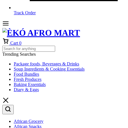
Track Order
Cart
0
Trending Searches
Package foods, Beverages & Drinks
Soup Ingredients & Cooking Essentials
Food Bundles
Fresh Produces
Baking Essentials
Diary & Eggs
African Grocery
African Snacks