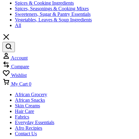
Spices & Cooking Ingredients
Spices, Seasonings & Cooking Mixes
Sweeteners, Sugar & Pantry Essentials
Vegetables, Leaves & Soup Ingredients
All
Account
Compare
Wishlist
My Cart
0
African Grocery
African Snacks
Skin Creams
Hair Care
Fabrics
Everyday Essentials
Afro Recipies
Contact Us