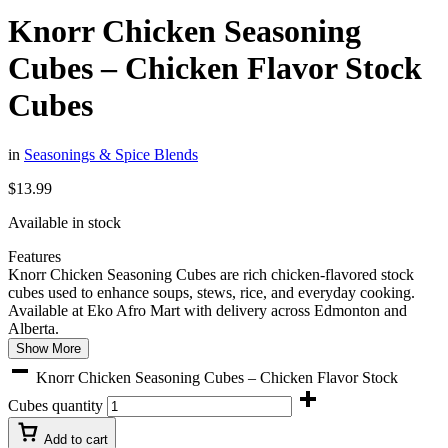
Knorr Chicken Seasoning
Cubes – Chicken Flavor Stock
Cubes
in
Seasonings & Spice Blends
$
13.99
Available in stock
Features
Knorr Chicken Seasoning Cubes are rich chicken-flavored stock
cubes used to enhance soups, stews, rice, and everyday cooking.
Available at Eko Afro Mart with delivery across Edmonton and
Alberta.
Show More
Knorr Chicken Seasoning Cubes – Chicken Flavor Stock
Cubes quantity
Add to cart