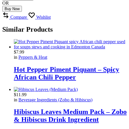
OR
Buy Now
Compare
Wishlist
Similar Products
$
7.99
in
Peppers & Heat
Hot Pepper Piment Piquant – Spicy
African Chili Pepper
$
11.99
in
Beverage Ingredients (Zobo & Hibiscus)
Hibiscus Leaves Medium Pack – Zobo
& Hibiscus Drink Ingredient