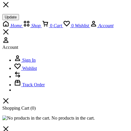
Update
Home
Shop
0
Cart
0
Wishlist
Account
Account
Sign In
Wishlist
Track Order
Shopping Cart
(0)
No products in the cart.