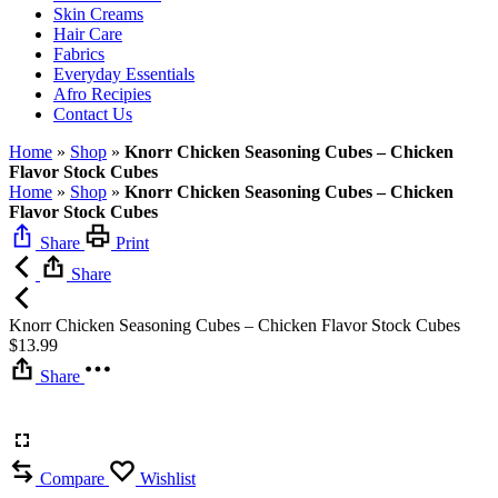
Skin Creams
Hair Care
Fabrics
Everyday Essentials
Afro Recipies
Contact Us
Home
»
Shop
»
Knorr Chicken Seasoning Cubes – Chicken
Flavor Stock Cubes
Home
»
Shop
»
Knorr Chicken Seasoning Cubes – Chicken
Flavor Stock Cubes
Share
Print
Share
Knorr Chicken Seasoning Cubes – Chicken Flavor Stock Cubes
$
13.99
Share
Compare
Wishlist