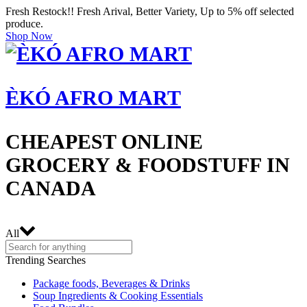
Fresh Restock!! Fresh Arival, Better Variety, Up to 5% off selected
produce.
Shop Now
ÈKÓ AFRO MART
CHEAPEST ONLINE
GROCERY & FOODSTUFF IN
CANADA
All
Trending Searches
Package foods, Beverages & Drinks
Soup Ingredients & Cooking Essentials