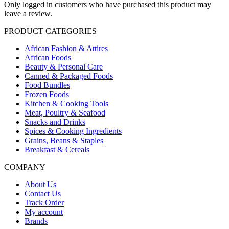
Only logged in customers who have purchased this product may
leave a review.
PRODUCT CATEGORIES
African Fashion & Attires
African Foods
Beauty & Personal Care
Canned & Packaged Foods
Food Bundles
Frozen Foods
Kitchen & Cooking Tools
Meat, Poultry & Seafood
Snacks and Drinks
Spices & Cooking Ingredients
Grains, Beans & Staples
Breakfast & Cereals
COMPANY
About Us
Contact Us
Track Order
My account
Brands