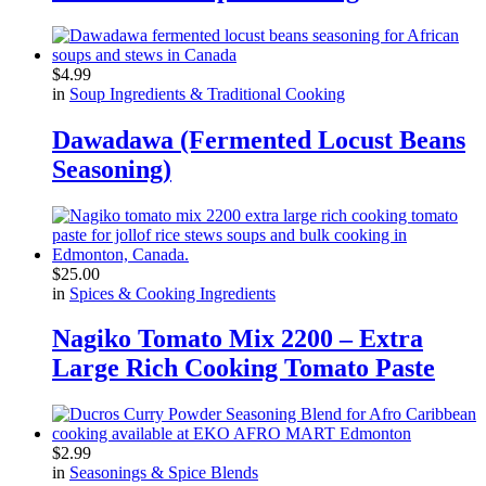
$
4.99
in
Soup Ingredients & Traditional Cooking
Dawadawa (Fermented Locust Beans
Seasoning)
$
25.00
in
Spices & Cooking Ingredients
Nagiko Tomato Mix 2200 – Extra
Large Rich Cooking Tomato Paste
$
2.99
in
Seasonings & Spice Blends