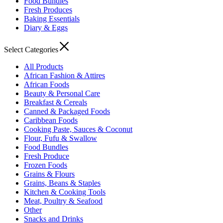
Food Bundles
Fresh Produces
Baking Essentials
Diary & Eggs
Select Categories
All Products
African Fashion & Attires
African Foods
Beauty & Personal Care
Breakfast & Cereals
Canned & Packaged Foods
Caribbean Foods
Cooking Paste, Sauces & Coconut
Flour, Fufu & Swallow
Food Bundles
Fresh Produce
Frozen Foods
Grains & Flours
Grains, Beans & Staples
Kitchen & Cooking Tools
Meat, Poultry & Seafood
Other
Snacks and Drinks