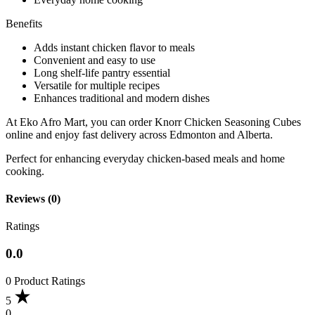
Benefits
Adds instant chicken flavor to meals
Convenient and easy to use
Long shelf-life pantry essential
Versatile for multiple recipes
Enhances traditional and modern dishes
At Eko Afro Mart, you can order Knorr Chicken Seasoning Cubes
online and enjoy fast delivery across Edmonton and Alberta.
Perfect for enhancing everyday chicken-based meals and home
cooking.
Reviews (0)
Ratings
0.0
0 Product Ratings
5
0