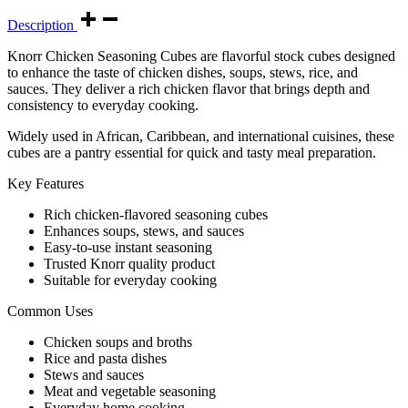
Description
Knorr Chicken Seasoning Cubes are flavorful stock cubes designed
to enhance the taste of chicken dishes, soups, stews, rice, and
sauces. They deliver a rich chicken flavor that brings depth and
consistency to everyday cooking.
Widely used in African, Caribbean, and international cuisines, these
cubes are a pantry essential for quick and tasty meal preparation.
Key Features
Rich chicken-flavored seasoning cubes
Enhances soups, stews, and sauces
Easy-to-use instant seasoning
Trusted Knorr quality product
Suitable for everyday cooking
Common Uses
Chicken soups and broths
Rice and pasta dishes
Stews and sauces
Meat and vegetable seasoning
Everyday home cooking