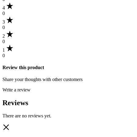
4
0
3
0
2
0
1
0
Review this product
Share your thoughts with other customers
Write a review
Reviews
There are no reviews yet.