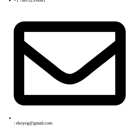
+1 780-323-0081
: ekoyeg@gmail.com