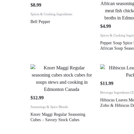
$
8.99
Spices & Cooking Ingredients
Bell Pepper
$
4.99
Spices & Cooking Ingre
Pepper Soup Spice 
African Soup Seaso
$
11.99
Beverage Ingredients (
$
12.99
Hibiscus Leaves M
Zobo & Hibiscus Dr
Seasonings & Spice Blends
Knorr Maggi Regular Seasoning
Cubes – Savory Stock Cubes