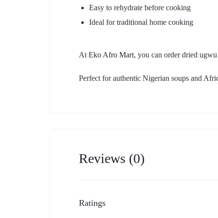
Easy to rehydrate before cooking
Ideal for traditional home cooking
At
Eko Afro Mart
, you can order dried ugwu
Perfect for authentic Nigerian soups and Afri
Reviews (0)
Ratings