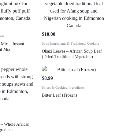
$
10.00
its
 Mix – Instant
Soup Ingredients & Traditional Cooking
ut Mix
Okazi Leaves – African Soup Leaf
(Dried Traditional Vegetable)
$
8.99
Spices & Cooking Ingredients
Bitter Leaf (Frozen)
r – Whole African
gredient