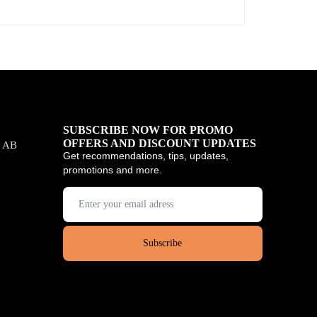
SUBSCRIBE NOW FOR PROMO
OFFERS AND DISCOUNT UPDATES
, AB
Get recommendations, tips, updates,
promotions and more.