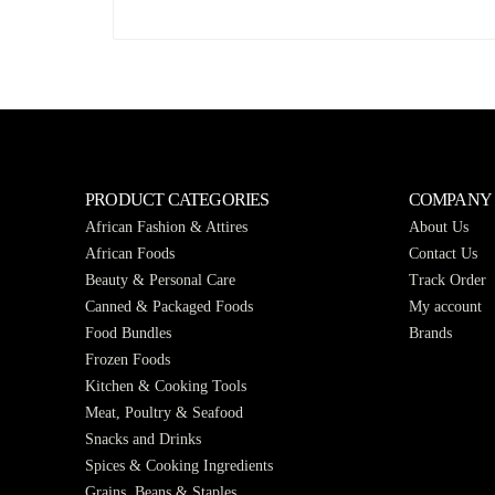
PRODUCT CATEGORIES
COMPANY
African Fashion & Attires
About Us
African Foods
Contact Us
Beauty & Personal Care
Track Order
Canned & Packaged Foods
My account
Food Bundles
Brands
Frozen Foods
Kitchen & Cooking Tools
Meat, Poultry & Seafood
Snacks and Drinks
Spices & Cooking Ingredients
Grains, Beans & Staples