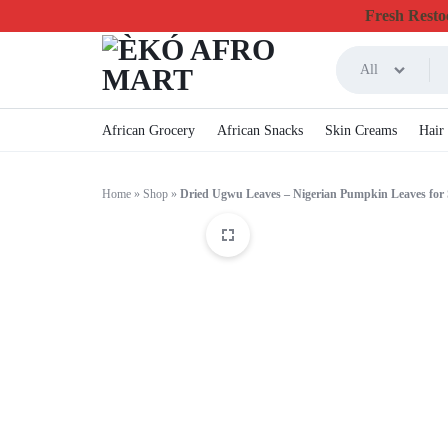
Fresh Restoc
All
ÈKÓ
CHEAPEST
African Grocery
African Snacks
Skin Creams
Hair
AFRO
ONLINE
Home
»
Shop
»
Dried Ugwu Leaves – Nigerian Pumpkin Leaves for
MART
GROCERY
&
FOODSTUFF
IN
CANADA