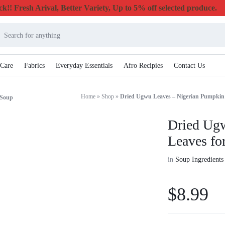
k!! Fresh Arival, Better Variety, Up to 5% off selected produce.
 Care
Fabrics
Everyday Essentials
Afro Recipies
Contact Us
Home
»
Shop
»
Dried Ugwu Leaves – Nigerian Pumpkin
 Soup
Dried Ug
Leaves fo
in
Soup Ingredients
$
8.99