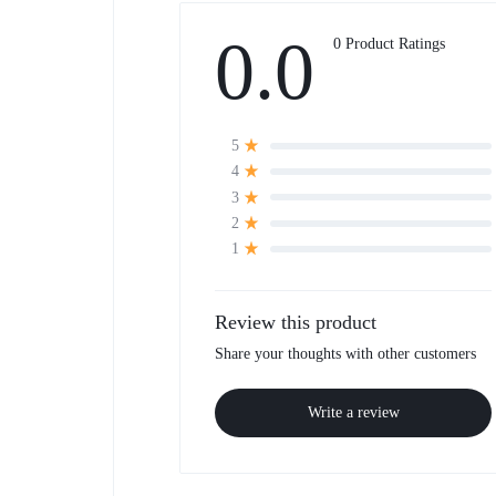
0.0
0 Product Ratings
5
4
3
2
1
Review this product
Share your thoughts with other customers
Write a review