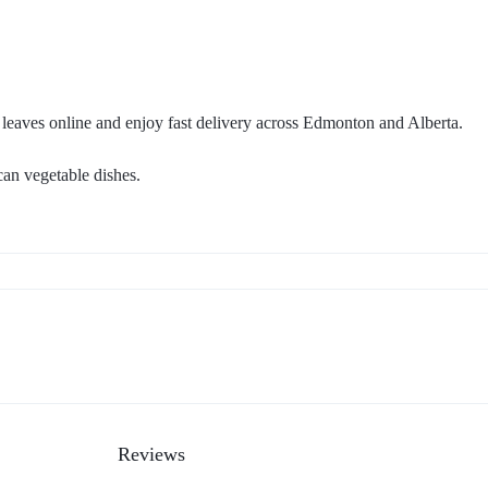
 leaves online and enjoy fast delivery across Edmonton and Alberta.
can vegetable dishes.
Reviews