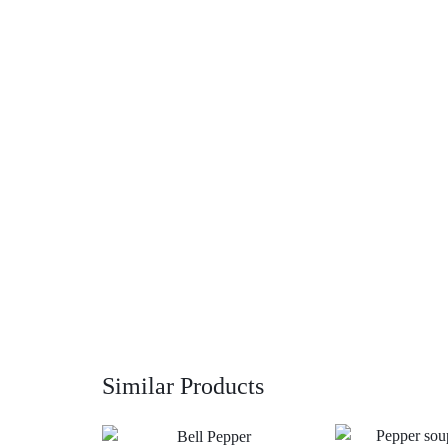
Similar Products