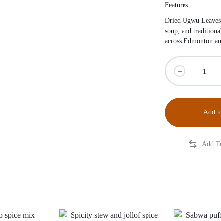
Features
Dried Ugwu Leaves a
soup, and tradition
across Edmonton an
Add to