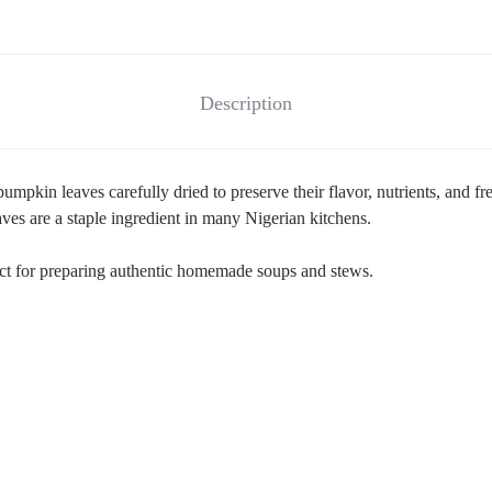
Description
mpkin leaves carefully dried to preserve their flavor, nutrients, and 
ves are a staple ingredient in many Nigerian kitchens.
fect for preparing authentic homemade soups and stews.