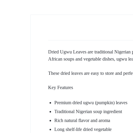
Dried Ugwu Leaves are traditional Nigerian pu
African soups and vegetable dishes, ugwu lea
These dried leaves are easy to store and per
Key Features
Premium dried ugwu (pumpkin) leaves
Traditional Nigerian soup ingredient
Rich natural flavor and aroma
Long shelf-life dried vegetable