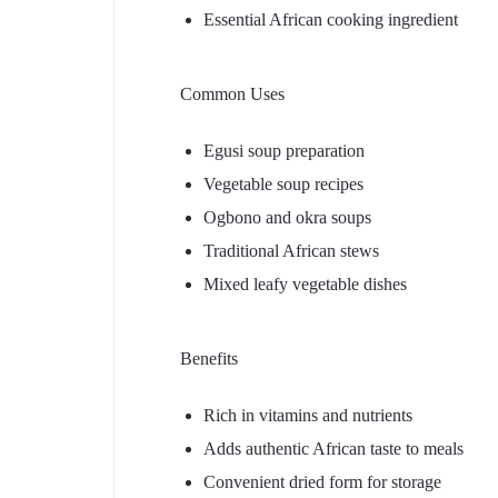
Essential African cooking ingredient
Common Uses
Egusi soup preparation
Vegetable soup recipes
Ogbono and okra soups
Traditional African stews
Mixed leafy vegetable dishes
Benefits
Rich in vitamins and nutrients
Adds authentic African taste to meals
Convenient dried form for storage