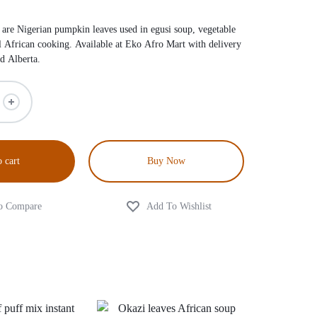
re Nigerian pumpkin leaves used in egusi soup, vegetable
al African cooking. Available at Eko Afro Mart with delivery
d Alberta.
 cart
Buy Now