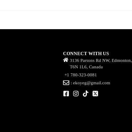
CONNECT WITH US
3136 Parsons Rd NW, Edmonton
T6N 1L6, Canada
+1 780-323-0081
: ekoyeg@gmail.com