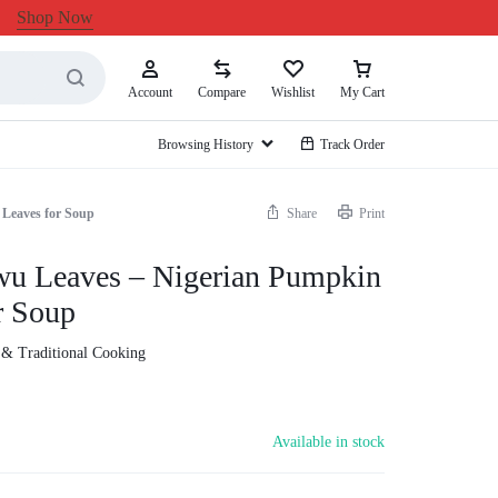
Shop Now
Account
Compare
Wishlist
My Cart
Browsing History
Track Order
 Leaves for Soup
Share
Print
wu Leaves – Nigerian Pumpkin
r Soup
 & Traditional Cooking
Available in stock