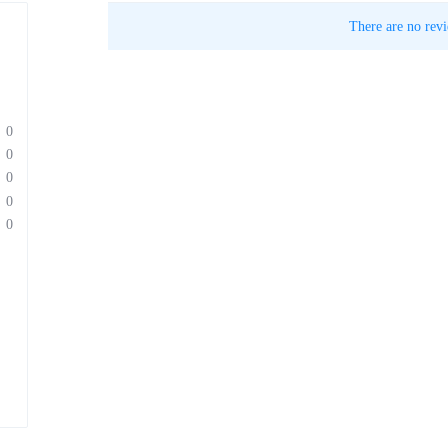
There are no revi
0
0
0
0
0