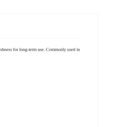
freshness for long-term use. Commonly used in