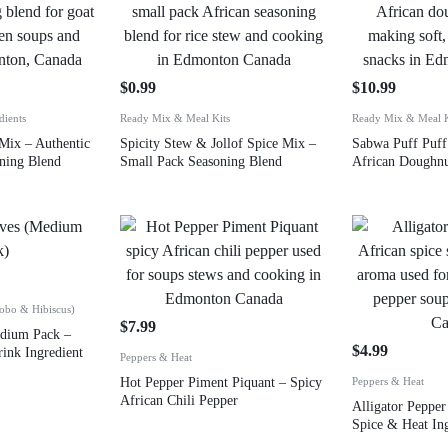
$
0.99
$
10.99
dients
Ready Mix & Meal Kits
Ready Mix & Meal K
Mix – Authentic
Spicity Stew & Jollof Spice Mix –
Sabwa Puff Puff
ning Blend
Small Pack Seasoning Blend
African Doughn
Zobo & Hibiscus)
$
7.99
edium Pack –
$
4.99
ink Ingredient
Peppers & Heat
Hot Pepper Piment Piquant – Spicy
Peppers & Heat
African Chili Pepper
Alligator Peppe
Spice & Heat In