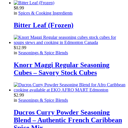
$
8.99
in
Spices & Cooking Ingredients
Bitter Leaf (Frozen)
$
12.99
in
Seasonings & Spice Blends
Knorr Maggi Regular Seasoning
Cubes – Savory Stock Cubes
$
2.99
in
Seasonings & Spice Blends
Ducros Curry Powder Seasoning
Blend – Authentic French Caribbean
Spice Mix