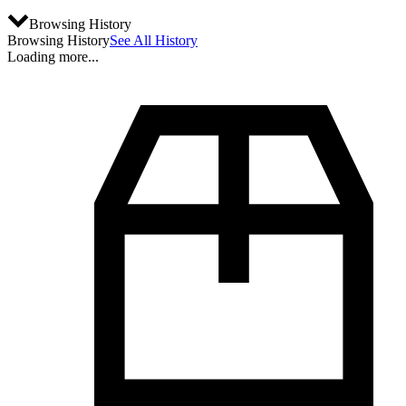
Browsing History
Browsing History
See All History
Loading more...