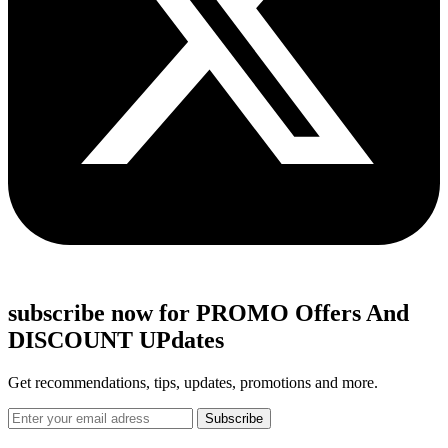
subscribe now for PROMO Offers And
DISCOUNT UPdates
Get recommendations, tips, updates, promotions and more.