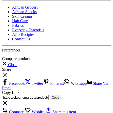
African Grocery
African Snacks
Skin Creams
Hair Care
Fabrics
Everyday Essentials
Afro Recipies
Contact Us
Preferences
Compare products
Close
Share
Facebook
Twitter
Pinterest
Whatsapp
Share Via
Email
Copy Link
Copy
Compare
Wishlist
Share this item