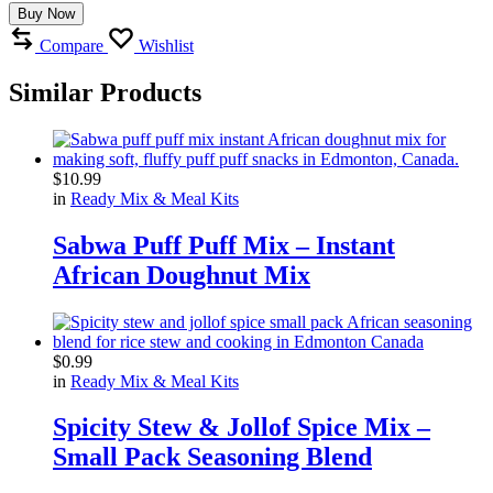
Buy Now
Compare
Wishlist
Similar Products
$
10.99
in
Ready Mix & Meal Kits
Sabwa Puff Puff Mix – Instant
African Doughnut Mix
$
0.99
in
Ready Mix & Meal Kits
Spicity Stew & Jollof Spice Mix –
Small Pack Seasoning Blend