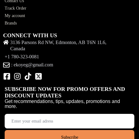
Contact Us
Track Order
My account
Brands
CONNECT WITH US
3136 Parsons Rd NW, Edmonton, AB T6N 1L6,
Canada
+1 780-323-0081
: ekoyeg@gmail.com
SUBSCRIBE NOW FOR PROMO OFFERS AND
DISCOUNT UPDATES
Get recommendations, tips, updates, promotions and
more.