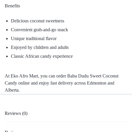
Benefits
Delicious coconut sweetness
Convenient grab-and-go snack
Unique traditional flavor
Enjoyed by children and adults
Classic African candy experience
At Eko Afro Mart, you can order Baba Dudu Sweet Coconut
Candy online and enjoy fast delivery across Edmonton and
Alberta.
Reviews (0)