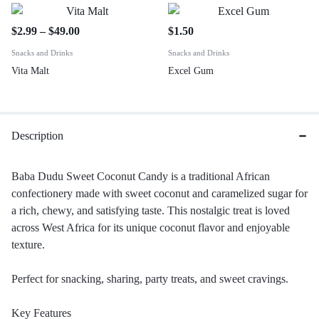
$
2.99
–
$
49.00
$
1.50
Snacks and Drinks
Snacks and Drinks
Vita Malt
Excel Gum
Description
Baba Dudu Sweet Coconut Candy is a traditional African
confectionery made with sweet coconut and caramelized sugar for
a rich, chewy, and satisfying taste. This nostalgic treat is loved
across West Africa for its unique coconut flavor and enjoyable
texture.
Perfect for snacking, sharing, party treats, and sweet cravings.
Key Features