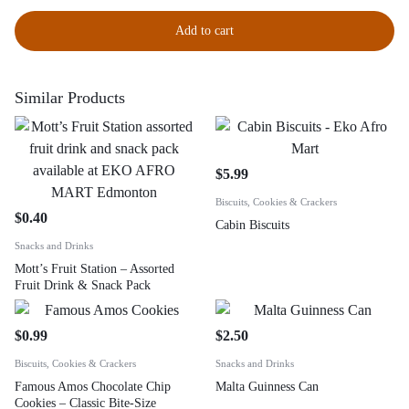
Add to cart
Similar Products
$
5.99
Biscuits, Cookies & Crackers
$
0.40
Cabin Biscuits
Snacks and Drinks
Mott’s Fruit Station – Assorted
Fruit Drink & Snack Pack
$
0.99
$
2.50
Biscuits, Cookies & Crackers
Snacks and Drinks
Famous Amos Chocolate Chip
Malta Guinness Can
Cookies – Classic Bite-Size