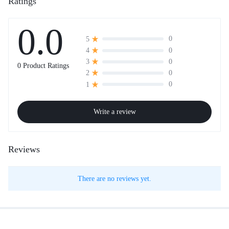
Ratings
0.0
0
5
0
4
0
3
0 Product Ratings
0
2
0
1
Write a review
Reviews
There are no reviews yet.