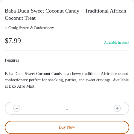
Baba Dudu Sweet Coconut Candy – Traditional African
Coconut Treat
in
Candy, Sweets & Confectionery
$
7.99
Available in stock
Features
Baba Dudu Sweet Coconut Candy is a chewy traditional African coconut
confectionery perfect for snacking, parties, and sweet cravings. Available
at
Eko Afro Mart
.
Buy Now