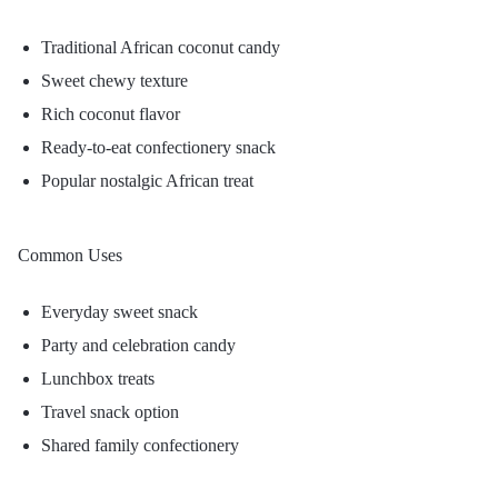
Traditional African coconut candy
Sweet chewy texture
Rich coconut flavor
Ready-to-eat confectionery snack
Popular nostalgic African treat
Common Uses
Everyday sweet snack
Party and celebration candy
Lunchbox treats
Travel snack option
Shared family confectionery