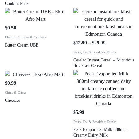
Cookies Pack
$
0.50
Biscuits, Cookies & Crackers
$
12.99
–
$
29.99
Butter Cream UBE
Dairy, Tea & Breakfast Drinks
Cerelac Instant Cereal – Nutritious
Breakfast Cereal
$
0.99
Chips & Crisps
Cheezies
$
5.99
Dairy, Tea & Breakfast Drinks
Peak Evaporated Milk 380ml –
Creamy Dairy Milk