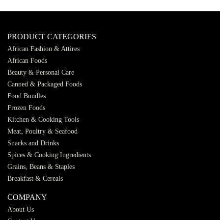
PRODUCT CATEGORIES
African Fashion & Attires
African Foods
Beauty & Personal Care
Canned & Packaged Foods
Food Bundles
Frozen Foods
Kitchen & Cooking Tools
Meat, Poultry & Seafood
Snacks and Drinks
Spices & Cooking Ingredients
Grains, Beans & Staples
Breakfast & Cereals
COMPANY
About Us