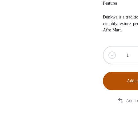
Features
Donkwa is a traditio
crumbly texture, pe
Afro Mart
.
Add to