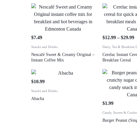
$
7.49
$
12.99
–
$
29.99
Snacks and Drinks
Dairy, Tea & Breakfast 
Nescafé Sweet & Creamy Original –
Cerelac Instant Cere
Instant Coffee Mix
Breakfast Cereal
$
10.99
Snacks and Drinks
Abacha
$
1.99
Candy, Sweets & Confec
Burger Peanut (Sing