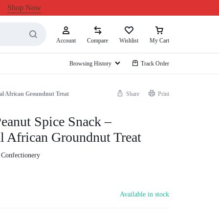
Shop Now
Account
Compare
Wishlist
My Cart
Browsing History
Track Order
al African Groundnut Treat
Share
Print
eanut Spice Snack –
al African Groundnut Treat
 Confectionery
Available in stock