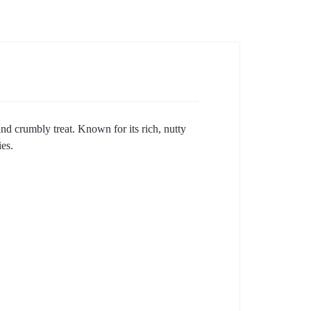
nd crumbly treat. Known for its rich, nutty
es.