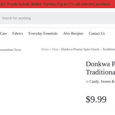
k!! Fresh Arival, Better Variety, Up to 5% off selected produce.
 Care
Fabrics
Everyday Essentials
Afro Recipies
Contact Us
Home
»
Shop
»
Donkwa Peanut Spice Snack – Tradition
Groundnut Treat
Donkwa P
Tradition
in
Candy, Sweets &
$
9.99