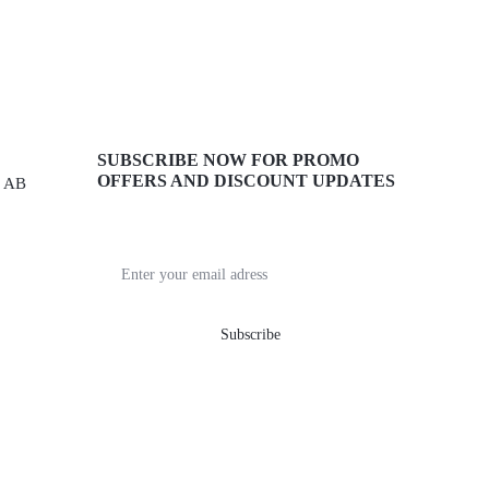
SUBSCRIBE NOW FOR PROMO
OFFERS AND DISCOUNT UPDATES
, AB
Get recommendations, tips, updates,
promotions and more.