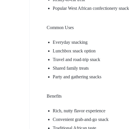
Popular West African confectionery snack
Common Uses
Everyday snacking
Lunchbox snack option
Travel and road-trip snack
Shared family treats
Party and gathering snacks
Benefits
Rich, nutty flavor experience
Convenient grab-and-go snack
Traditional African taste