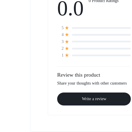
0.0
0 Product Ratings
5
4
3
2
1
Review this product
Share your thoughts with other customers
Write a review