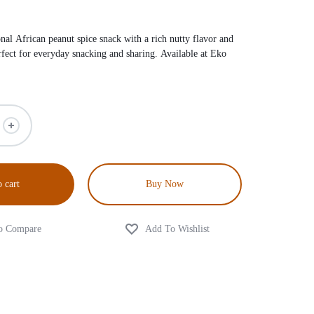
nal African peanut spice snack with a rich nutty flavor and
rfect for everyday snacking and sharing. Available at
Eko
 cart
Buy Now