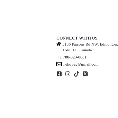
CONNECT WITH US
3136 Parsons Rd NW, Edmonton
T6N 1L6, Canada
+1 780-323-0081
: ekoyeg@gmail.com