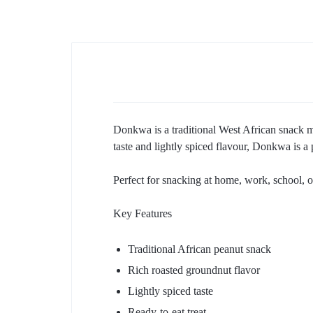
Donkwa is a traditional West African snack ma
taste and lightly spiced flavour, Donkwa is 
Perfect for snacking at home, work, school, or
Key Features
Traditional African peanut snack
Rich roasted groundnut flavor
Lightly spiced taste
Ready-to-eat treat