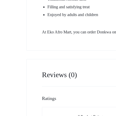
Filling and satisfying treat
Enjoyed by adults and children
At Eko Afro Mart, you can order Donkwa onli
Reviews (0)
Ratings