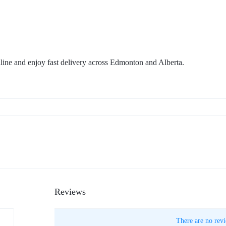
ne and enjoy fast delivery across Edmonton and Alberta.
Reviews
There are no revi