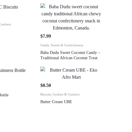
Crackers
$
7.99
Candy, Sweets & Confectionery
Baba Dudu Sweet Coconut Candy –
Traditional African Coconut Treat
$
0.50
Biscuits, Cookies & Crackers
ottle
Butter Cream UBE