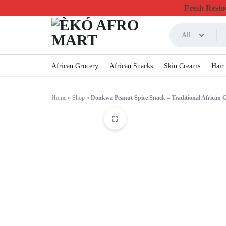
Fresh Restoc
All
ÈKÓ
CHEAPEST
African Grocery
African Snacks
Skin Creams
Hair
AFRO
ONLINE
Home
»
Shop
»
Donkwa Peanut Spice Snack – Traditional African 
MART
GROCERY
&
FOODSTUFF
IN
CANADA