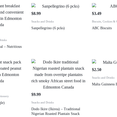
$
8.99
$
3.49
Snacks and Drinks
Biscuits, Cookies & 
Sanpellegrino (6 pcks)
ABC Biscuits
Drinks
al – Nutritious
$
2.50
Snacks and Drinks
Malta Guinness B
$
9.99
tionery
le)
Snacks and Drinks
Dodo Ikire (Ikirea) – Traditional
Nigerian Roasted Plantain Snack