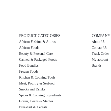
PRODUCT CATEGORIES
COMPANY
African Fashion & Attires
About Us
African Foods
Contact Us
Beauty & Personal Care
Track Order
Canned & Packaged Foods
My account
Food Bundles
Brands
Frozen Foods
Kitchen & Cooking Tools
Meat, Poultry & Seafood
Snacks and Drinks
Spices & Cooking Ingredients
Grains, Beans & Staples
Breakfast & Cereals