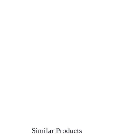
Similar Products