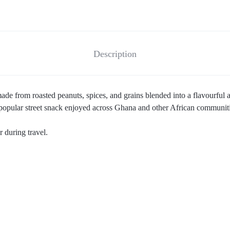
Description
de from roasted peanuts, spices, and grains blended into a flavourful a
a popular street snack enjoyed across Ghana and other African communiti
 during travel.