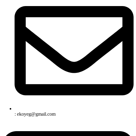
: ekoyeg@gmail.com