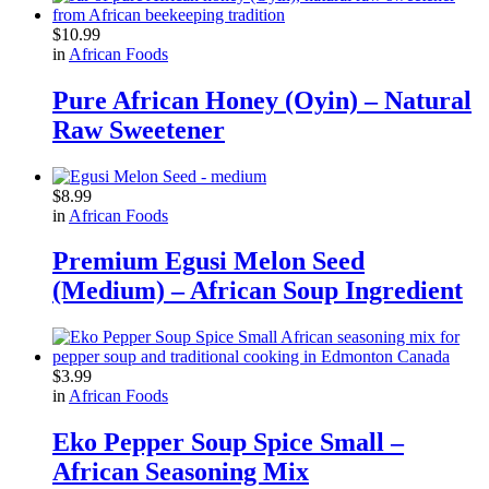
$
10.99
in
African Foods
Pure African Honey (Oyin) – Natural
Raw Sweetener
$
8.99
in
African Foods
Premium Egusi Melon Seed
(Medium) – African Soup Ingredient
$
3.99
in
African Foods
Eko Pepper Soup Spice Small –
African Seasoning Mix