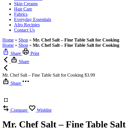
Skin Creams
Hair Care
Fabrics
Everyday Essentials
Afro Recipies
Contact Us
Home
»
Shop
»
Mr. Chef Salt – Fine Table Salt for Cooking
Home
»
Shop
»
Mr. Chef Salt – Fine Table Salt for Cooking
Share
Print
Share
Mr. Chef Salt – Fine Table Salt for Cooking
$
3.99
Share
Compare
Wishlist
Mr. Chef Salt – Fine Table Salt