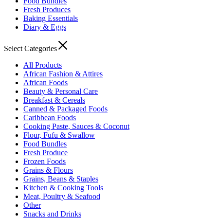
Food Bundles
Fresh Produces
Baking Essentials
Diary & Eggs
Select Categories
All Products
African Fashion & Attires
African Foods
Beauty & Personal Care
Breakfast & Cereals
Canned & Packaged Foods
Caribbean Foods
Cooking Paste, Sauces & Coconut
Flour, Fufu & Swallow
Food Bundles
Fresh Produce
Frozen Foods
Grains & Flours
Grains, Beans & Staples
Kitchen & Cooking Tools
Meat, Poultry & Seafood
Other
Snacks and Drinks