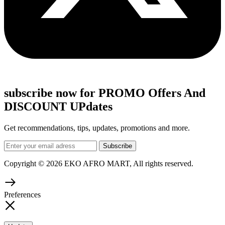
subscribe now for PROMO Offers And
DISCOUNT UPdates
Get recommendations, tips, updates, promotions and more.
Copyright © 2026 EKO AFRO MART, All rights reserved.
Preferences