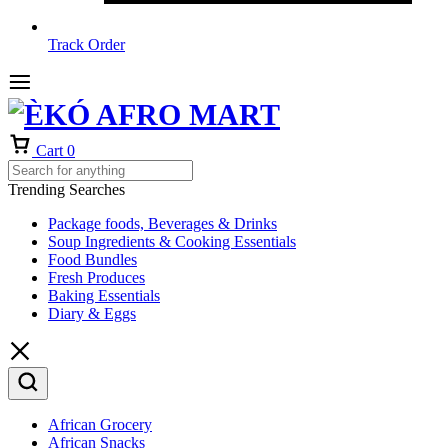
Track Order
Cart
0
Trending Searches
Package foods, Beverages & Drinks
Soup Ingredients & Cooking Essentials
Food Bundles
Fresh Produces
Baking Essentials
Diary & Eggs
African Grocery
African Snacks