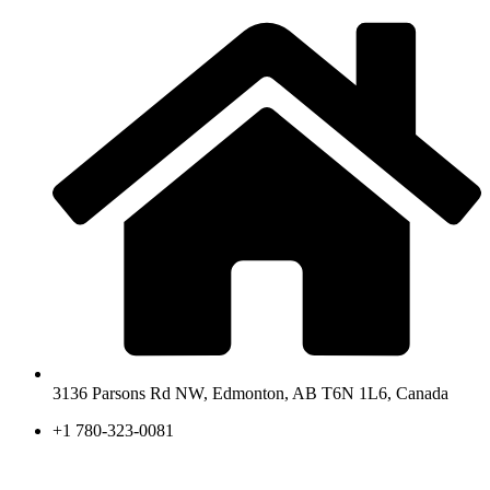
3136 Parsons Rd NW, Edmonton, AB T6N 1L6, Canada
+1 780-323-0081