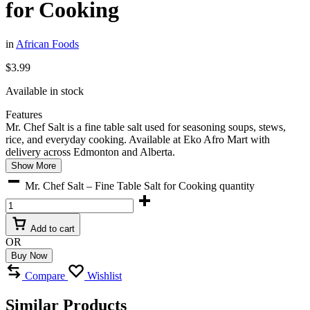
for Cooking
in
African Foods
$
3.99
Available in stock
Features
Mr. Chef Salt is a fine table salt used for seasoning soups, stews,
rice, and everyday cooking. Available at Eko Afro Mart with
delivery across Edmonton and Alberta.
Show More
Mr. Chef Salt – Fine Table Salt for Cooking quantity
Add to cart
OR
Buy Now
Compare
Wishlist
Similar Products