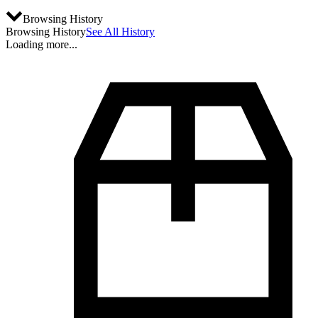
Browsing History
Browsing History
See All History
Loading more...