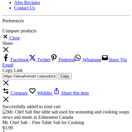
Afro Recipies
Contact Us
Preferences
Compare products
Close
Share
Facebook
Twitter
Pinterest
Whatsapp
Share Via
Email
Copy Link
Copy
Compare
Wishlist
Share this item
Successfully added to your cart
Mr. Chef Salt – Fine Table Salt for Cooking
$
3.99