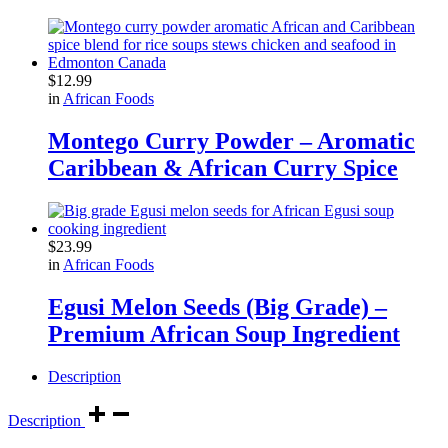
$
12.99
in
African Foods
Montego Curry Powder – Aromatic
Caribbean & African Curry Spice
$
23.99
in
African Foods
Egusi Melon Seeds (Big Grade) –
Premium African Soup Ingredient
Description
Description