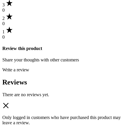
3
0
2
0
1
0
Review this product
Share your thoughts with other customers
Write a review
Reviews
There are no reviews yet.
Only logged in customers who have purchased this product may
leave a review.