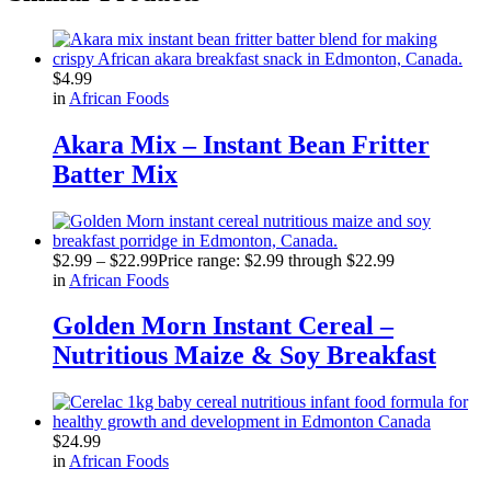
$
4.99
in
African Foods
Akara Mix – Instant Bean Fritter
Batter Mix
$
2.99
–
$
22.99
Price range: $2.99 through $22.99
in
African Foods
Golden Morn Instant Cereal –
Nutritious Maize & Soy Breakfast
$
24.99
in
African Foods