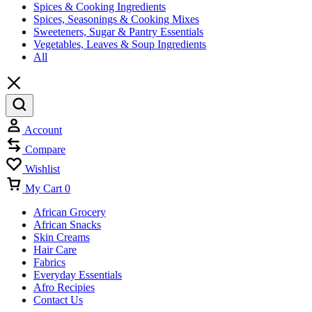
Spices & Cooking Ingredients
Spices, Seasonings & Cooking Mixes
Sweeteners, Sugar & Pantry Essentials
Vegetables, Leaves & Soup Ingredients
All
Account
Compare
Wishlist
My Cart
0
African Grocery
African Snacks
Skin Creams
Hair Care
Fabrics
Everyday Essentials
Afro Recipies
Contact Us