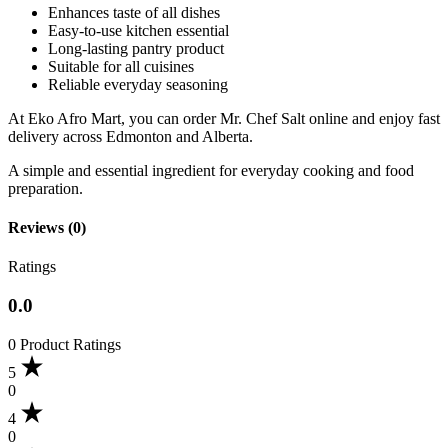
Enhances taste of all dishes
Easy-to-use kitchen essential
Long-lasting pantry product
Suitable for all cuisines
Reliable everyday seasoning
At Eko Afro Mart, you can order Mr. Chef Salt online and enjoy fast
delivery across Edmonton and Alberta.
A simple and essential ingredient for everyday cooking and food
preparation.
Reviews (0)
Ratings
0.0
0 Product Ratings
5
0
4
0