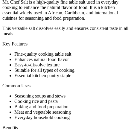
Mr. Chef Salt is a high-quality fine table salt used in everyday
cooking to enhance the natural flavor of food. It is a kitchen
essential widely used in African, Caribbean, and international
cuisines for seasoning and food preparation.
This versatile salt dissolves easily and ensures consistent taste in all
meals.
Key Features
Fine-quality cooking table salt
Enhances natural food flavor
Easy-to-dissolve texture
Suitable for all types of cooking
Essential kitchen pantry staple
Common Uses
Seasoning soups and stews
Cooking rice and pasta
Baking and food preparation
Meat and vegetable seasoning
Everyday household cooking
Benefits