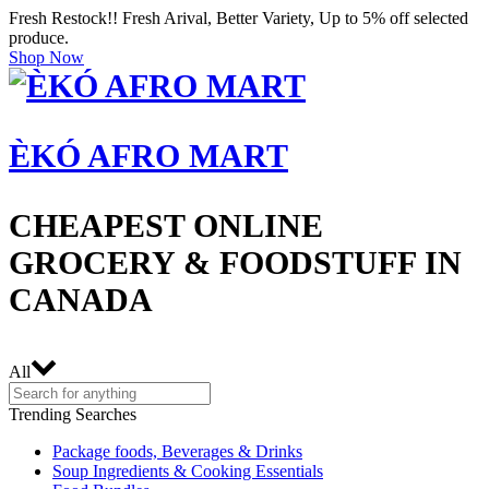
Fresh Restock!! Fresh Arival, Better Variety, Up to 5% off selected
produce.
Shop Now
ÈKÓ AFRO MART
CHEAPEST ONLINE
GROCERY & FOODSTUFF IN
CANADA
All
Trending Searches
Package foods, Beverages & Drinks
Soup Ingredients & Cooking Essentials