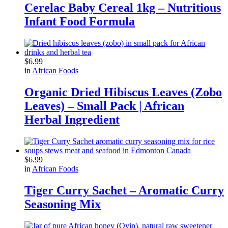
Cerelac Baby Cereal 1kg – Nutritious
Infant Food Formula
$
6.99
in
African Foods
Organic Dried Hibiscus Leaves (Zobo
Leaves) – Small Pack | African
Herbal Ingredient
$
6.99
in
African Foods
Tiger Curry Sachet – Aromatic Curry
Seasoning Mix