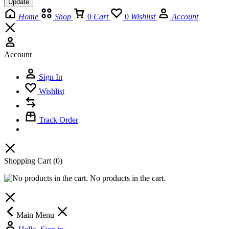
Update
Home
Shop
0
Cart
0
Wishlist
Account
Account
Sign In
Wishlist
Track Order
Shopping Cart
(0)
No products in the cart.
Main Menu