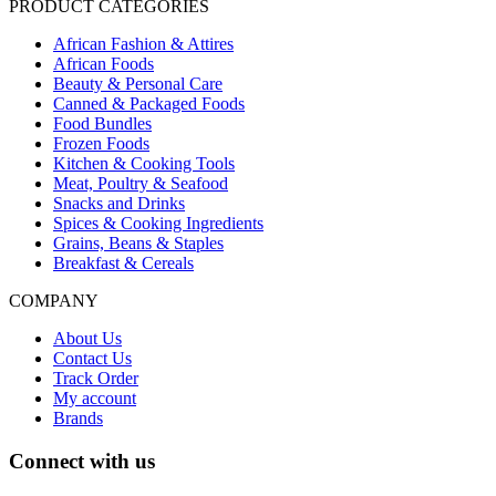
PRODUCT CATEGORIES
African Fashion & Attires
African Foods
Beauty & Personal Care
Canned & Packaged Foods
Food Bundles
Frozen Foods
Kitchen & Cooking Tools
Meat, Poultry & Seafood
Snacks and Drinks
Spices & Cooking Ingredients
Grains, Beans & Staples
Breakfast & Cereals
COMPANY
About Us
Contact Us
Track Order
My account
Brands
Connect with us