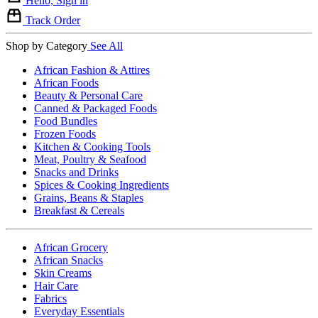
Hello, Sign in
Track Order
Shop by Category
See All
African Fashion & Attires
African Foods
Beauty & Personal Care
Canned & Packaged Foods
Food Bundles
Frozen Foods
Kitchen & Cooking Tools
Meat, Poultry & Seafood
Snacks and Drinks
Spices & Cooking Ingredients
Grains, Beans & Staples
Breakfast & Cereals
African Grocery
African Snacks
Skin Creams
Hair Care
Fabrics
Everyday Essentials