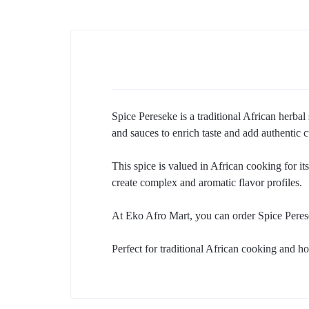
Spice Pereseke is a traditional African herba
and sauces to enrich taste and add authentic c
This spice is valued in African cooking for its
create complex and aromatic flavor profiles.
At Eko Afro Mart, you can order Spice Peres
Perfect for traditional African cooking and ho