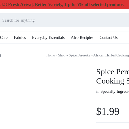
k!! Fresh Arival, Better Variety, Up to 5% off selected produce.
 Care
Fabrics
Everyday Essentials
Afro Recipies
Contact Us
Home
»
Shop
»
Spice Pereseke – African Herbal Cooking
d
Spice Per
Cooking S
in
Specialty Ingred
$
1.99