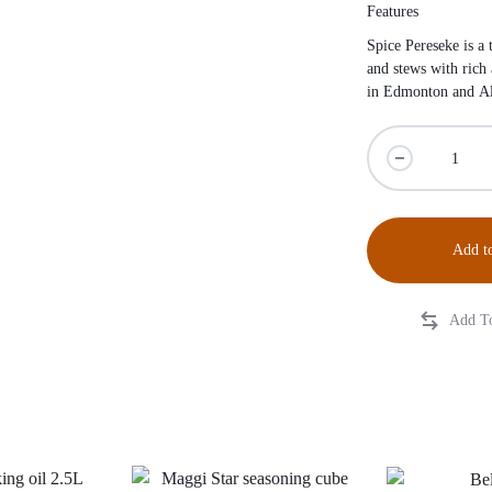
Features
Spice Pereseke is a 
and stews with rich
in Edmonton and Al
Add to