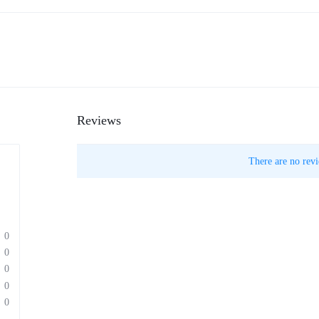
Reviews
There are no revi
0
0
0
0
0