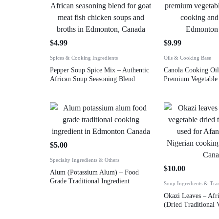
$
4.99
$
9.99
Spices & Cooking Ingredients
Oils & Cooking Base
Pepper Soup Spice Mix – Authentic
Canola Cooking Oil
African Soup Seasoning Blend
Premium Vegetable 
$
5.00
Specialty Ingredients & Others
$
10.00
Alum (Potassium Alum) – Food
Grade Traditional Ingredient
Soup Ingredients & Tra
Okazi Leaves – Afr
(Dried Traditional 