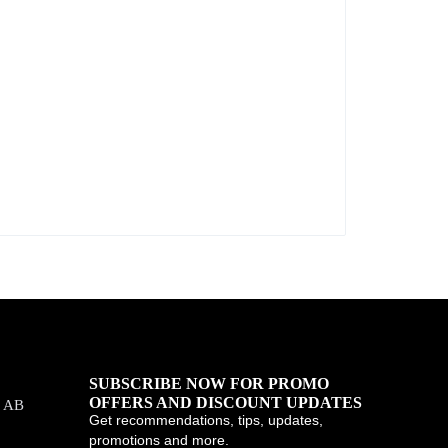
SUBSCRIBE NOW FOR PROMO
OFFERS AND DISCOUNT UPDATES
, AB
Get recommendations, tips, updates,
promotions and more.