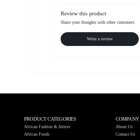
Review this product
Share your thoughts with other customers
Write a review
PRODUCT CATEGORIES
COMPANY
African Fashion & Attires
About Us
African Foods
Contact Us