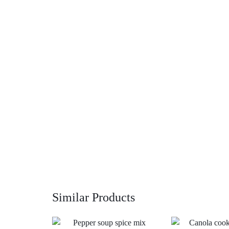
Similar Products