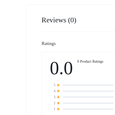
Reviews (0)
Ratings
0.0
0 Product Ratings
5
4
3
2
1