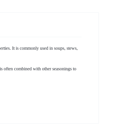
erties. It is commonly used in soups, stews,
It is often combined with other seasonings to