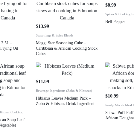
$
8.99
Spices & Cooking In
Bell Pepper
$
13.99
Seasonings & Spice Blends
 2.5L –
Maggi Star Seasoning Cube –
Frying Oil
Caribbean & African Cooking Stock
Cubes
$
11.99
Beverage Ingredients (Zobo & Hibiscus)
$
10.99
Hibiscus Leaves Medium Pack –
Zobo & Hibiscus Drink Ingredient
Ready Mix & Meal K
ditional Cooking
Sabwa Puff Puff
African Doughn
ican Soup Leaf
Vegetable)