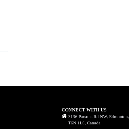
CONNECT WITH US
3136 Parsons Rd NW, Edmonton
T6N 1L6, Canada