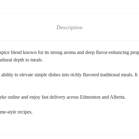
Description
l spice blend known for its strong aroma and deep flavor-enhancing prop
ultural depth to meals.
 ability to elevate simple dishes into richly flavored traditional meals. 
eke online and enjoy fast delivery across Edmonton and Alberta.
me-style recipes.