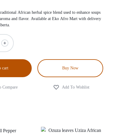
traditional African herbal spice blend used to enhance soups
 aroma and flavor. Available at Eko Afro Mart with delivery
berta.
 cart
Buy Now