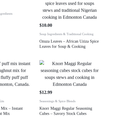
gredients
$
10.00
Soup Ingredients & Traditional Cooking
Ozuza Leaves – African Uziza Spice
Leaves for Soup & Cooking
$
12.99
its
Seasonings & Spice Blends
 Mix – Instant
Knorr Maggi Regular Seasoning
ut Mix
Cubes – Savory Stock Cubes