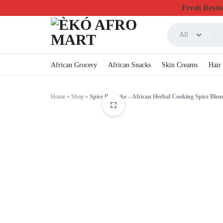
Fresh Restoc
All
ÈKÓ
CHEAPEST
African Grocery
African Snacks
Skin Creams
Hair
AFRO
ONLINE
Home
»
Shop
»
Spice Pereseke – African Herbal Cooking Spice Blen
MART
GROCERY
&
FOODSTUFF
IN
CANADA