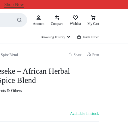
Shop Now
Account
Compare
Wishlist
My Cart
Browsing History
Track Order
 Spice Blend
Share
Print
eseke – African Herbal
pice Blend
ients & Others
Available in stock