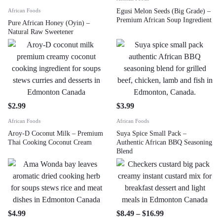
African Foods
Egusi Melon Seeds (Big Grade) –
Premium African Soup Ingredient
Pure African Honey (Oyin) –
Natural Raw Sweetener
$
2.99
$
3.99
African Foods
African Foods
Aroy-D Coconut Milk – Premium
Suya Spice Small Pack –
Thai Cooking Coconut Cream
Authentic African BBQ Seasoning
Blend
$
4.99
$
8.49
–
$
16.99