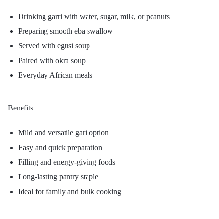
Drinking garri with water, sugar, milk, or peanuts
Preparing smooth eba swallow
Served with egusi soup
Paired with okra soup
Everyday African meals
Benefits
Mild and versatile gari option
Easy and quick preparation
Filling and energy-giving foods
Long-lasting pantry staple
Ideal for family and bulk cooking