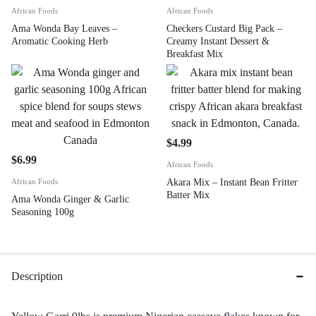
African Foods
African Foods
Ama Wonda Bay Leaves –
Checkers Custard Big Pack –
Aromatic Cooking Herb
Creamy Instant Dessert &
Breakfast Mix
$
4.99
$
6.99
African Foods
African Foods
Akara Mix – Instant Bean Fritter
Batter Mix
Ama Wonda Ginger & Garlic
Seasoning 100g
Description