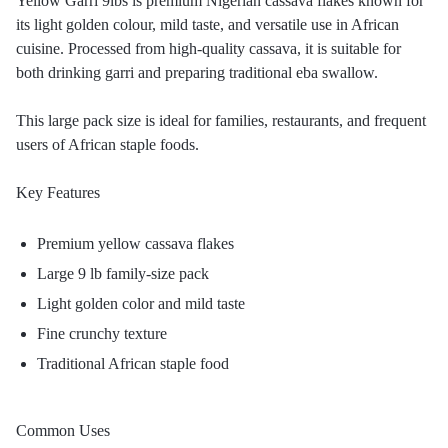
Yellow Garri 9lbs is premium Nigerian cassava flakes known for
its light golden colour, mild taste, and versatile use in African
cuisine. Processed from high-quality cassava, it is suitable for
both drinking garri and preparing traditional eba swallow.
This large pack size is ideal for families, restaurants, and frequent
users of African staple foods.
Key Features
Premium yellow cassava flakes
Large 9 lb family-size pack
Light golden color and mild taste
Fine crunchy texture
Traditional African staple food
Common Uses