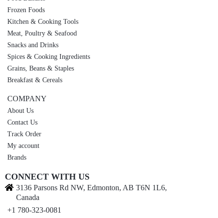
Frozen Foods
Kitchen & Cooking Tools
Meat, Poultry & Seafood
Snacks and Drinks
Spices & Cooking Ingredients
Grains, Beans & Staples
Breakfast & Cereals
COMPANY
About Us
Contact Us
Track Order
My account
Brands
CONNECT WITH US
3136 Parsons Rd NW, Edmonton, AB T6N 1L6,
Canada
+1 780-323-0081