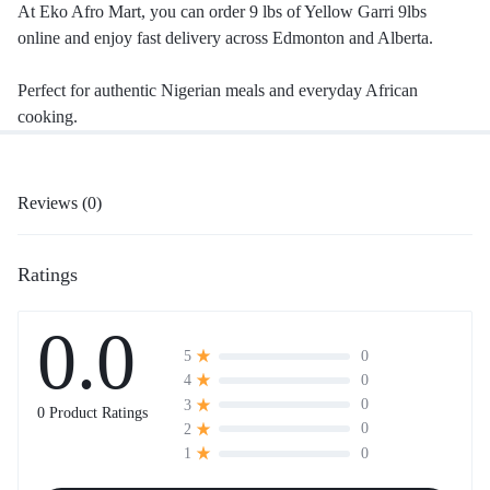
At Eko Afro Mart, you can order 9 lbs of Yellow Garri 9lbs
online and enjoy fast delivery across Edmonton and Alberta.
Perfect for authentic Nigerian meals and everyday African
cooking.
Reviews (0)
Ratings
0.0
0
5
0
4
0
3
0 Product Ratings
0
2
0
1