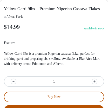
Yellow Garri 9lbs – Premium Nigerian Cassava Flakes
in
African Foods
$
14.99
Available in stock
Features
Yellow Garri 9lbs is a premium Nigerian cassava flake, perfect for
drinking garri and preparing eba swallow. Available at
Eko Afro Mart
with delivery across Edmonton and Alberta.
Buy Now