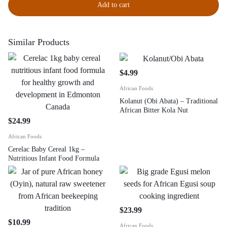
Add to cart
Similar Products
$
4.99
African Foods
Kolanut (Obi Abata) – Traditional
African Bitter Kola Nut
$
24.99
African Foods
Cerelac Baby Cereal 1kg –
Nutritious Infant Food Formula
$
23.99
$
10.99
African Foods