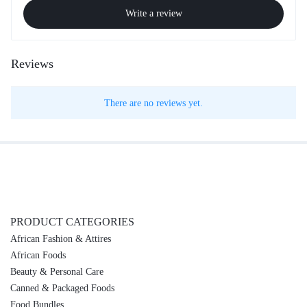
Write a review
Reviews
There are no reviews yet.
PRODUCT CATEGORIES
African Fashion & Attires
African Foods
Beauty & Personal Care
Canned & Packaged Foods
Food Bundles