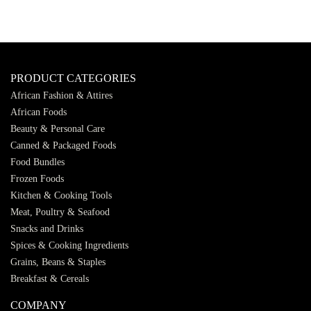
PRODUCT CATEGORIES
African Fashion & Attires
African Foods
Beauty & Personal Care
Canned & Packaged Foods
Food Bundles
Frozen Foods
Kitchen & Cooking Tools
Meat, Poultry & Seafood
Snacks and Drinks
Spices & Cooking Ingredients
Grains, Beans & Staples
Breakfast & Cereals
COMPANY