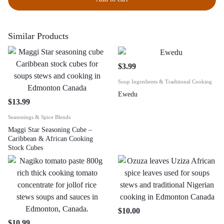
Similar Products
$
3.99
Soup Ingredients & Traditional Cooking
Ewedu
$
13.99
Seasonings & Spice Blends
Maggi Star Seasoning Cube –
Caribbean & African Cooking
Stock Cubes
$
10.00
$
10.99