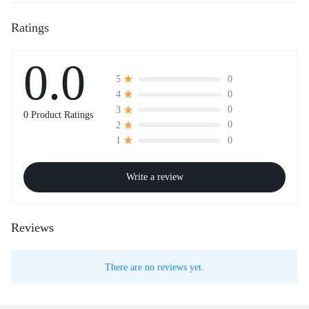
Ratings
0.0
0
5
0
4
0
3
0 Product Ratings
0
2
0
1
Write a review
Reviews
There are no reviews yet.