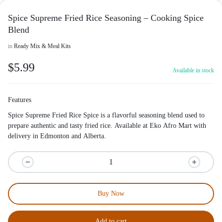
Spice Supreme Fried Rice Seasoning – Cooking Spice
Blend
in
Ready Mix & Meal Kits
$
5.99
Available in stock
Features
Spice Supreme Fried Rice Spice is a flavorful seasoning blend used to
prepare authentic and tasty fried rice. Available at Eko Afro Mart with
delivery in Edmonton and Alberta.
Buy Now
Add to cart