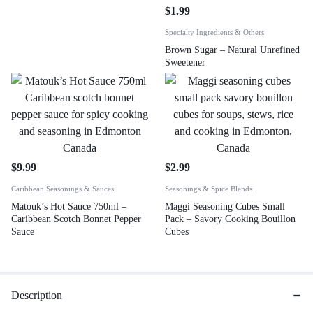
$
1.99
Specialty Ingredients & Others
Brown Sugar – Natural Unrefined
Sweetener
$
9.99
$
2.99
Caribbean Seasonings & Sauces
Seasonings & Spice Blends
Matouk’s Hot Sauce 750ml –
Maggi Seasoning Cubes Small
Caribbean Scotch Bonnet Pepper
Pack – Savory Cooking Bouillon
Sauce
Cubes
Description