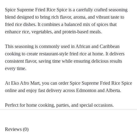
Spice Supreme Fried Rice Spice is a carefully crafted seasoning
blend designed to bring rich flavor, aroma, and vibrant taste to
fried rice dishes. It combines a balanced mix of spices that
enhance rice, vegetables, and protein-based meals.
This seasoning is commonly used in African and Caribbean
cooking to create restaurant-style fried rice at home. It delivers
consistent flavor, saving time while ensuring delicious results
every time.
At Eko Afro Mart, you can order Spice Supreme Fried Rice Spice
online and enjoy fast delivery across Edmonton and Alberta.
Perfect for home cooking, parties, and special occasions.
Reviews (0)