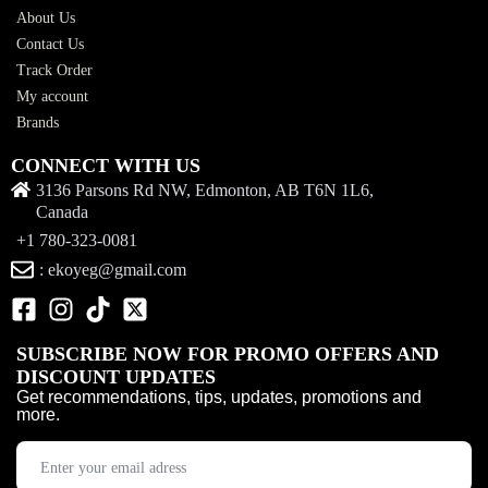
About Us
Contact Us
Track Order
My account
Brands
CONNECT WITH US
3136 Parsons Rd NW, Edmonton, AB T6N 1L6,
Canada
+1 780-323-0081
: ekoyeg@gmail.com
SUBSCRIBE NOW FOR PROMO OFFERS AND
DISCOUNT UPDATES
Get recommendations, tips, updates, promotions and
more.