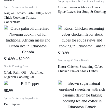
Soup Ingredients & Traditional Cooking
Spices & Cooking Ingredients
Ozuza Leaves – African Uziza
Spice Leaves for Soup & Cooking
Nagiko Tomato Paste 800g – Rich
Thick Cooking Tomato
Concentrate
$
13.99
$
14.99
–
$
29.99
Seasonings & Spice Blends
Oils & Cooking Base
Knorr Chicken Seasoning Cubes –
Chicken Flavor Stock Cubes
Ofada Palm Oil – Unrefined
Nigerian Cooking Oil
$
8.99
Spices & Cooking Ingredients
Bell Pepper