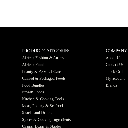
PRODUCT CATEGORIES
COMPANY
African Fashion & Attires
About Us
African Foods
Contact Us
Beauty & Personal Care
Track Order
Canned & Packaged Foods
My account
Food Bundles
Brands
Frozen Foods
Kitchen & Cooking Tools
Meat, Poultry & Seafood
Snacks and Drinks
Spices & Cooking Ingredients
Grains, Beans & Staples