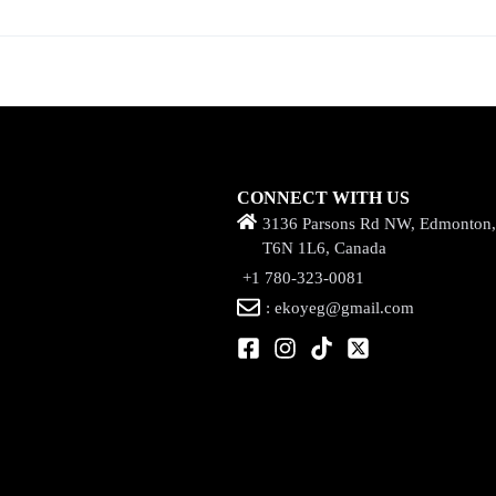
CONNECT WITH US
3136 Parsons Rd NW, Edmonton
T6N 1L6, Canada
+1 780-323-0081
: ekoyeg@gmail.com