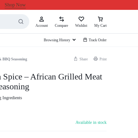
Shop Now
Account
Compare
Wishlist
My Cart
Browsing History
Track Order
 & BBQ Seasoning
Share
Print
Spice – African Grilled Meat
asoning
 Ingredients
Available in stock