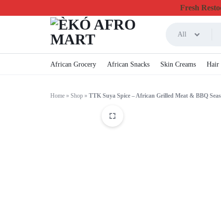
Fresh Restoc
All
ÈKÓ
CHEAPEST
African Grocery
African Snacks
Skin Creams
Hair
AFRO
ONLINE
Home
»
Shop
»
TTK Suya Spice – African Grilled Meat & BBQ Sea
MART
GROCERY
&
FOODSTUFF
IN
CANADA