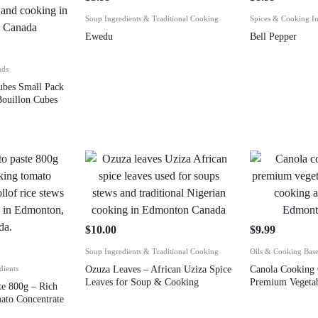
Soup Ingredients & Traditional Cooking
Spices & Cooking In
Ewedu
Bell Pepper
nds
ubes Small Pack
ouillon Cubes
$
10.00
$
9.99
Soup Ingredients & Traditional Cooking
Oils & Cooking Bas
dients
Ozuza Leaves – African Uziza Spice
Canola Cooking 
Leaves for Soup & Cooking
Premium Vegetab
e 800g – Rich
ato Concentrate