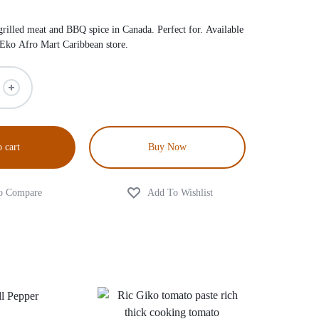
illed meat and BBQ spice in Canada. Perfect for. Available
 Eko Afro Mart Caribbean store.
 cart
Buy Now