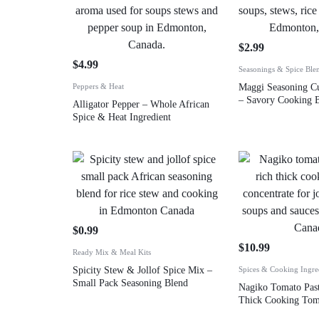
$
2.99
$
4.99
Seasonings & Spice Ble
Peppers & Heat
Maggi Seasoning C
– Savory Cooking B
Alligator Pepper – Whole African
Spice & Heat Ingredient
$
0.99
$
10.99
Ready Mix & Meal Kits
Spicity Stew & Jollof Spice Mix –
Spices & Cooking Ingre
Small Pack Seasoning Blend
Nagiko Tomato Past
Thick Cooking Tom