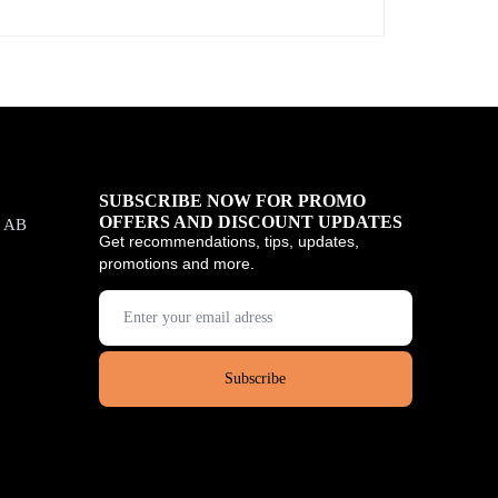
SUBSCRIBE NOW FOR PROMO
OFFERS AND DISCOUNT UPDATES
, AB
Get recommendations, tips, updates,
promotions and more.