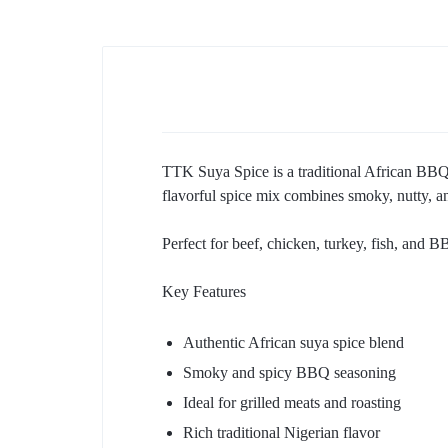
TTK Suya Spice is a traditional African BBQ s
flavorful spice mix combines smoky, nutty, an
Perfect for beef, chicken, turkey, fish, and B
Key Features
Authentic African suya spice blend
Smoky and spicy BBQ seasoning
Ideal for grilled meats and roasting
Rich traditional Nigerian flavor