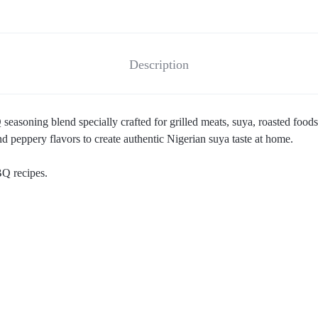
Description
easoning blend specially crafted for grilled meats, suya, roasted foods,
d peppery flavors to create authentic Nigerian suya taste at home.
BQ recipes.