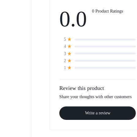
0.0
0 Product Ratings
5
4
3
2
1
Review this product
Share your thoughts with other customers
Write a review