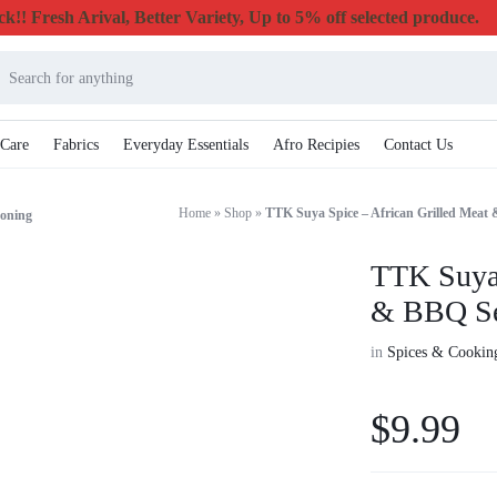
k!! Fresh Arival, Better Variety, Up to 5% off selected produce.
 Care
Fabrics
Everyday Essentials
Afro Recipies
Contact Us
Home
»
Shop
»
TTK Suya Spice – African Grilled Meat
soning
TTK Suya 
& BBQ Se
in
Spices & Cooking
$
9.99