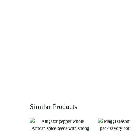
Similar Products