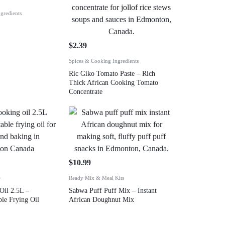
gredients
$
2.39
Spices & Cooking Ingredients
Ric Giko Tomato Paste – Rich
Thick African Cooking Tomato
Concentrate
$
10.99
e
Ready Mix & Meal Kits
Oil 2.5L –
Sabwa Puff Puff Mix – Instant
le Frying Oil
African Doughnut Mix