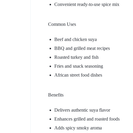
Convenient ready-to-use spice mix
Common Uses
Beef and chicken suya
BBQ and grilled meat recipes
Roasted turkey and fish
Fries and snack seasoning
African street food dishes
Benefits
Delivers authentic suya flavor
Enhances grilled and roasted foods
Adds spicy smoky aroma