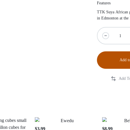
Features
TTK Suya African gr
in Edmonton at the
Add to
$
3.99
$
8.99