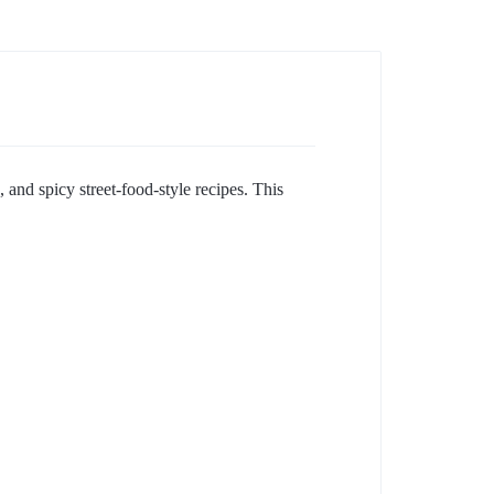
 and spicy street-food-style recipes. This