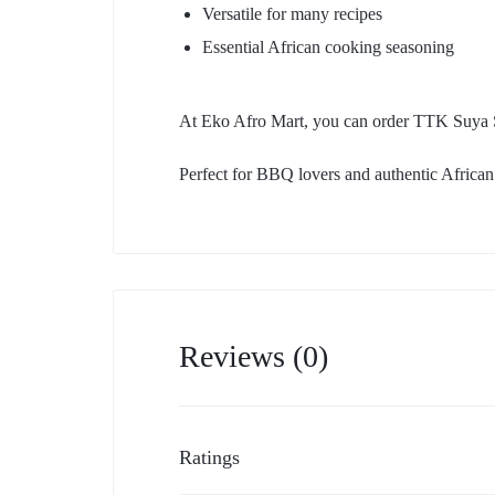
Versatile for many recipes
Essential African cooking seasoning
At Eko Afro Mart, you can order TTK Suya Sp
Perfect for BBQ lovers and authentic African 
Reviews (0)
Ratings