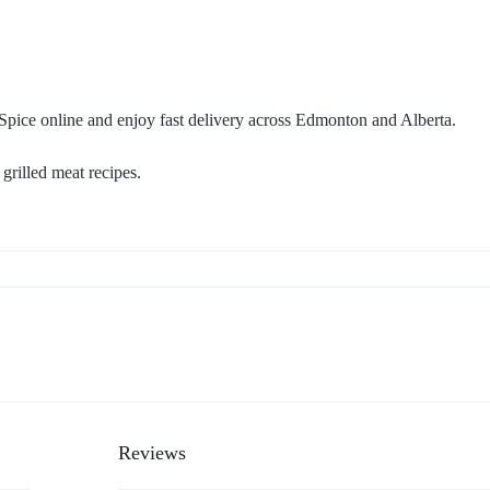
ice online and enjoy fast delivery across Edmonton and Alberta.
grilled meat recipes.
Reviews