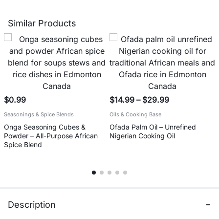
Similar Products
$
0.99
$
14.99
–
$
29.99
Seasonings & Spice Blends
Oils & Cooking Base
S
Onga Seasoning Cubes &
Ofada Palm Oil – Unrefined
P
Powder – All-Purpose African
Nigerian Cooking Oil
A
Spice Blend
S
Description