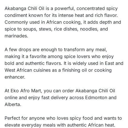
Akabanga Chili Oil is a powerful, concentrated spicy
condiment known for its intense heat and rich flavor.
Commonly used in African cooking, it adds depth and
spice to soups, stews, rice dishes, noodles, and
marinades.
A few drops are enough to transform any meal,
making it a favorite among spice lovers who enjoy
bold and authentic flavors. It is widely used in East and
West African cuisines as a finishing oil or cooking
enhancer.
At Eko Afro Mart, you can order Akabanga Chili Oil
online and enjoy fast delivery across Edmonton and
Alberta.
Perfect for anyone who loves spicy food and wants to
elevate everyday meals with authentic African heat.