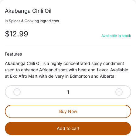
Akabanga Chili Oil
in
Spices & Cooking Ingredients
$
12.99
Available in stock
Features
Akabanga Chili Oil is a highly concentrated spicy condiment
used to enhance African dishes with heat and flavor. Available
at Eko Afro Mart with delivery in Edmonton and Alberta.
Buy Now
Add to cart