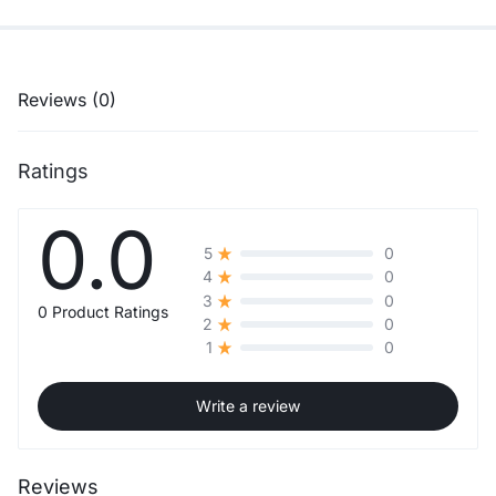
Reviews (0)
Ratings
0.0
0
5
0
4
0
3
0 Product Ratings
0
2
0
1
Write a review
Reviews