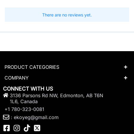
There are no reviews yet.
PRODUCT CATEGORIES
COMPANY
CONNECT WITH US
3136 Parsons Rd NW, Edmonton, AB T6N
1L6, Canada
+1 780-323-0081
: ekoyeg@gmail.com